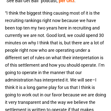
“See Ball Get Ball” podcast,
per On3
.
“I think the biggest thing causing most of it is the
recruiting rankings right now because we have
been top ten my two years here in recruiting and
currently we are not. Good lord, we could spend 30
minutes on why I think that is, but there are a lot of
people right now who are operating under a
different set of rules on what their interpretation is
of this settlement and how you should operate. I’m
going to operate in the manner that our
administration has interpreted it. We will see–I
think it is a long game play for us that I think is
going to work out in our favor because we are doing
it very transparent and the way we believe the
settlement is written to operate if that makes