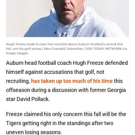
Hugh Freeze made it clear he's worried about Auburn football's record this
fall, not his golf swing | Jake Crandall/ Advertiser / USA TODAY NETWORK via
Imagn Images
Auburn head football coach Hugh Freeze defended
himself against accusations that golf, not
recruiting,
has taken up too much of his time
this
offseason during a discussion with former Georgia
star David Pollack.
Freeze claimed his only concern this fall will be the
Tigers getting right in the standings after two
uneven losing seasons.