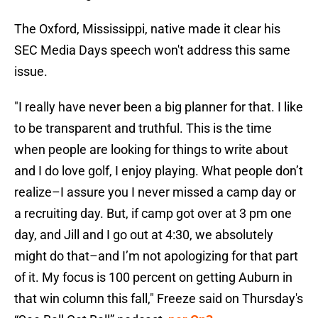
The Oxford, Mississippi, native made it clear his
SEC Media Days speech won't address this same
issue.
"I really have never been a big planner for that. I like
to be transparent and truthful. This is the time
when people are looking for things to write about
and I do love golf, I enjoy playing. What people don’t
realize–I assure you I never missed a camp day or
a recruiting day. But, if camp got over at 3 pm one
day, and Jill and I go out at 4:30, we absolutely
might do that–and I’m not apologizing for that part
of it. My focus is 100 percent on getting Auburn in
that win column this fall," Freeze said on Thursday's