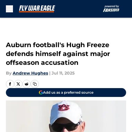
Skip to main content
Auburn football's Hugh Freeze
defends himself against major
offseason accusation
By
Andrew Hughes
|
Jul 11, 2025
Add us as a preferred source