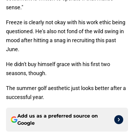
sense."
Freeze is clearly not okay with his work ethic being
questioned. He's also not fond of the wild swing in
mood after hitting a snag in recruiting this past
June.
He didn't buy himself grace with his first two
seasons, though.
The summer golf aesthetic just looks better after a
successful year.
Add us as a preferred source on
Google