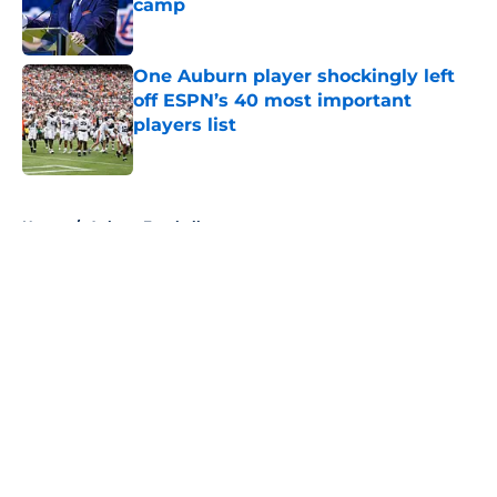
camp
Published by on Invalid Date
One Auburn player shockingly left
off ESPN’s 40 most important
players list
Published by on Invalid Date
5 related articles loaded
Home
/
Auburn Football
About
Openings
Contact
Our 300+ Sites
FanSided Daily
Pitch a Story