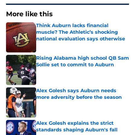
More like this
Think Auburn lacks financial
muscle? The Athletic’s shocking
national evaluation says otherwise
Published by on Invalid Date
Rising Alabama high school QB Sam
Sollie set to commit to Auburn
Published by on Invalid Date
Alex Golesh says Auburn needs
more adversity before the season
Published by on Invalid Date
Alex Golesh explains the strict
standards shaping Auburn's fall