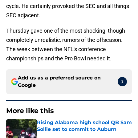
cycle. He certainly provoked the SEC and all things
SEC adjacent.
Thursday gave one of the most shocking, though
completely unrealistic, rumors of the offseason.
The week between the NFL's conference
championships and the Pro Bowl needed it.
Add us as a preferred source on
Google
More like this
Rising Alabama high school QB Sam
Sollie set to commit to Auburn
Published by on Invalid Date