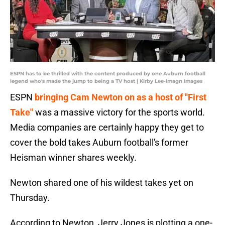
ESPN has to be thrilled with the content produced by one Auburn football
legend who's made the jump to being a TV host | Kirby Lee-Imagn Images
ESPN
bringing Cam Newton on as a host of "First
Take"
was a massive victory for the sports world.
Media companies are certainly happy they get to
cover the bold takes Auburn football's former
Heisman winner shares weekly.
Newton shared one of his wildest takes yet on
Thursday.
According to Newton, Jerry Jones is plotting a one-