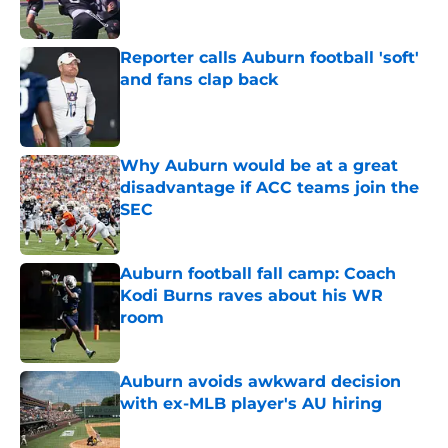
Reporter calls Auburn football 'soft'
and fans clap back
Published by on Invalid Date
Why Auburn would be at a great
disadvantage if ACC teams join the
SEC
Published by on Invalid Date
Auburn football fall camp: Coach
Kodi Burns raves about his WR
room
Published by on Invalid Date
Auburn avoids awkward decision
with ex-MLB player's AU hiring
Published by on Invalid Date