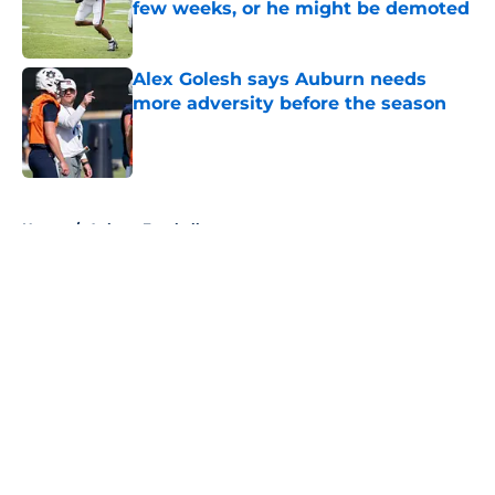
few weeks, or he might be demoted
Published by on Invalid Date
Alex Golesh says Auburn needs
more adversity before the season
Published by on Invalid Date
5 related articles loaded
Home
/
Auburn Football
Alex Golesh explains the strict
standards shaping Auburn's fall
camp