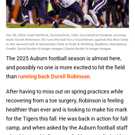
Oct 26, 2024; East Hartford, Connecticut, USA; Connecticut Huskies running
back Durell Robinson (11) runs the ball for a touchdown against the Rice Owls
in the second half at Rentschler Field at Pratt & Whitney Stadium. Mandatory
Credit: David Butler II-Imagn Images | David Butler II-Imagn Images
The 2025 Auburn football season is almost here,
and possibly no one is more excited to hit the field
than
running back Durell Robinson
.
After having to miss out on spring practices while
recovering from a toe surgery, Robinson is feeling
healthier than ever and is looking to make his mark
for the Tigers this fall. He was back in action for fall
camp, and when asked by the Auburn football staff