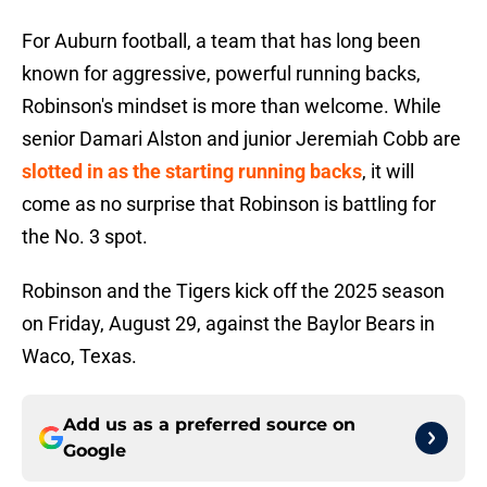
For Auburn football, a team that has long been
known for aggressive, powerful running backs,
Robinson's mindset is more than welcome. While
senior Damari Alston and junior Jeremiah Cobb are
slotted in as the starting running backs
, it will
come as no surprise that Robinson is battling for
the No. 3 spot.
Robinson and the Tigers kick off the 2025 season
on Friday, August 29, against the Baylor Bears in
Waco, Texas.
Add us as a preferred source on
Google