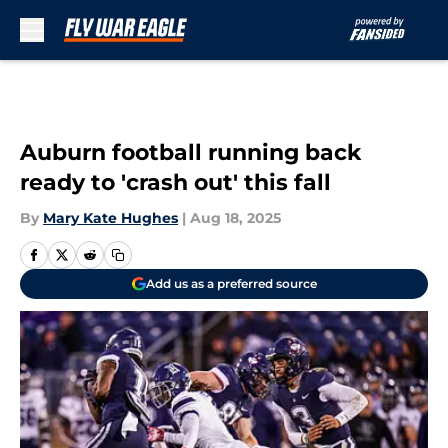
Skip to main content
Auburn football running back
ready to 'crash out' this fall
By
Mary Kate Hughes
|
Aug 18, 2025
Add us as a preferred source