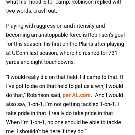
what his mood is for camp, Robinson replied with
two words: crash out.
Playing with aggression and intensity and
becoming an unstoppable force is Robinson's goal
for this season, his first on the Plains after playing
at UConn last season, where he rushed for 731
yards and eight touchdowns.
“I would really die on that field if it came to that. If
I’ve got to die on that field to get us a win, I would
do that,” Robinson said,
per AL.com
. “And I would
also say, 1-on-1, I’m not getting tackled 1-on-1. I
take pride in that. I really do take pride in that.
When I’m 1-on-1, no one should be able to tackle
me. I shouldn’t be here if they do.”