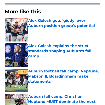
More like this
Alex Golesh gets 'giddy' over
Auburn position group's potential
Published by on Invalid Date
Alex Golesh explains the strict
standards shaping Auburn's fall
camp
Published by on Invalid Date
Auburn football fall camp: Neptune,
Mabson II, Boardingham make
statements
Published by on Invalid Date
Auburn fall camp: Christian
Neptune MUST dominate the next