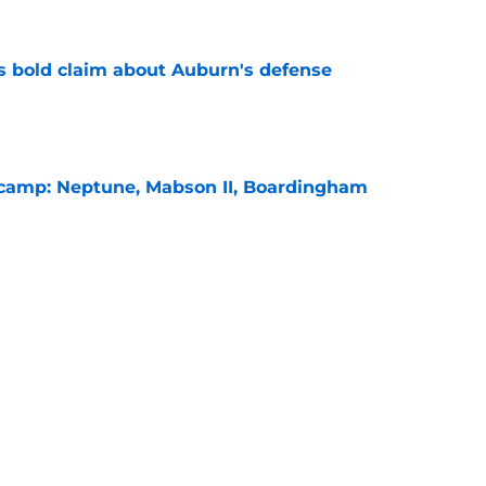
bold claim about Auburn's defense
e
l camp: Neptune, Mabson II, Boardingham
e
es Auburn's biggest fall camp position battle
e