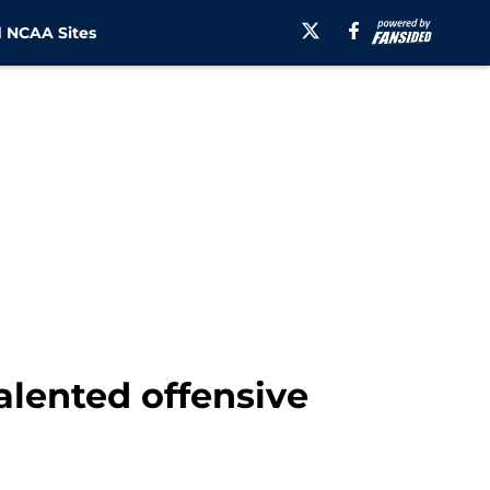
 NCAA Sites
alented offensive