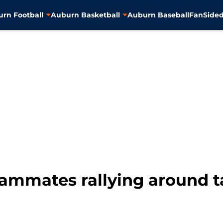
rn Football
Auburn Basketball
Auburn Baseball
FanSided
eammates rallying around t