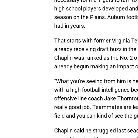
high school players developed and
season on the Plains, Auburn footb
had in years.
That starts with former Virginia T
already receiving draft buzz in the
Chaplin was ranked as the No. 2 of
already begun making an impact o
"What you're seeing from him is he'
with a high football intelligence b
offensive line coach Jake Thornto
really good job. Teammates are lea
field and you can kind of see the g
Chaplin said he struggled last seaso