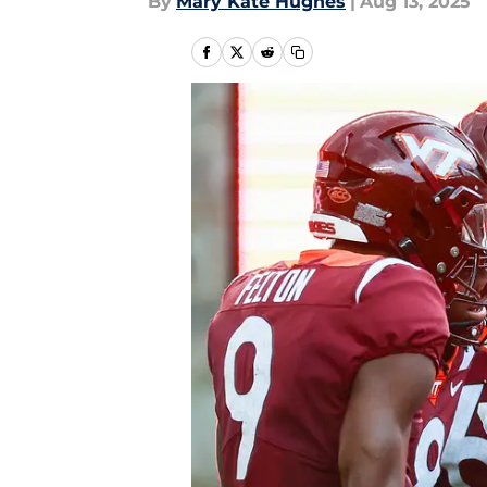
By
Mary Kate Hughes
|
Aug 13, 2025