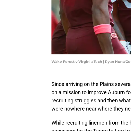
Wake Forest v Virginia Tech | Ryan Hunt/G
Since arriving on the Plains seve
on a mission to improve Auburn foot
recruiting struggles and then wha
were nowhere near where they nee
While recruiting linemen from the h
necessary for the Tigers to turn to 