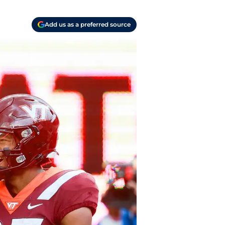
Add us as a preferred source