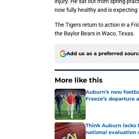
injury. He sat out from spring prac
now fully healthy and is expecting
The Tigers return to action in a F
the Baylor Bears in Waco, Texas.
Add us as a preferred sour
More like this
Auburn’s new footba
Freeze’s departure a
Published by on Invalid Dat
Think Auburn lacks f
national evaluation
Published by on Invalid Dat