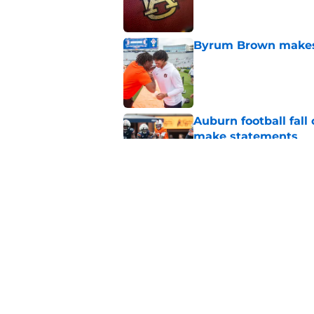
Byrum Brown makes 
Published by on Invalid Dat
Auburn football fal
make statements
Published by on Invalid Dat
Alex Golesh identifi
Published by on Invalid Dat
5 related articles loaded
Home
/
Auburn Football