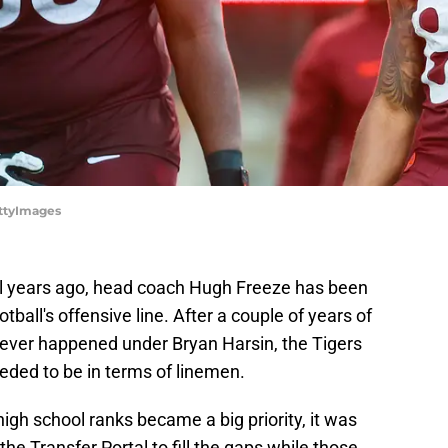
ettyImages
ral years ago, head coach Hugh Freeze has been
ball's offensive line. After a couple of years of
tever happened under Bryan Harsin, the Tigers
ded to be in terms of linemen.
igh school ranks became a big priority, it was
the Transfer Portal to fill the gaps while those