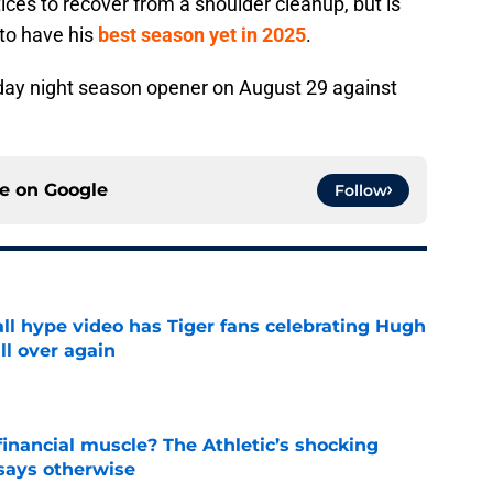
tices to recover from a shoulder cleanup, but is
 to have his
best season yet in 2025
.
riday night season opener on August 29 against
ce on
Google
Follow
ll hype video has Tiger fans celebrating Hugh
ll over again
e
inancial muscle? The Athletic’s shocking
 says otherwise
e