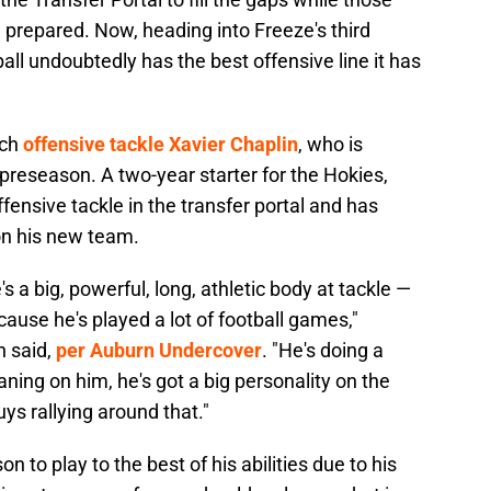
 prepared. Now, heading into Freeze's third
all undoubtedly has the best offensive line it has
ech
offensive tackle Xavier Chaplin
, who is
 preseason. A two-year starter for the Hokies,
fensive tackle in the transfer portal and has
n his new team.
s a big, powerful, long, athletic body at tackle —
ecause he's played a lot of football games,"
n said,
per Auburn Undercover
. "He's doing a
ning on him, he's got a big personality on the
uys rallying around that."
n to play to the best of his abilities due to his