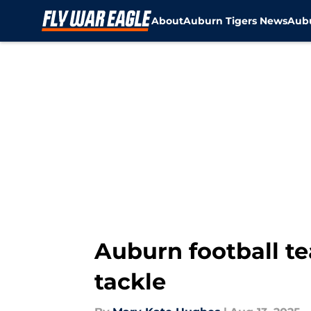
About
Auburn Tigers News
Aubu
Skip to main content
Auburn football t
tackle