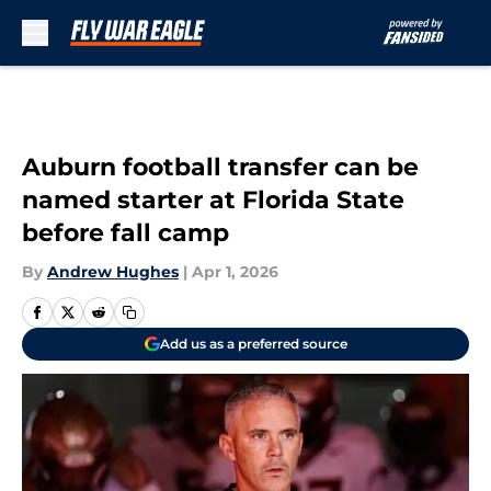
Skip to main content
Auburn football transfer can be
named starter at Florida State
before fall camp
By
Andrew Hughes
|
Apr 1, 2026
Add us as a preferred source