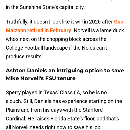
in the Sunshine State's capital city.
Truthfully, it doesn't look like it will in 2026 after
Gus
Malzahn retired in February
. Norvell is a lame duck
who's next on the chopping block across the
College Football landscape if the Noles can't
produce results.
Ashton Daniels an intriguing option to save
Mike Norvell's FSU tenure
Sperry played in Texas' Class 6A, so he is no
slouch. Still, Daniels has experience starting on the
Plains and from his days with the Stanford
Cardinal. He raises Florida State's floor, and that's
all Norvell needs right now to save his job.