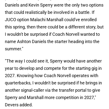
Daniels and Kevin Sperry were the only two options
that could realistically be involved in a battle. If
JUCO option Malachi Marshall could've enrolled
this spring, then there could be a different story, but
I wouldn't be surprised if Coach Norvell wanted to
name Ashton Daniels the starter heading into the
summer."
"The way I could see it, Sperry would have another
year to develop and compete for the starting gig in
2027. Knowing how Coach Norvell operates with
quarterbacks, I wouldn't be surprised if he brings in
another signal-caller via the transfer portal to give
Sperry and Marshall more competition in 2027,"
Devers added.