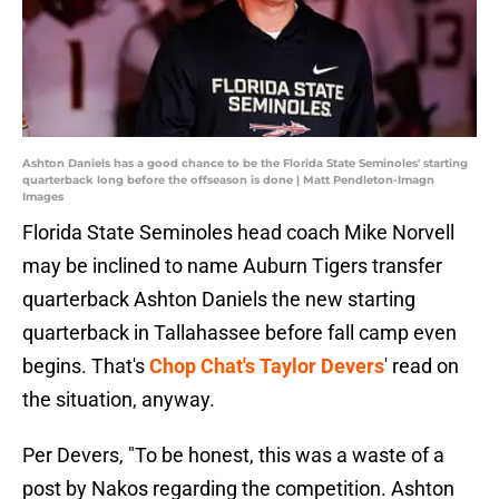
Ashton Daniels has a good chance to be the Florida State Seminoles' starting
quarterback long before the offseason is done | Matt Pendleton-Imagn
Images
Florida State Seminoles head coach Mike Norvell
may be inclined to name Auburn Tigers transfer
quarterback Ashton Daniels the new starting
quarterback in Tallahassee before fall camp even
begins. That's
Chop Chat's Taylor Devers
' read on
the situation, anyway.
Per Devers, "To be honest, this was a waste of a
post by Nakos regarding the competition. Ashton