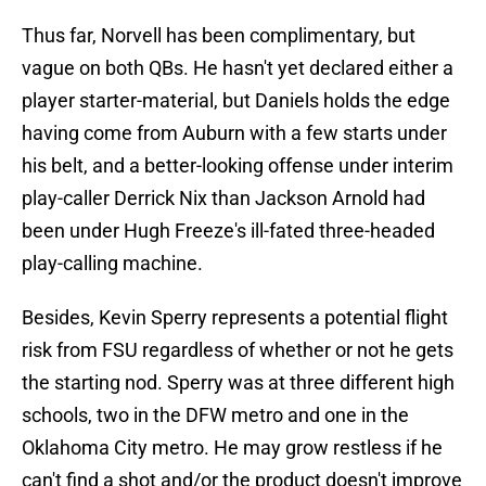
Thus far, Norvell has been complimentary, but
vague on both QBs. He hasn't yet declared either a
player starter-material, but Daniels holds the edge
having come from Auburn with a few starts under
his belt, and a better-looking offense under interim
play-caller Derrick Nix than Jackson Arnold had
been under Hugh Freeze's ill-fated three-headed
play-calling machine.
Besides, Kevin Sperry represents a potential flight
risk from FSU regardless of whether or not he gets
the starting nod. Sperry was at three different high
schools, two in the DFW metro and one in the
Oklahoma City metro. He may grow restless if he
can't find a shot and/or the product doesn't improve