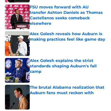
FSU moves forward with AU
transfer Ashton Daniels as Thomas
Castellanos seeks comeback
elsewhere
Published by on Invalid Date
Alex Golesh reveals how Auburn is
making practices feel like game day
Published by on Invalid Date
Alex Golesh explains the strict
standards shaping Auburn's fall
camp
Published by on Invalid Date
The brutal Alabama realization that
Auburn fans must reckon with
Published by on Invalid Date