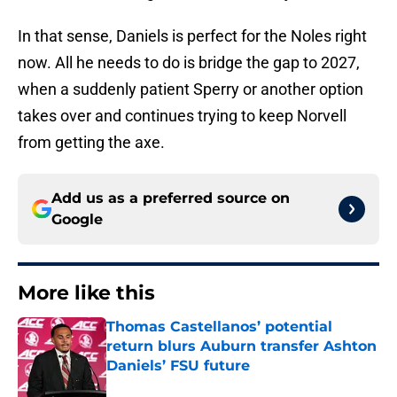
In that sense, Daniels is perfect for the Noles right
now. All he needs to do is bridge the gap to 2027,
when a suddenly patient Sperry or another option
takes over and continues trying to keep Norvell
from getting the axe.
Add us as a preferred source on
Google
More like this
Thomas Castellanos’ potential
return blurs Auburn transfer Ashton
Daniels’ FSU future
Published by on Invalid Date