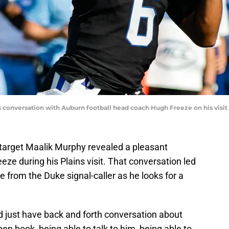
s conversation with Auburn football head coach Hugh Freeze on his visi
 target Maalik Murphy revealed a pleasant
ze during his Plains visit. That conversation led
 from the Duke signal-caller as he looks for a
nd just have back and forth conversation about
open book, being able to talk to him, being able to