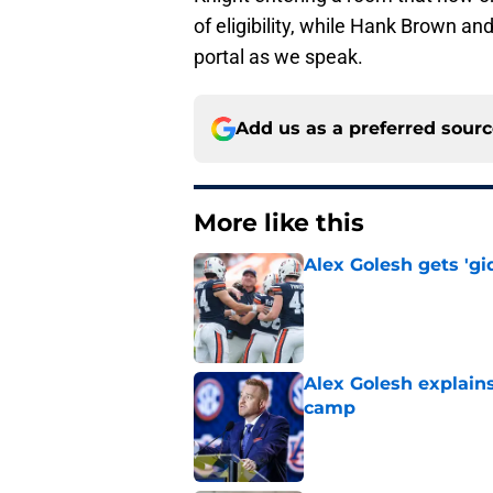
of eligibility, while Hank Brown a
portal as we speak.
Add us as a preferred sour
More like this
Alex Golesh gets 'gi
Published by on Invalid Dat
Alex Golesh explains
camp
Published by on Invalid Dat