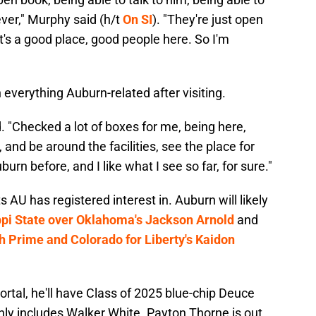
oever," Murphy said (h/t
On SI
). "They're just open
's a good place, good people here. So I'm
everything Auburn-related after visiting.
. "Checked a lot of boxes for me, being here,
 and be around the facilities, see the place for
burn before, and I like what I see so far, for sure."
 AU has registered interest in. Auburn will likely
ippi State over Oklahoma's Jackson Arnold
and
h Prime and Colorado for Liberty's Kaidon
portal, he'll have Class of 2025 blue-chip Deuce
nly includes Walker White. Payton Thorne is out