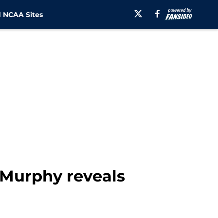
 NCAA Sites
k Murphy reveals