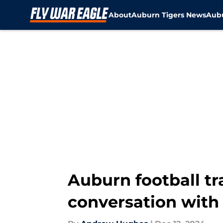
About
Auburn Tigers News
Aubu
Skip to main content
Auburn football tr
conversation with