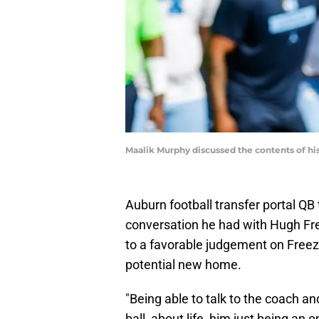
Maalik Murphy discussed the contents of hi
Auburn football transfer portal QB
conversation he had with Hugh Free
to a favorable judgement on Freeze
potential new home.
"Being able to talk to the coach a
ball, about life, him just being an 