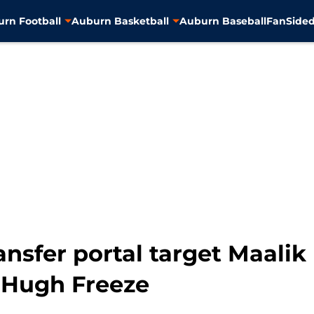
rn Football
Auburn Basketball
Auburn Baseball
FanSided
ansfer portal target Maali
 Hugh Freeze