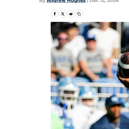
By
Andrew Hughes
|
Dec 12, 2024