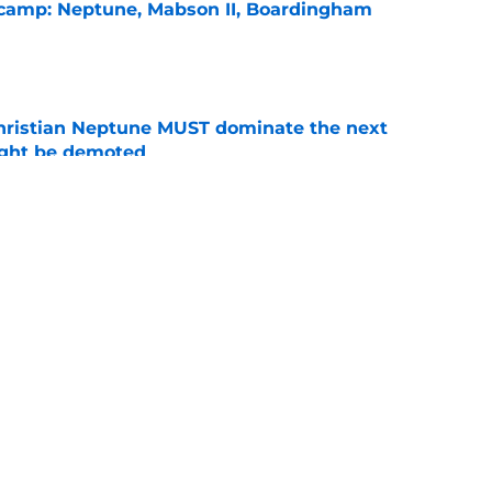
l camp: Neptune, Mabson II, Boardingham
e
hristian Neptune MUST dominate the next
ight be demoted
e
burn needs more adversity before the season
e