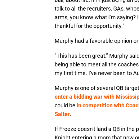
talk to all the recruiters, GAs, wh
arms, you know what I'm saying? It
thankful for the opportunity."
Murphy had a favorable opinion on 
"This has been great," Murphy said
being able to meet all the coaches,
my first time. I've never been to Au
Murphy is one of several QB targets
enter a bidding war with Mississ
could be
in competition with Coac
Salter
.
If Freeze doesn't land a QB in the 
Knight entering a room that now o