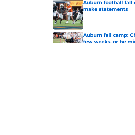
Auburn football fal
make statements
Published by on Invalid Dat
Auburn fall camp: C
few weeks, or he m
Published by on Invalid Dat
Alex Golesh says Au
Published by on Invalid Dat
5 related articles loaded
Home
/
Auburn Football Recruiting