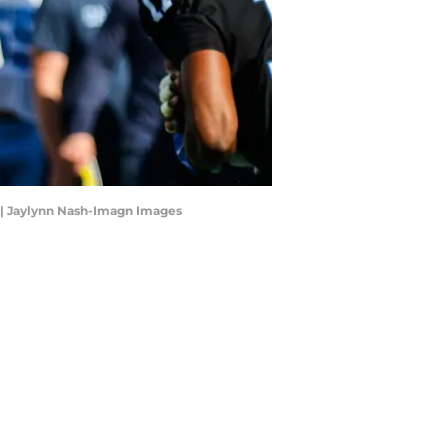
t | Jaylynn Nash-Imagn Images