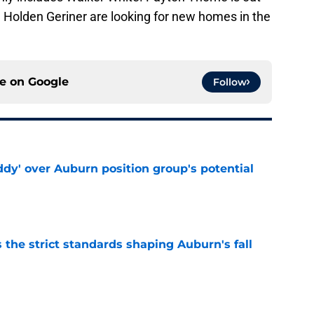
nd Holden Geriner are looking for new homes in the
ce on
Google
Follow
ddy' over Auburn position group's potential
e
 the strict standards shaping Auburn's fall
e