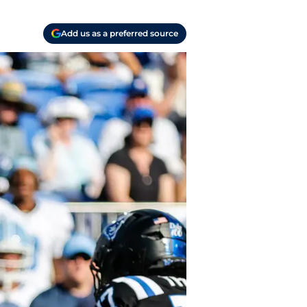
Add us as a preferred source