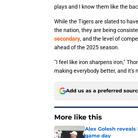
plays and I know them like the back
While the Tigers are slated to hav
the nation, they are being consist
secondary
, and the level of compe
ahead of the 2025 season.
"I feel like iron sharpens iron," 
making everybody better, and it's 
Add us as a preferred sour
More like this
Alex Golesh reveals 
game day