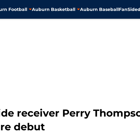
rn Football
Auburn Basketball
Auburn Baseball
FanSided
de receiver Perry Thompson
re debut