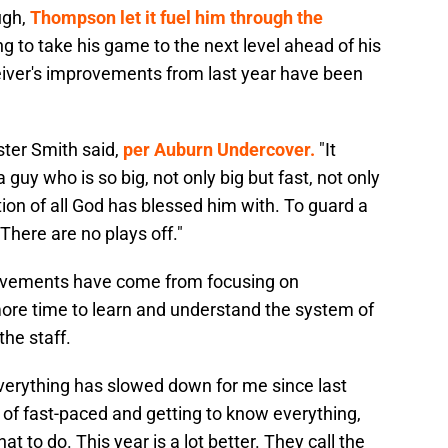
ugh,
Thompson let it fuel him through the
g to take his game to the next level ahead of his
ver's improvements from last year have been
ster Smith said,
per Auburn Undercover.
"It
a guy who is so big, not only big but fast, not only
ion of all God has blessed him with. To guard a
. There are no plays off."
ovements have come from focusing on
ore time to learn and understand the system of
he staff.
verything has slowed down for me since last
t of fast-paced and getting to know everything,
t to do. This year is a lot better. They call the