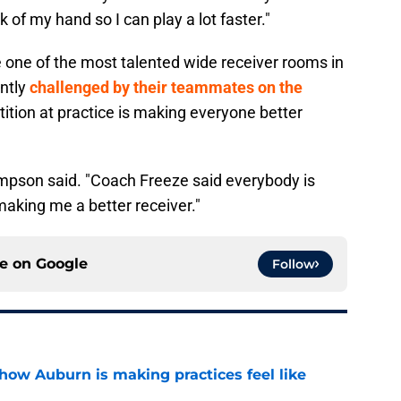
 of my hand so I can play a lot faster."
e one of the most talented wide receiver rooms in
ently
challenged by their teammates on the
tition at practice is making everyone better
Thompson said. "Coach Freeze said everybody is
making me a better receiver."
ce on
Google
Follow
how Auburn is making practices feel like