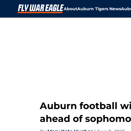
About
Auburn Tigers News
Aubu
Skip to main content
Auburn football wi
ahead of sophomo