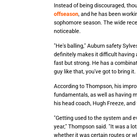
Instead of being discouraged, tho
offseason
, and he has been workin
sophomore season. The wide recei
noticeable.
"He's balling," Auburn safety Sylve
definitely makes it difficult having 
fast but strong. He has a combinat
guy like that, you've got to bring it
According to Thompson, his impr
fundamentals, as well as having m
his head coach, Hugh Freeze, and t
"Getting used to the system and e
year," Thompson said. "It was a lo
whether it was certain routes or wha