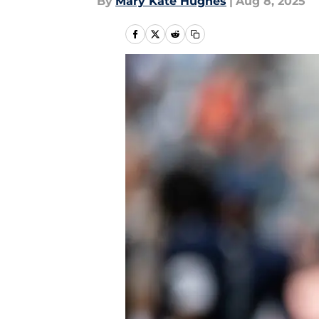
By
Mary Kate Hughes
|
Aug 8, 2025