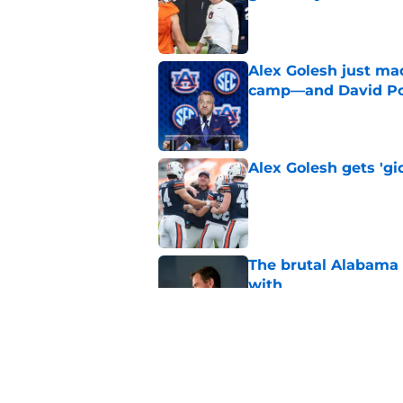
Published by on Invalid Dat
Alex Golesh just mad
camp—and David Pol
Published by on Invalid Dat
Alex Golesh gets 'gi
Published by on Invalid Dat
The brutal Alabama 
with
Published by on Invalid Dat
Auburn is being see
Published by on Invalid Dat