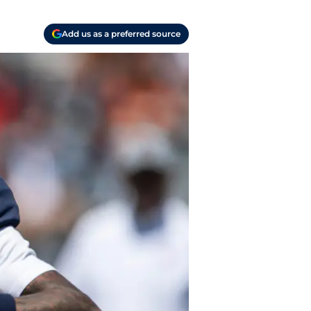
Add us as a preferred source