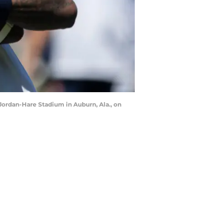
Jordan-Hare Stadium in Auburn, Ala., on