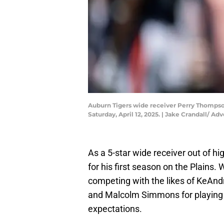
Auburn Tigers wide receiver Perry Thompson 
Saturday, April 12, 2025. | Jake Crandall/
As a 5-star wide receiver out of 
for his first season on the Plains. 
competing with the likes of KeA
and Malcolm Simmons for playing t
expectations.