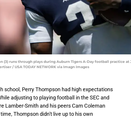
(3) runs through plays during Auburn Tigers A-Day football practice at 
 Advertiser / USA TODAY NETWORK via Imagn Images
high school, Perry Thompson had high expectations
While adjusting to playing football in the SEC and
ndre Lamber-Smith and his peers Cam Coleman
ime, Thompson didn't live up to his own