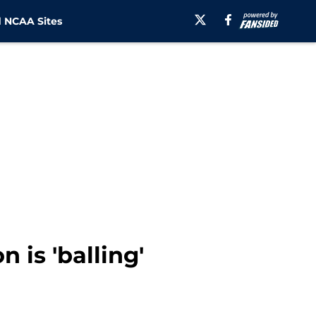
 NCAA Sites
 is 'balling'