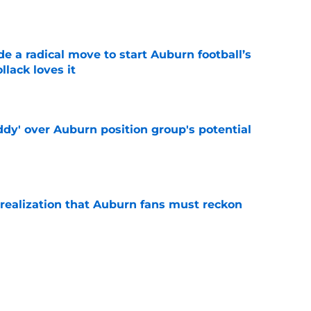
e
e a radical move to start Auburn football’s
lack loves it
e
ddy' over Auburn position group's potential
e
realization that Auburn fans must reckon
e
n as a screaming Week 1 bet against Baylor
e