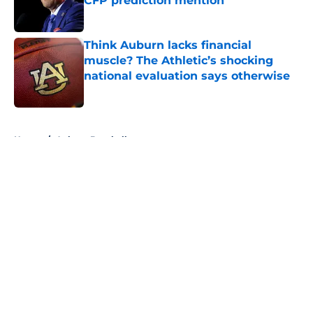
CFP prediction mention
Published by on Invalid Date
Think Auburn lacks financial
muscle? The Athletic’s shocking
national evaluation says otherwise
Published by on Invalid Date
5 related articles loaded
Home
/
Auburn Baseball
About
Openings
Contact
Our 300+ Sites
FanSided Daily
Pitch a Story