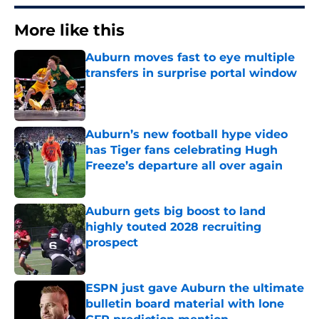
More like this
Auburn moves fast to eye multiple
transfers in surprise portal window
Published by on Invalid Date
Auburn’s new football hype video
has Tiger fans celebrating Hugh
Freeze’s departure all over again
Published by on Invalid Date
Auburn gets big boost to land
highly touted 2028 recruiting
prospect
Published by on Invalid Date
ESPN just gave Auburn the ultimate
bulletin board material with lone