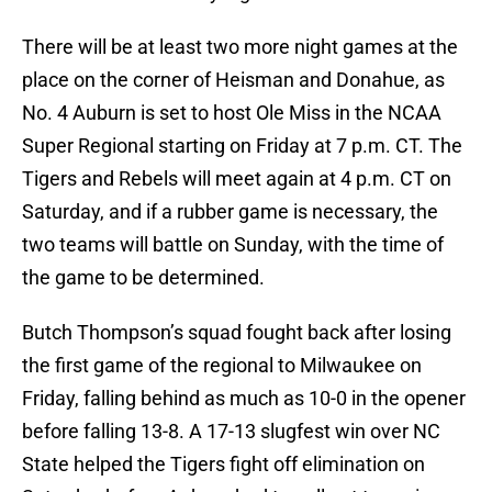
There will be at least two more night games at the
place on the corner of Heisman and Donahue, as
No. 4 Auburn is set to host Ole Miss in the NCAA
Super Regional starting on Friday at 7 p.m. CT. The
Tigers and Rebels will meet again at 4 p.m. CT on
Saturday, and if a rubber game is necessary, the
two teams will battle on Sunday, with the time of
the game to be determined.
Butch Thompson’s squad fought back after losing
the first game of the regional to Milwaukee on
Friday, falling behind as much as 10-0 in the opener
before falling 13-8. A 17-13 slugfest win over NC
State helped the Tigers fight off elimination on