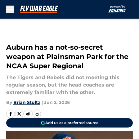
Skip to main content
Auburn has a not-so-secret
weapon at Plainsman Park for the
NCAA Super Regional
The Tigers and Rebels did not meeting this
regular season, but the head coaches are
extremely familiar with the other.
By
Brian Stultz
|
Jun 2, 2026
Add us as a preferred source