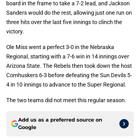
board in the frame to take a 7-2 lead, and Jackson
Sanders would do the rest, allowing just one run on
three hits over the last five innings to clinch the
victory.
Ole Miss went a perfect 3-0 in the Nebraska
Regional, starting with a 7-6 win in 14 innings over
Arizona State. The Rebels then took down the host
Cornhuskers 6-3 before defeating the Sun Devils 5-
4 in 10 innings to advance to the Super Regional.
The two teams did not meet this regular season.
Add us as a preferred source on
Google