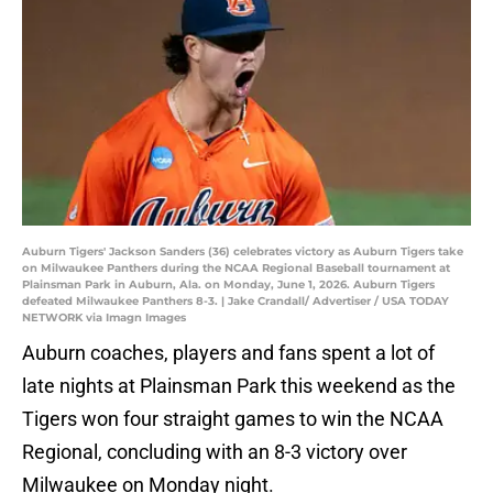
Auburn Tigers' Jackson Sanders (36) celebrates victory as Auburn Tigers take
on Milwaukee Panthers during the NCAA Regional Baseball tournament at
Plainsman Park in Auburn, Ala. on Monday, June 1, 2026. Auburn Tigers
defeated Milwaukee Panthers 8-3. | Jake Crandall/ Advertiser / USA TODAY
NETWORK via Imagn Images
Auburn coaches, players and fans spent a lot of
late nights at Plainsman Park this weekend as the
Tigers won four straight games to win the NCAA
Regional, concluding with an 8-3 victory over
Milwaukee on Monday night.