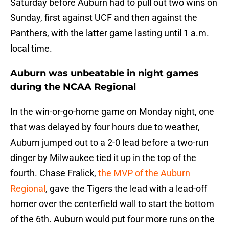
Saturday before Auburn had to pull out two wins on
Sunday, first against UCF and then against the
Panthers, with the latter game lasting until 1 a.m.
local time.
Auburn was unbeatable in night games
during the NCAA Regional
In the win-or-go-home game on Monday night, one
that was delayed by four hours due to weather,
Auburn jumped out to a 2-0 lead before a two-run
dinger by Milwaukee tied it up in the top of the
fourth. Chase Fralick,
the MVP of the Auburn
Regional
, gave the Tigers the lead with a lead-off
homer over the centerfield wall to start the bottom
of the 6th. Auburn would put four more runs on the