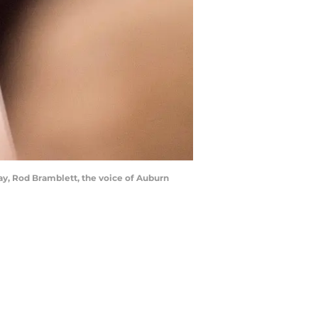
ay, Rod Bramblett, the voice of Auburn