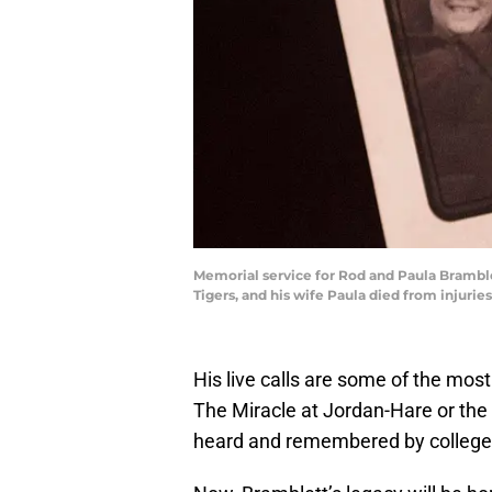
Memorial service for Rod and Paula Bramblet
Tigers, and his wife Paula died from injuries
His live calls are some of the mos
The Miracle at Jordan-Hare or the 
heard and remembered by college f