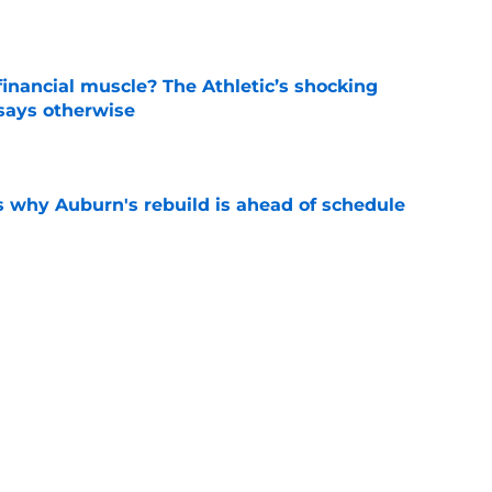
inancial muscle? The Athletic’s shocking
 says otherwise
e
s why Auburn's rebuild is ahead of schedule
e
 the strict standards shaping Auburn's fall
e