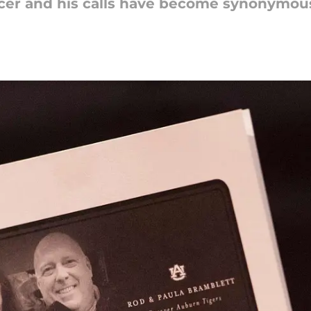
cer and his calls have become synonymous