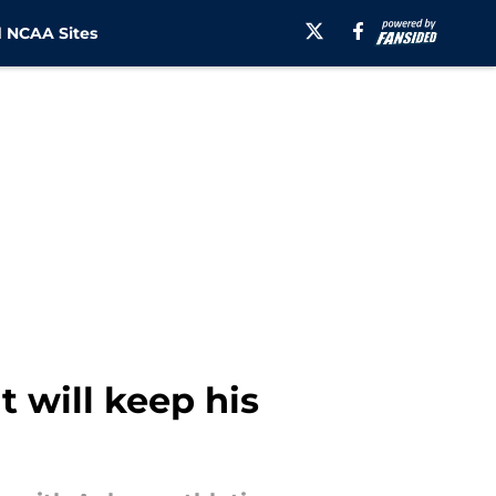
 NCAA Sites
 will keep his