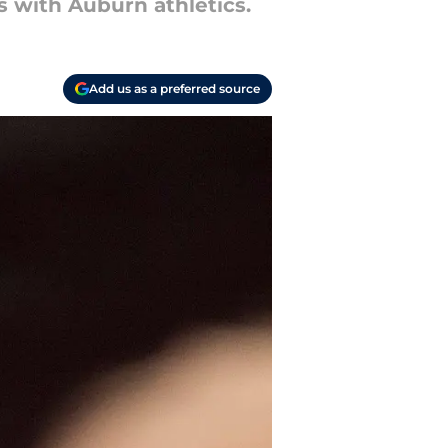
 with Auburn athletics.
Add us as a preferred source