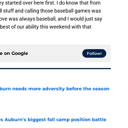
y started over here first. I do know that from
ll stuff and calling those baseball games was
 love was always baseball, and I would just say
best of our ability this weekend with that
ce on
Google
Follow
burn needs more adversity before the season
e
es Auburn's biggest fall camp position battle
e