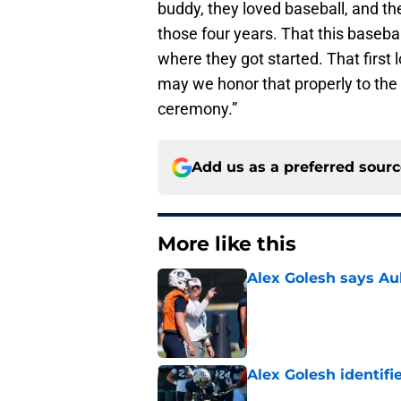
buddy, they loved baseball, and the
those four years. That this baseba
where they got started. That first
may we honor that properly to the 
ceremony.”
Add us as a preferred sour
More like this
Alex Golesh says Au
Published by on Invalid Dat
Alex Golesh identifi
Published by on Invalid Dat