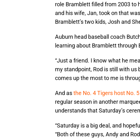
role Bramblett filled from 2003 to
and his wife, Jan, took on that wa
Bramblett’s two kids, Josh and She
Auburn head baseball coach Butch 
learning about Bramblett through
“Just a friend. I know what he m
my standpoint, Rod is still with u
comes up the most to me is throu
And as
the No. 4 Tigers host No. 
regular season in another marque
understands that Saturday’s cerem
“Saturday is a big deal, and hopef
“Both of these guys, Andy and Rod,