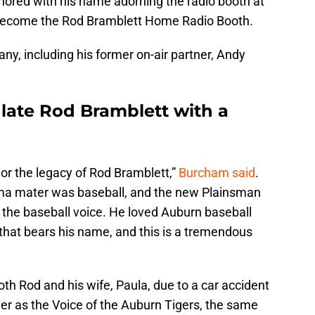
nored with his name adorning the radio booth at
y become the Rod Bramblett Home Radio Booth.
any, including his former on-air partner, Andy
late Rod Bramblett with a
onor the legacy of Rod Bramblett,”
Burcham said
.
 alma mater was baseball, and the new Plainsman
s the baseball voice. He loved Auburn baseball
that bears his name, and this is a tremendous
oth Rod and his wife, Paula, due to a car accident
r as the Voice of the Auburn Tigers, the same