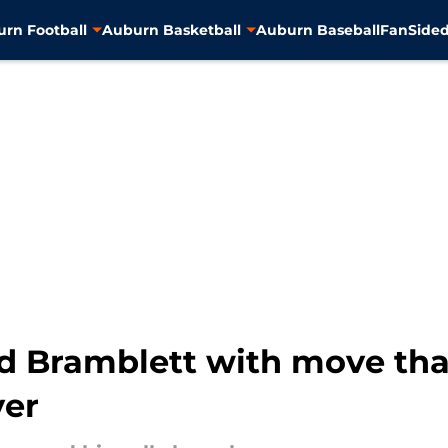
rn Football
Auburn Basketball
Auburn Baseball
FanSided
 Bramblett with move that
ver