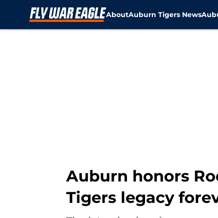
About
Auburn Tigers News
Aubu
Skip to main content
Auburn honors Rod
Tigers legacy fore