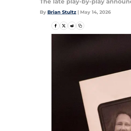
The late play-by-play announ
By
Brian Stultz
|
May 14, 2026