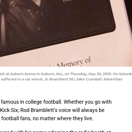
t at Auburn Arena in Auburn, Ala., on Thursday, May 30, 2019. On Saturd
 suffered in a car wreck. Jc Bramblett 05 | Jake Crandall/ Advertiser
t famous in college football. Whether you go with
Kick Six, Rod Bramblett’s voice will always be
ootball fans, no matter where they live.