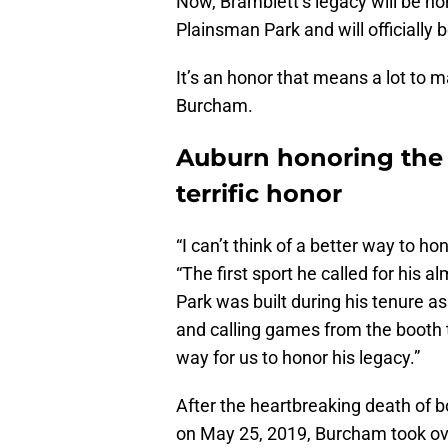
Now, Bramblett’s legacy will be ho
Plainsman Park and will officiall
It’s an honor that means a lot to m
Burcham.
Auburn honoring the 
terrific honor
“I can’t think of a better way to h
“The first sport he called for his
Park was built during his tenure a
and calling games from the booth 
way for us to honor his legacy.”
After the heartbreaking death of b
on May 25, 2019, Burcham took ove