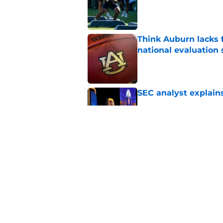
Think Auburn lacks f
national evaluation
Published by on Invalid Dat
SEC analyst explain
Published by on Invalid Dat
Alex Golesh explains
camp
Published by on Invalid Dat
5 related articles loaded
Home
/
Auburn Baseball