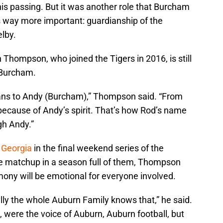
 his passing. But it was another role that Burcham
s way more important: guardianship of the
lby.
Thompson, who joined the Tigers in 2016, is still
 Burcham.
eans to Andy (Burcham),” Thompson said. “From
s because of Andy’s spirit. That’s how Rod’s name
gh Andy.”
5 Georgia
in the final weekend series of the
e matchup in a season full of them, Thompson
ony will be emotional for everyone involved.
ully the whole Auburn Family knows that,” he said.
 were the voice of Auburn, Auburn football, but