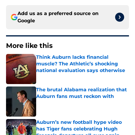
Add us as a preferred source on
Google
More like this
Think Auburn lacks financial
muscle? The Athletic’s shocking
national evaluation says otherwise
Published by on Invalid Date
The brutal Alabama realization that
Auburn fans must reckon with
Published by on Invalid Date
Auburn’s new football hype video
has Tiger fans celebrating Hugh