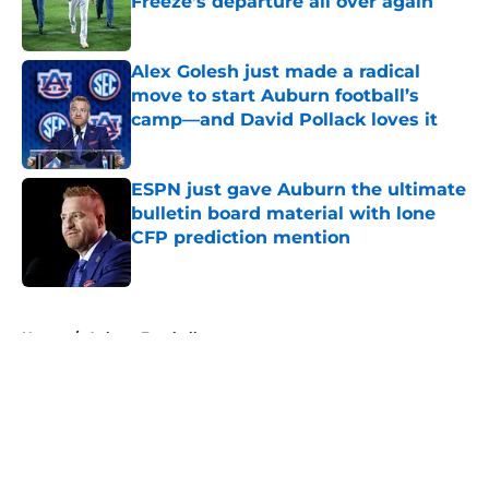
Freeze’s departure all over again
Published by on Invalid Date
Alex Golesh just made a radical
move to start Auburn football’s
camp—and David Pollack loves it
Published by on Invalid Date
ESPN just gave Auburn the ultimate
bulletin board material with lone
CFP prediction mention
Published by on Invalid Date
5 related articles loaded
Home
/
Auburn Football