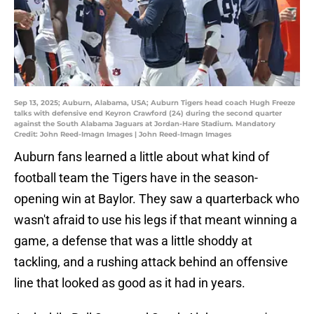
Sep 13, 2025; Auburn, Alabama, USA; Auburn Tigers head coach Hugh Freeze
talks with defensive end Keyron Crawford (24) during the second quarter
against the South Alabama Jaguars at Jordan-Hare Stadium. Mandatory
Credit: John Reed-Imagn Images | John Reed-Imagn Images
Auburn fans learned a little about what kind of
football team the Tigers have in the season-
opening win at Baylor. They saw a quarterback who
wasn't afraid to use his legs if that meant winning a
game, a defense that was a little shoddy at
tackling, and a rushing attack behind an offensive
line that looked as good as it had in years.