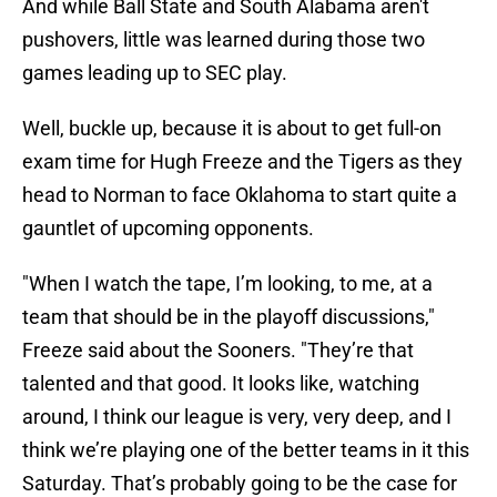
And while Ball State and South Alabama aren't
pushovers, little was learned during those two
games leading up to SEC play.
Well, buckle up, because it is about to get full-on
exam time for Hugh Freeze and the Tigers as they
head to Norman to face Oklahoma to start quite a
gauntlet of upcoming opponents.
"When I watch the tape, I’m looking, to me, at a
team that should be in the playoff discussions,"
Freeze said about the Sooners. "They’re that
talented and that good. It looks like, watching
around, I think our league is very, very deep, and I
think we’re playing one of the better teams in it this
Saturday. That’s probably going to be the case for