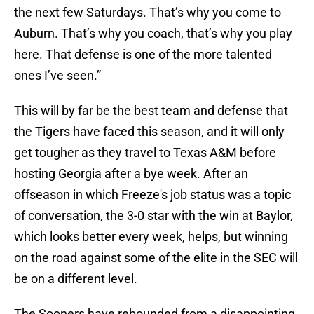
the next few Saturdays. That’s why you come to
Auburn. That’s why you coach, that’s why you play
here. That defense is one of the more talented
ones I’ve seen.”
This will by far be the best team and defense that
the Tigers have faced this season, and it will only
get tougher as they travel to Texas A&M before
hosting Georgia after a bye week. After an
offseason in which Freeze's job status was a topic
of conversation, the 3-0 star with the win at Baylor,
which looks better every week, helps, but winning
on the road against some of the elite in the SEC will
be on a different level.
The Sooners have rebounded from a disappointing