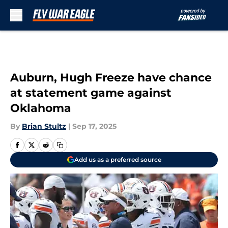
Skip to main content
Auburn, Hugh Freeze have chance
at statement game against
Oklahoma
By
Brian Stultz
|
Sep 17, 2025
Add us as a preferred source