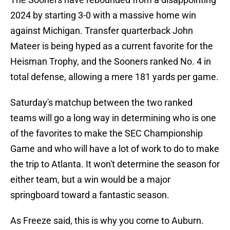
2024 by starting 3-0 with a massive home win
against Michigan. Transfer quarterback John
Mateer is being hyped as a current favorite for the
Heisman Trophy, and the Sooners ranked No. 4 in
total defense, allowing a mere 181 yards per game.
Saturday's matchup between the two ranked
teams will go a long way in determining who is one
of the favorites to make the SEC Championship
Game and who will have a lot of work to do to make
the trip to Atlanta. It won't determine the season for
either team, but a win would be a major
springboard toward a fantastic season.
As Freeze said, this is why you come to Auburn.