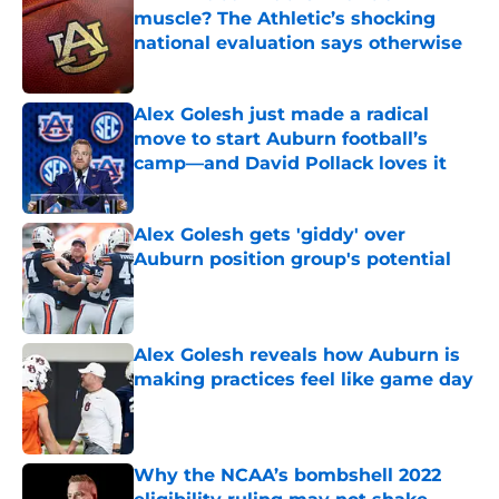
muscle? The Athletic’s shocking
national evaluation says otherwise
Published by on Invalid Date
Alex Golesh just made a radical
move to start Auburn football’s
camp—and David Pollack loves it
Published by on Invalid Date
Alex Golesh gets 'giddy' over
Auburn position group's potential
Published by on Invalid Date
Alex Golesh reveals how Auburn is
making practices feel like game day
Published by on Invalid Date
Why the NCAA’s bombshell 2022