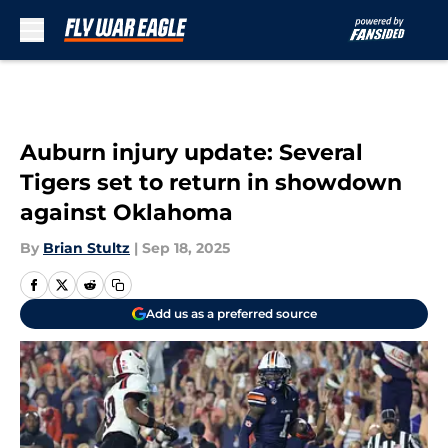
Skip to main content
Auburn injury update: Several
Tigers set to return in showdown
against Oklahoma
By
Brian Stultz
|
Sep 18, 2025
Add us as a preferred source