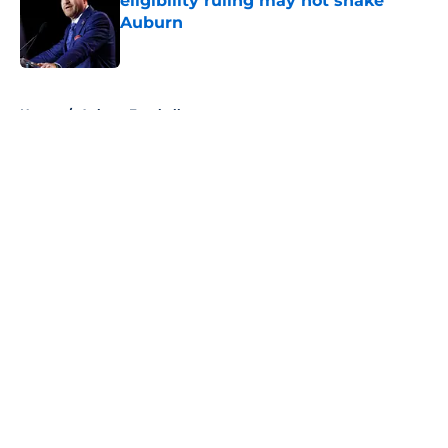
eligibility ruling may not shake
Auburn
Published by on Invalid Date
5 related articles loaded
Home
/
Auburn Football
About
Openings
Contact
Our 300+ Sites
FanSided Daily
Pitch a Story
Privacy Policy
Terms of Use
Cookie Policy
Legal Disclaimer
Accessibility Statement
A-Z Index