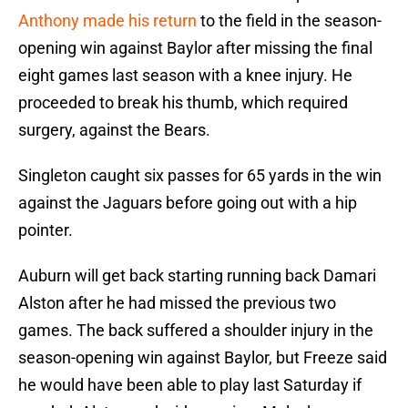
Anthony made his return
to the field in the season-
opening win against Baylor after missing the final
eight games last season with a knee injury. He
proceeded to break his thumb, which required
surgery, against the Bears.
Singleton caught six passes for 65 yards in the win
against the Jaguars before going out with a hip
pointer.
Auburn will get back starting running back Damari
Alston after he had missed the previous two
games. The back suffered a shoulder injury in the
season-opening win against Baylor, but Freeze said
he would have been able to play last Saturday if