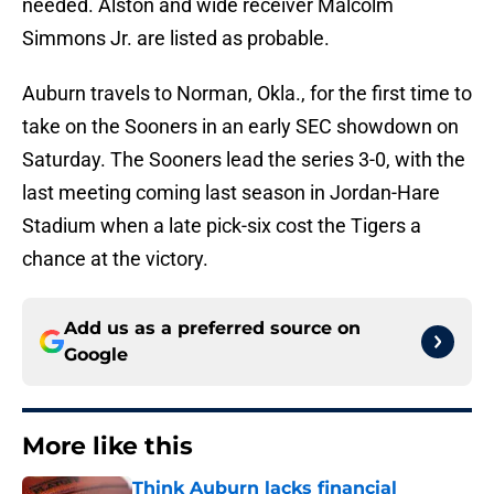
needed. Alston and wide receiver Malcolm
Simmons Jr. are listed as probable.
Auburn travels to Norman, Okla., for the first time to
take on the Sooners in an early SEC showdown on
Saturday. The Sooners lead the series 3-0, with the
last meeting coming last season in Jordan-Hare
Stadium when a late pick-six cost the Tigers a
chance at the victory.
Add us as a preferred source on
Google
More like this
Think Auburn lacks financial