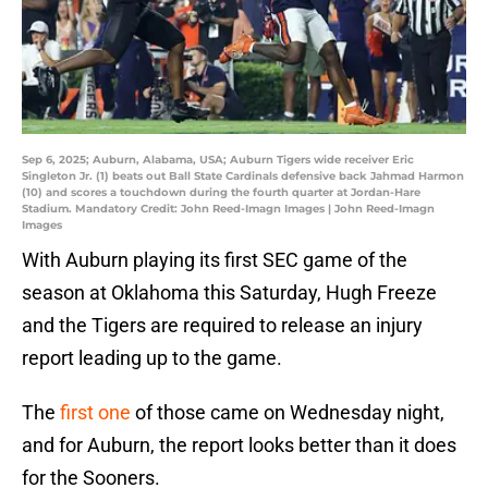
Sep 6, 2025; Auburn, Alabama, USA; Auburn Tigers wide receiver Eric
Singleton Jr. (1) beats out Ball State Cardinals defensive back Jahmad Harmon
(10) and scores a touchdown during the fourth quarter at Jordan-Hare
Stadium. Mandatory Credit: John Reed-Imagn Images | John Reed-Imagn
Images
With Auburn playing its first SEC game of the
season at Oklahoma this Saturday, Hugh Freeze
and the Tigers are required to release an injury
report leading up to the game.
The
first one
of those came on Wednesday night,
and for Auburn, the report looks better than it does
for the Sooners.