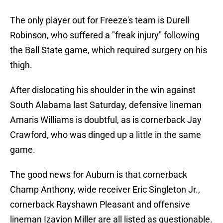
The only player out for Freeze's team is Durell
Robinson, who suffered a "freak injury" following
the Ball State game, which required surgery on his
thigh.
After dislocating his shoulder in the win against
South Alabama last Saturday, defensive lineman
Amaris Williams is doubtful, as is cornerback Jay
Crawford, who was dinged up a little in the same
game.
The good news for Auburn is that cornerback
Champ Anthony, wide receiver Eric Singleton Jr.,
cornerback Rayshawn Pleasant and offensive
lineman Izavion Miller are all listed as questionable.