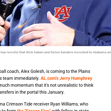
l top recruits that Nick Saban and Deion Sanders recruited to Alabama
ll coach, Alex Golesh, is coming to the Plains
his team immediately.
AL.com's Jerry Humphrey
much momentum that it's not unrealistic to think
nsfers in the portal this January.
a Crimson Tide receiver Ryan Williams, who
s to form
the "Freeze Five"
with fellow in-state