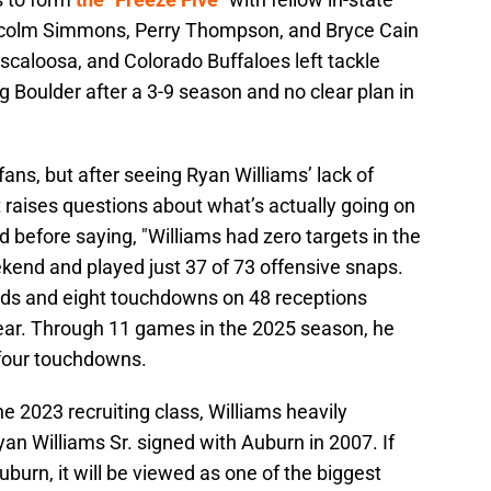
colm Simmons, Perry Thompson, and Bryce Cain
scaloosa, and Colorado Buffaloes left tackle
g Boulder after a 3-9 season and no clear plan in
ns, but after seeing Ryan Williams’ lack of
t raises questions about what’s actually going on
before saying, "Williams had zero targets in the
kend and played just 37 of 73 offensive snaps.
rds and eight touchdowns on 48 receptions
ear. Through 11 games in the 2025 season, he
 four touchdowns.
he 2023 recruiting class, Williams heavily
an Williams Sr. signed with Auburn in 2007. If
burn, it will be viewed as one of the biggest