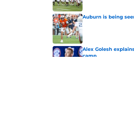
Auburn is being see
Published by on Invalid Dat
Alex Golesh explains
camp
Published by on Invalid Dat
Alex Golesh just mad
camp—and David Pol
Published by on Invalid Dat
5 related articles loaded
Home
/
Auburn Football Recruiting