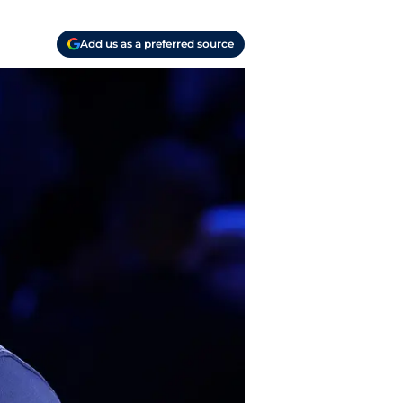
Add us as a preferred source