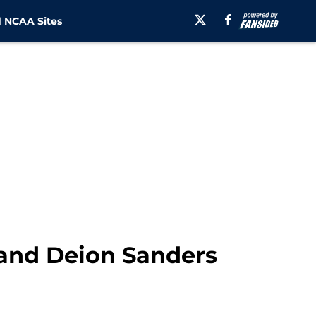
 NCAA Sites
 and Deion Sanders