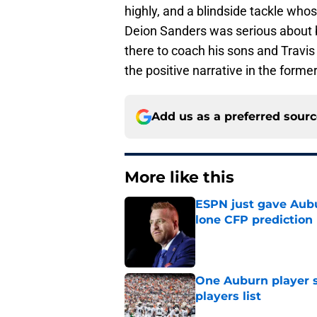
highly, and a blindside tackle w
Deion Sanders was serious about b
there to coach his sons and Travis
the positive narrative in the forme
Add us as a preferred sour
More like this
ESPN just gave Aubu
lone CFP prediction
Published by on Invalid Dat
One Auburn player s
players list
Published by on Invalid Dat