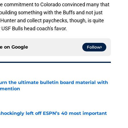
hose commitment to Colorado convinced many that
uilding something with the Buffs and not just
 Hunter and collect paychecks, though, is quite
r USF Bulls head coach's favor.
ce on
Google
Follow
rn the ultimate bulletin board material with
 mention
e
hockingly left off ESPN’s 40 most important
e