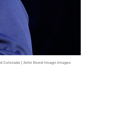
 and Colorado | John Reed-Imagn Images