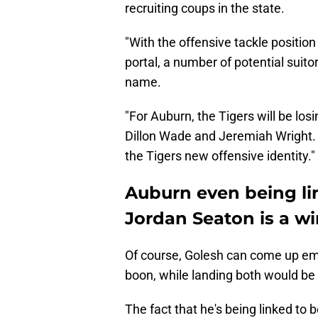
recruiting coups in the state.
"With the offensive tackle position
portal, a number of potential suitor
name.
"For Auburn, the Tigers will be los
Dillon Wade and Jeremiah Wright. L
the Tigers new offensive identity."
Auburn even being li
Jordan Seaton is a wi
Of course, Golesh can come up em
boon, while landing both would be
The fact that he's being linked to