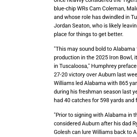
blue-chip WRs Cam Coleman, Mal
and whose role has dwindled in Tu
Jordan Seaton, who is likely leavin
place for things to get better.
"This may sound bold to Alabama fa
production in the 2025 Iron Bowl, i
in Tuscaloosa," Humphrey prefaced 
27-20 victory over Auburn last wee
Williams led Alabama with 865 ya
during his freshman season last y
had 40 catches for 598 yards and
"Prior to signing with Alabama in t
considered Auburn after his dad Ry
Golesh can lure Williams back to Au