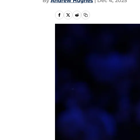
By
Andrew Hughes
|
Dec 4, 2025