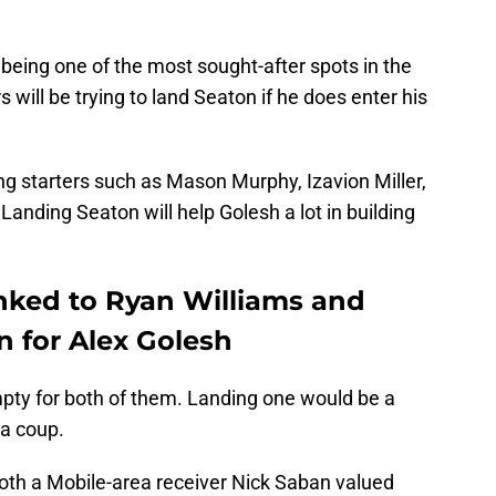
 being one of the most sought-after spots in the
s will be trying to land Seaton if he does enter his
ing starters such as Mason Murphy, Izavion Miller,
anding Seaton will help Golesh a lot in building
nked to Ryan Williams and
n for Alex Golesh
pty for both of them. Landing one would be a
 a coup.
 both a Mobile-area receiver Nick Saban valued