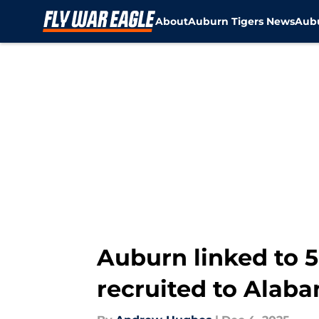
About
Auburn Tigers News
Aubu
Skip to main content
Auburn linked to 5
recruited to Alab