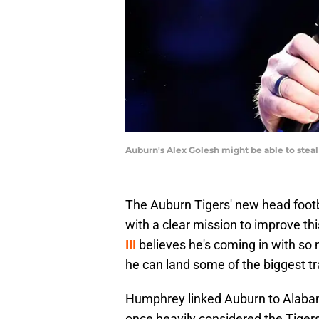
Auburn's Alex Golesh might be able to stea
The Auburn Tigers' new head footba
with a clear mission to improve t
III
believes he's coming in with so 
he can land some of the biggest tra
Humphrey linked Auburn to Alabam
once heavily considered the Tiger