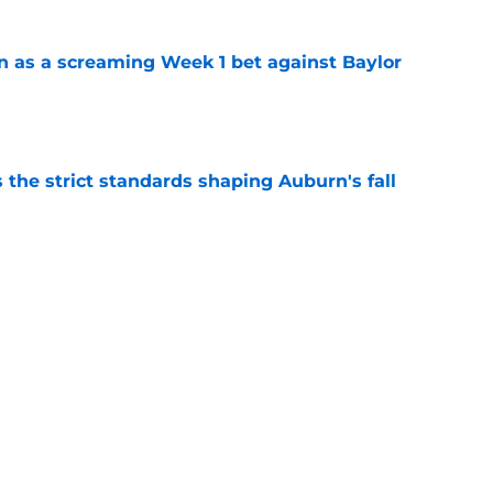
n as a screaming Week 1 bet against Baylor
e
 the strict standards shaping Auburn's fall
e
e a radical move to start Auburn football’s
lack loves it
e