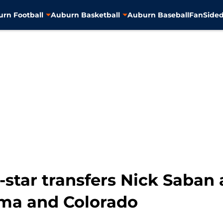
rn Football
Auburn Basketball
Auburn Baseball
FanSided
-star transfers Nick Saban
ama and Colorado