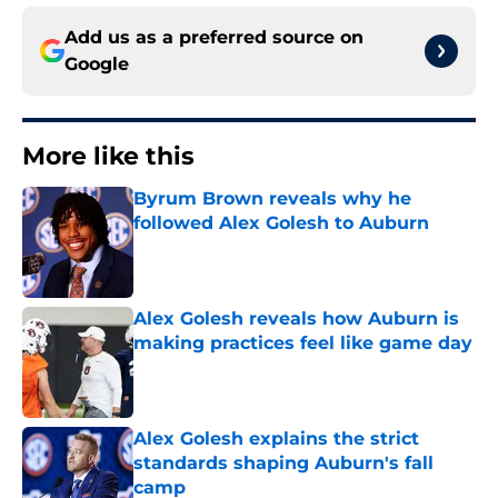
Add us as a preferred source on
Google
More like this
Byrum Brown reveals why he
followed Alex Golesh to Auburn
Published by on Invalid Date
Alex Golesh reveals how Auburn is
making practices feel like game day
Published by on Invalid Date
Alex Golesh explains the strict
standards shaping Auburn's fall
camp