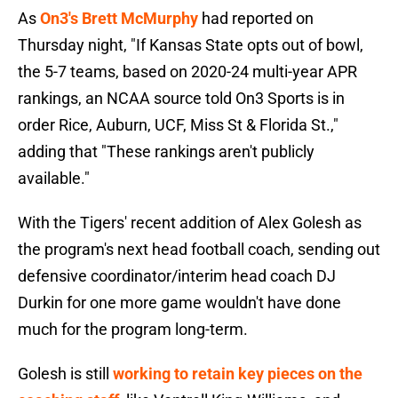
As
On3's Brett McMurphy
had reported on
Thursday night, "If Kansas State opts out of bowl,
the 5-7 teams, based on 2020-24 multi-year APR
rankings, an NCAA source told On3 Sports is in
order Rice, Auburn, UCF, Miss St & Florida St.,"
adding that "These rankings aren't publicly
available."
With the Tigers' recent addition of Alex Golesh as
the program's next head football coach, sending out
defensive coordinator/interim head coach DJ
Durkin for one more game wouldn't have done
much for the program long-term.
Golesh is still
working to retain key pieces on the