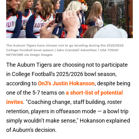
The Auburn Tigers have chosen not to go bowling during the 2025/2026
College Football bowl season | Jake Crandall/ Advertiser / USA TODAY
NETWORK via Imagn Images
The Auburn Tigers are choosing not to participate
in College Football's 2025/2026 bowl season,
according to
On3's Justin Hokanson
, despite being
one of the 5-7 teams on
a short-list of potential
invites
. "Coaching change, staff building, roster
retention, players in offseason mode — a bowl trip
simply wouldn’t make sense," Hokanson explained
of Auburn's decision.