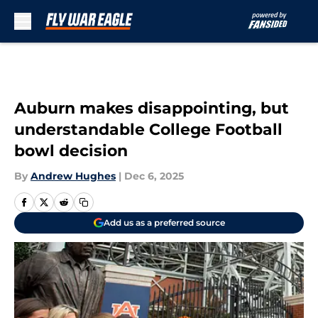
Skip to main content
Auburn makes disappointing, but
understandable College Football
bowl decision
By
Andrew Hughes
|
Dec 6, 2025
Add us as a preferred source