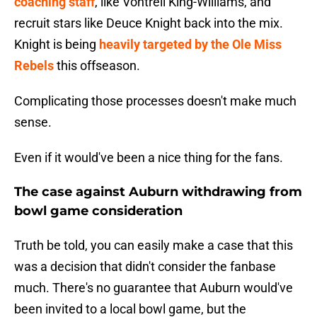
coaching staff
, like Vontrell King-Williams, and
recruit stars like Deuce Knight back into the mix.
Knight is being
heavily targeted by the Ole Miss
Rebels
this offseason.
Complicating those processes doesn't make much
sense.
Even if it would've been a nice thing for the fans.
The case against Auburn withdrawing from
bowl game consideration
Truth be told, you can easily make a case that this
was a decision that didn't consider the fanbase
much. There's no guarantee that Auburn would've
been invited to a local bowl game, but the