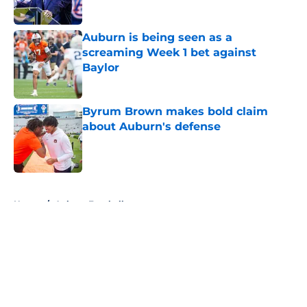
Published by on Invalid Date
Auburn is being seen as a
screaming Week 1 bet against
Baylor
Published by on Invalid Date
Byrum Brown makes bold claim
about Auburn's defense
Published by on Invalid Date
5 related articles loaded
Home
/
Auburn Football
About
Openings