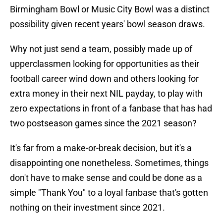
Birmingham Bowl or Music City Bowl was a distinct
possibility given recent years' bowl season draws.
Why not just send a team, possibly made up of
upperclassmen looking for opportunities as their
football career wind down and others looking for
extra money in their next NIL payday, to play with
zero expectations in front of a fanbase that has had
two postseason games since the 2021 season?
It's far from a make-or-break decision, but it's a
disappointing one nonetheless. Sometimes, things
don't have to make sense and could be done as a
simple "Thank You" to a loyal fanbase that's gotten
nothing on their investment since 2021.