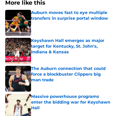
More like this
Auburn moves fast to eye multiple
transfers in surprise portal window
Published by on Invalid Date
Keyshawn Hall emerges as major
target for Kentucky, St. John's,
Indiana & Kansas
Published by on Invalid Date
The Auburn connection that could
force a blockbuster Clippers big
man trade
Published by on Invalid Date
Massive powerhouse programs
enter the bidding war for Keyshawn
Hall
Published by on Invalid Date