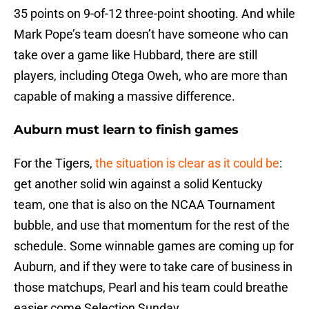
35 points on 9-of-12 three-point shooting. And while
Mark Pope’s team doesn’t have someone who can
take over a game like Hubbard, there are still
players, including Otega Oweh, who are more than
capable of making a massive difference.
Auburn must learn to finish games
For the Tigers,
the situation is clear as it could be
:
get another solid win against a solid Kentucky
team, one that is also on the NCAA Tournament
bubble, and use that momentum for the rest of the
schedule. Some winnable games are coming up for
Auburn, and if they were to take care of business in
those matchups, Pearl and his team could breathe
easier come Selection Sunday.