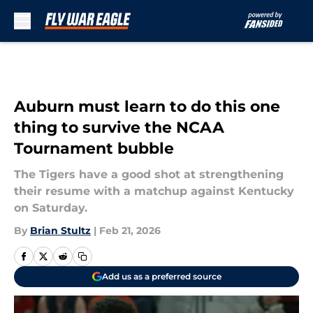
Skip to main content
Auburn must learn to do this one
thing to survive the NCAA
Tournament bubble
The Tigers have a good shot at strengthening
their resume with a matchup against Kentucky
on Saturday.
By
Brian Stultz
|
Feb 21, 2026
Add us as a preferred source