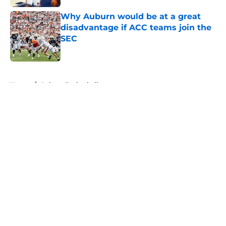
Why Auburn would be at a great
disadvantage if ACC teams join the
SEC
Published by on Invalid Date
5 related articles loaded
Home
/
Auburn Basketball
About
Openings
Contact
Our 300+ Sites
FanSided Daily
Pitch a Story
Privacy Policy
Terms of Use