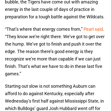
bubble, the Tigers have come out with amazing
energy in the last couple of days of practice in
preparation for a tough battle against the Wildcats.
“That’s where that energy comes from,”
Pearl said
.
“They know we’re right there. We’ve got to get over
the hump. We’ve got to finish and push it over the
edge. The reason there’s good energy is they
recognize we’re more than capable if we can just
finish. That’s what we have to do in these last five
games.”
Starting out slow is not something Auburn can
afford to do against Kentucky, especially after
Wednesday’s first half against Mississippi State, in
which Bulldogs’ guard Josh Hubbard went off for