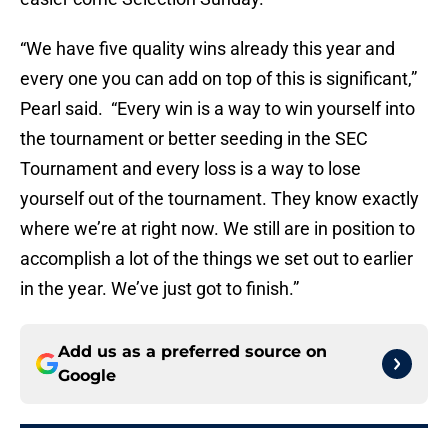
“We have five quality wins already this year and
every one you can add on top of this is significant,”
Pearl said. “Every win is a way to win yourself into
the tournament or better seeding in the SEC
Tournament and every loss is a way to lose
yourself out of the tournament. They know exactly
where we’re at right now. We still are in position to
accomplish a lot of the things we set out to earlier
in the year. We’ve just got to finish.”
Add us as a preferred source on
Google