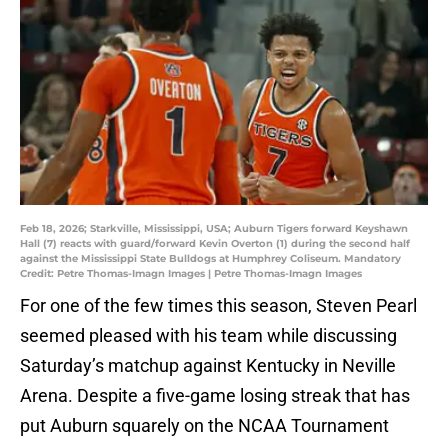
Feb 18, 2026; Starkville, Mississippi, USA; Auburn Tigers forward Keyshawn
Hall (7) reacts with guard/forward Kevin Overton (1) during the second half
against the Mississippi State Bulldogs at Humphrey Coliseum. Mandatory
Credit: Petre Thomas-Imagn Images | Petre Thomas-Imagn Images
For one of the few times this season, Steven Pearl
seemed pleased with his team while discussing
Saturday’s matchup against Kentucky in Neville
Arena. Despite a five-game losing streak that has
put Auburn squarely on the NCAA Tournament