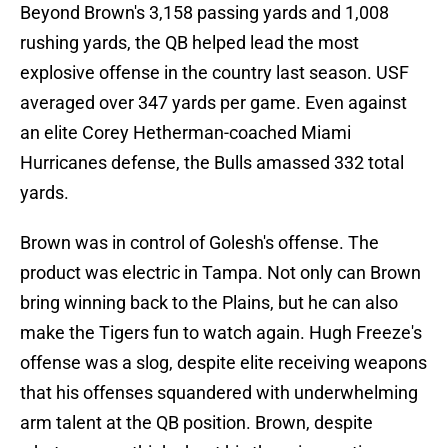
Beyond Brown's 3,158 passing yards and 1,008
rushing yards, the QB helped lead the most
explosive offense in the country last season. USF
averaged over 347 yards per game. Even against
an elite Corey Hetherman-coached Miami
Hurricanes defense, the Bulls amassed 332 total
yards.
Brown was in control of Golesh's offense. The
product was electric in Tampa. Not only can Brown
bring winning back to the Plains, but he can also
make the Tigers fun to watch again. Hugh Freeze's
offense was a slog, despite elite receiving weapons
that his offenses squandered with underwhelming
arm talent at the QB position. Brown, despite