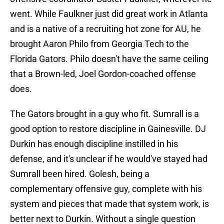
went. While Faulkner just did great work in Atlanta
and is a native of a recruiting hot zone for AU, he
brought Aaron Philo from Georgia Tech to the
Florida Gators. Philo doesn't have the same ceiling
that a Brown-led, Joel Gordon-coached offense
does.
The Gators brought in a guy who fit. Sumrall is a
good option to restore discipline in Gainesville. DJ
Durkin has enough discipline instilled in his
defense, and it's unclear if he would've stayed had
Sumrall been hired. Golesh, being a
complementary offensive guy, complete with his
system and pieces that made that system work, is
better next to Durkin. Without a single question