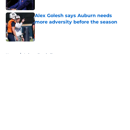
Published by on Invalid Date
Alex Golesh says Auburn needs
more adversity before the season
Published by on Invalid Date
5 related articles loaded
Home
/
Auburn Football
About
Openings
Contact
Our 300+ Sites
FanSided Daily
Pitch a Story
Privacy Policy
Terms of Use