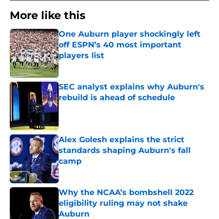
More like this
One Auburn player shockingly left
off ESPN’s 40 most important
players list
Published by on Invalid Date
SEC analyst explains why Auburn's
rebuild is ahead of schedule
Published by on Invalid Date
Alex Golesh explains the strict
standards shaping Auburn's fall
camp
Published by on Invalid Date
Why the NCAA’s bombshell 2022
eligibility ruling may not shake
Auburn