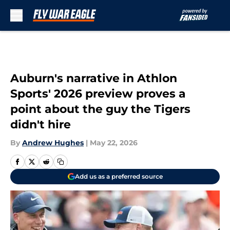
Skip to main content
Auburn's narrative in Athlon
Sports' 2026 preview proves a
point about the guy the Tigers
didn't hire
By
Andrew Hughes
|
May 22, 2026
Add us as a preferred source