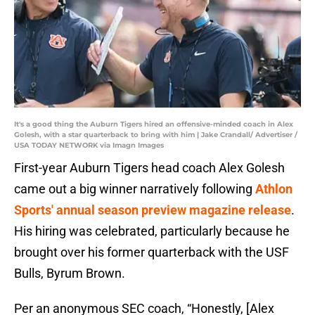
It's a good thing the Auburn Tigers hired an offensive-minded coach in Alex
Golesh, with a star quarterback to bring with him | Jake Crandall/ Advertiser /
USA TODAY NETWORK via Imagn Images
First-year Auburn Tigers head coach Alex Golesh
came out a big winner narratively following
Athlon
Sports' annual season preview magazine release
.
His hiring was celebrated, particularly because he
brought over his former quarterback with the USF
Bulls, Byrum Brown.
Per an anonymous SEC coach, “Honestly, [Alex