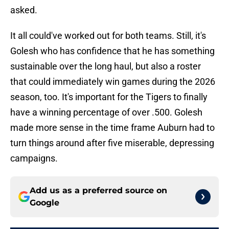
asked.
It all could've worked out for both teams. Still, it's
Golesh who has confidence that he has something
sustainable over the long haul, but also a roster
that could immediately win games during the 2026
season, too. It's important for the Tigers to finally
have a winning percentage of over .500. Golesh
made more sense in the time frame Auburn had to
turn things around after five miserable, depressing
campaigns.
Add us as a preferred source on
Google