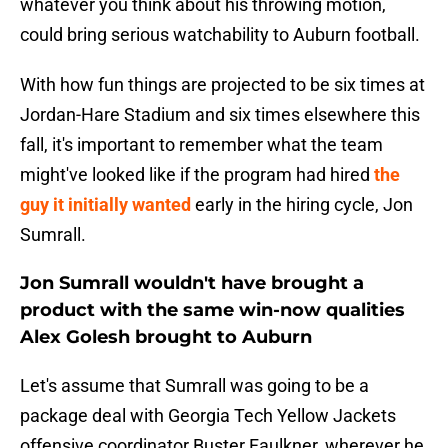
whatever you think about his throwing motion,
could bring serious watchability to Auburn football.
With how fun things are projected to be six times at
Jordan-Hare Stadium and six times elsewhere this
fall, it's important to remember what the team
might've looked like if the program had hired
the
guy it initially wanted
early in the hiring cycle, Jon
Sumrall.
Jon Sumrall wouldn't have brought a
product with the same win-now qualities
Alex Golesh brought to Auburn
Let's assume that Sumrall was going to be a
package deal with Georgia Tech Yellow Jackets
offensive coordinator Buster Faulkner, wherever he