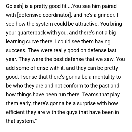
Golesh] is a pretty good fit ...You see him paired
with [defensive coordinator], and he’s a grinder. I
see how the system could be attractive. You bring
your quarterback with you, and there’s not a big
learning curve there. I could see them having
success. They were really good on defense last
year. They were the best defense that we saw. You
add some offense with it, and they can be pretty
good. I sense that there’s gonna be a mentality to
be who they are and not conform to the past and
how things have been run there. Teams that play
them early, there’s gonna be a surprise with how
efficient they are with the guys that have been in
that system."