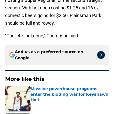
hosting a Super Regional for the second straight
season. With hot dogs costing $1.25 and 16 oz.
domestic beers going for $2.50, Plainsman Park
should be full and rowdy.
"The job's not done," Thompson said.
Add us as a preferred source on
Google
More like this
Massive powerhouse programs
enter the bidding war for Keyshawn
Hall
Published by on Invalid Date