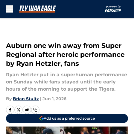
Skip to main content
Auburn one win away from Super
Regional after heroic performance
by Ryan Hetzler, fans
Ryan Hetzler put in a superhuman performance
on Sunday while fans stayed until the early
hours of the morning to support the Tigers.
By
Brian Stultz
|
Jun 1, 2026
Add us as a preferred source