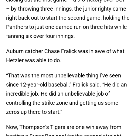
– by throwing three innings, the junior righty came
right back out to start the second game, holding the
Panthers to just one earned run on three hits while
fanning six over four innings.
Auburn catcher Chase Fralick was in awe of what
Hetzler was able to do.
“That was the most unbelievable thing I’ve seen
since 12-year-old baseball,” Fralick said. “He did an
incredible job. He did an unbelievable job of
controlling the strike zone and getting us some
zeros up there to start.”
Now, Thompson’s Tigers are one win away from