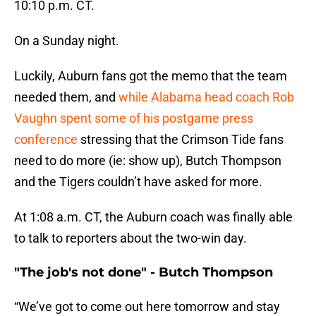
10:10 p.m. CT.
On a Sunday night.
Luckily, Auburn fans got the memo that the team
needed them, and
while Alabama head coach Rob
Vaughn spent some of his postgame press
conference
stressing that the Crimson Tide fans
need to do more (ie: show up), Butch Thompson
and the Tigers couldn’t have asked for more.
At 1:08 a.m. CT, the Auburn coach was finally able
to talk to reporters about the two-win day.
"The job's not done" - Butch Thompson
“We’ve got to come out here tomorrow and stay