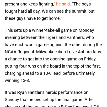
present and keep fighting,”
he said
. “The boys
fought hard all day. We can see the summit, but
these guys have to get home.”
This sets up a winner-take-all game on Monday
evening between the Tigers and Panthers, who
have each won a game against the other during the
NCAA Regional. Milwaukee didn’t give Auburn fans
a chance to get into the opening game on Friday,
putting four runs on the board in the top of the first,
charging ahead to a 10-0 lead, before ultimately
winning 13-8.
It was Ryan Hetzler’s heroic performance on
Sunday that helped set up the final game. After
closing out the first game – a 9-3 victory over UCF