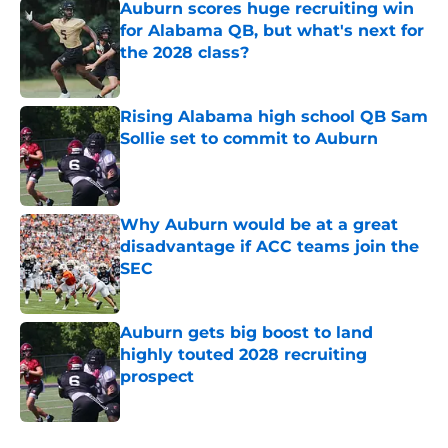
Auburn scores huge recruiting win
for Alabama QB, but what's next for
the 2028 class?
Published by on Invalid Date
Rising Alabama high school QB Sam
Sollie set to commit to Auburn
Published by on Invalid Date
Why Auburn would be at a great
disadvantage if ACC teams join the
SEC
Published by on Invalid Date
Auburn gets big boost to land
highly touted 2028 recruiting
prospect
Published by on Invalid Date
5 related articles loaded