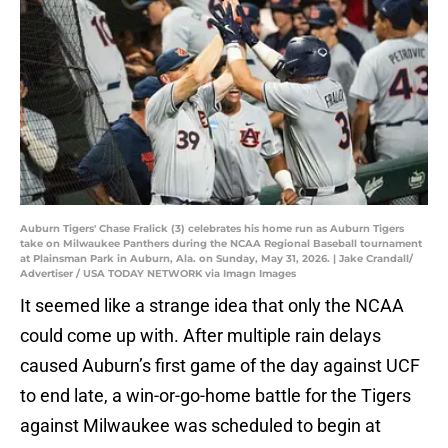
Auburn Tigers' Chase Fralick (3) celebrates his home run as Auburn Tigers
take on Milwaukee Panthers during the NCAA Regional Baseball tournament
at Plainsman Park in Auburn, Ala. on Sunday, May 31, 2026. | Jake Crandall/
Advertiser / USA TODAY NETWORK via Imagn Images
It seemed like a strange idea that only the NCAA
could come up with. After multiple rain delays
caused Auburn’s first game of the day against UCF
to end late, a win-or-go-home battle for the Tigers
against Milwaukee was scheduled to begin at