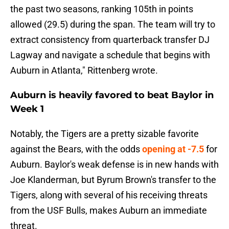
the past two seasons, ranking 105th in points
allowed (29.5) during the span. The team will try to
extract consistency from quarterback transfer DJ
Lagway and navigate a schedule that begins with
Auburn in Atlanta," Rittenberg wrote.
Auburn is heavily favored to beat Baylor in
Week 1
Notably, the Tigers are a pretty sizable favorite
against the Bears, with the odds
opening at -7.5
for
Auburn. Baylor's weak defense is in new hands with
Joe Klanderman, but Byrum Brown's transfer to the
Tigers, along with several of his receiving threats
from the USF Bulls, makes Auburn an immediate
threat.