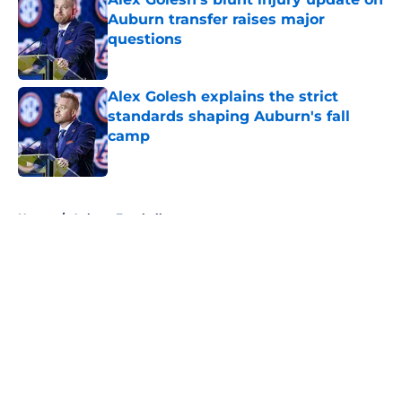
Auburn transfer raises major
questions
Published by on Invalid Date
Alex Golesh explains the strict
standards shaping Auburn's fall
camp
Published by on Invalid Date
5 related articles loaded
Home
/
Auburn Football
About
Openings
Contact
Our 300+ Sites