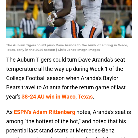
The Auburn Tigers could push Dave Aranda to the brink of a firing in Waco,
Texas, early in the 2026 season | Chris Jones-Imagn Images
The Auburn Tigers could turn Dave Aranda's seat
temperature all the way up during Week 1 of the
College Football season when Aranda's Baylor
Bears travel to Atlanta for the return game of last
year's
38-24 AU win in Waco, Texas
.
As
ESPN's Adam Rittenberg
notes, Aranda's seat is
among "the hottest of the hot," and noted that his
potential last stand starts at Mercedes-Benz