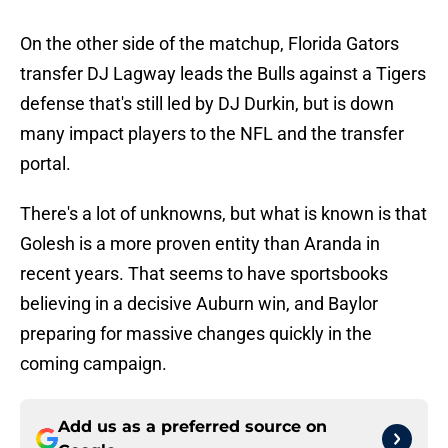
On the other side of the matchup, Florida Gators
transfer DJ Lagway leads the Bulls against a Tigers
defense that's still led by DJ Durkin, but is down
many impact players to the NFL and the transfer
portal.
There's a lot of unknowns, but what is known is that
Golesh is a more proven entity than Aranda in
recent years. That seems to have sportsbooks
believing in a decisive Auburn win, and Baylor
preparing for massive changes quickly in the
coming campaign.
Add us as a preferred source on