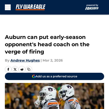
Skip to main content
Auburn can put early-season
opponent's head coach on the
verge of firing
By
Andrew Hughes
|
Mar 2, 2026
Add us as a preferred source