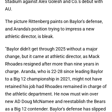
Stadium against Alex Golesh and Co.'s debut with
AU.
The picture Rittenberg paints on Baylor's defense,
and Aranda's position trying to impress a new
athletic director, is bleak.
"Baylor didn't get through 2025 without a major
change, but it came at athletic director, as Mack
Rhoades resigned after more than nine years in
charge. Aranda, who is 22-28 since leading Baylor
to a Big 12 championship in 2021, might not have
retained his job had Rhoades remained in charge of
the athletic department. He now must win over
new AD Doug McNamee and reestablish the Bears
as a Big 12 contender. Baylor's defense has slipped