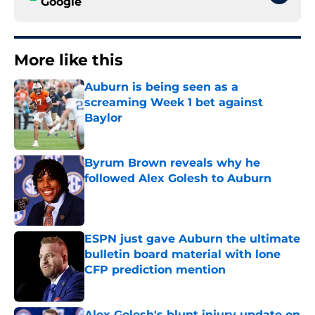
Google
More like this
Auburn is being seen as a
screaming Week 1 bet against
Baylor
Published by on Invalid Date
Byrum Brown reveals why he
followed Alex Golesh to Auburn
Published by on Invalid Date
ESPN just gave Auburn the ultimate
bulletin board material with lone
CFP prediction mention
Published by on Invalid Date
Alex Golesh's blunt injury update on