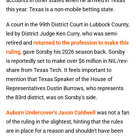
accounts in other states when he arrived in Texas
this year. Texas is a non-mobile betting state.
A court in the 99th District Court in Lubbock County,
led by District Judge Ken Curry, who was semi-
retired and
returned to the profession to make this
ruling
, gave Sorsby his 2026 season back. Sorsby
is reportedly set to make over $6 million in NIL/rev-
share from Texas Tech. It feels important to
mention that Texas Speaker of the House of
Representatives Dustin Burrows, who represents
the 83rd district, was on Sorsby's side.
Auburn Undercover's Jason Caldwell
was not a fan
of the ruling in the slightest, hinting that the rules
are in place for a reason and shouldn't have been