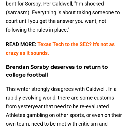
bent for Sorsby. Per Caldwell, "I’m shocked
(sarcasm). Everything is about taking someone to
court until you get the answer you want, not
following the rules in place."
READ MORE:
Texas Tech to the SEC? It's not as
crazy as it sounds.
Brendan Sorsby deserves to return to
college football
This writer strongly disagrees with Caldwell. In a
rapidly evolving world, there are some customs
from yesteryear that need to be re-evaluated.
Athletes gambling on other sports, or even on their
own team, need to be met with criticism and