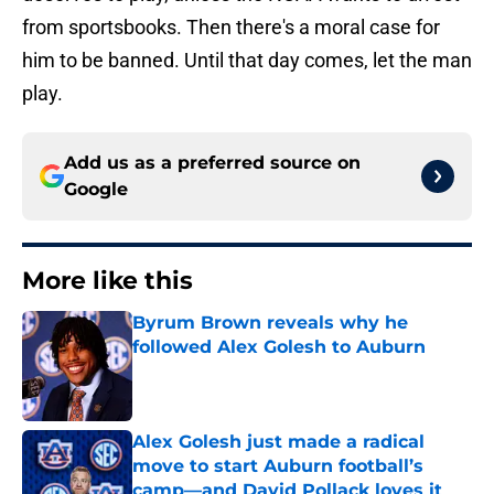
from sportsbooks. Then there's a moral case for
him to be banned. Until that day comes, let the man
play.
Add us as a preferred source on
Google
More like this
Byrum Brown reveals why he
followed Alex Golesh to Auburn
Published by on Invalid Date
Alex Golesh just made a radical
move to start Auburn football’s
camp—and David Pollack loves it