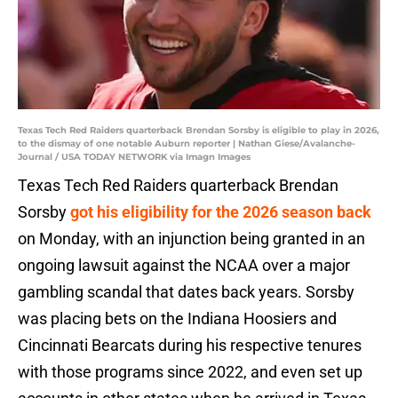
Texas Tech Red Raiders quarterback Brendan Sorsby is eligible to play in 2026,
to the dismay of one notable Auburn reporter | Nathan Giese/Avalanche-
Journal / USA TODAY NETWORK via Imagn Images
Texas Tech Red Raiders quarterback Brendan
Sorsby
got his eligibility for the 2026 season back
on Monday, with an injunction being granted in an
ongoing lawsuit against the NCAA over a major
gambling scandal that dates back years. Sorsby
was placing bets on the Indiana Hoosiers and
Cincinnati Bearcats during his respective tenures
with those programs since 2022, and even set up