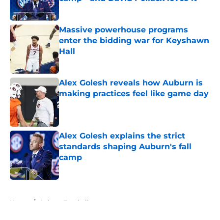
Published by on Invalid Date
Massive powerhouse programs
enter the bidding war for Keyshawn
Hall
Published by on Invalid Date
Alex Golesh reveals how Auburn is
making practices feel like game day
Published by on Invalid Date
Alex Golesh explains the strict
standards shaping Auburn's fall
camp
Published by on Invalid Date
5 related articles loaded
Home
/
Auburn Football