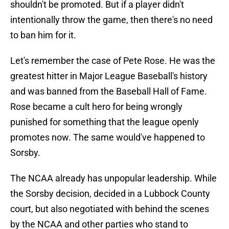
shouldn't be promoted. But if a player didn't
intentionally throw the game, then there's no need
to ban him for it.
Let's remember the case of Pete Rose. He was the
greatest hitter in Major League Baseball's history
and was banned from the Baseball Hall of Fame.
Rose became a cult hero for being wrongly
punished for something that the league openly
promotes now. The same would've happened to
Sorsby.
The NCAA already has unpopular leadership. While
the Sorsby decision, decided in a Lubbock County
court, but also negotiated with behind the scenes
by the NCAA and other parties who stand to