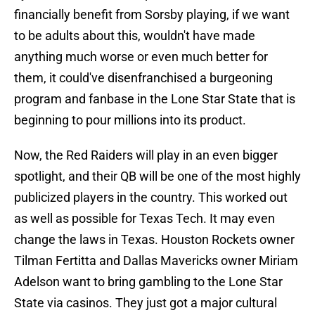
financially benefit from Sorsby playing, if we want
to be adults about this, wouldn't have made
anything much worse or even much better for
them, it could've disenfranchised a burgeoning
program and fanbase in the Lone Star State that is
beginning to pour millions into its product.
Now, the Red Raiders will play in an even bigger
spotlight, and their QB will be one of the most highly
publicized players in the country. This worked out
as well as possible for Texas Tech. It may even
change the laws in Texas. Houston Rockets owner
Tilman Fertitta and Dallas Mavericks owner Miriam
Adelson want to bring gambling to the Lone Star
State via casinos. They just got a major cultural