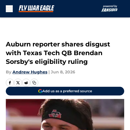
Skip to main content
Auburn reporter shares disgust
with Texas Tech QB Brendan
Sorsby's eligibility ruling
By
Andrew Hughes
|
Jun 8, 2026
Add us as a preferred source