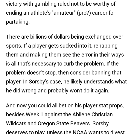
victory with gambling ruled not to be worthy of
ending an athlete's "amateur" (pro?) career for
partaking.
There are billions of dollars being exchanged over
sports. If a player gets sucked into it, rehabbing
them and making them see the error in their ways
is all that's necessary to curb the problem. If the
problem doesn't stop, then consider banning that
player. In Sorsby's case, he likely understands what
he did wrong and probably won't do it again.
And now you could all bet on his player stat props,
besides Week 1 against the Abilene Christian
Wildcats and Oregon State Beavers. Sorsby
deserves to play, unless the NCAA wants to divest