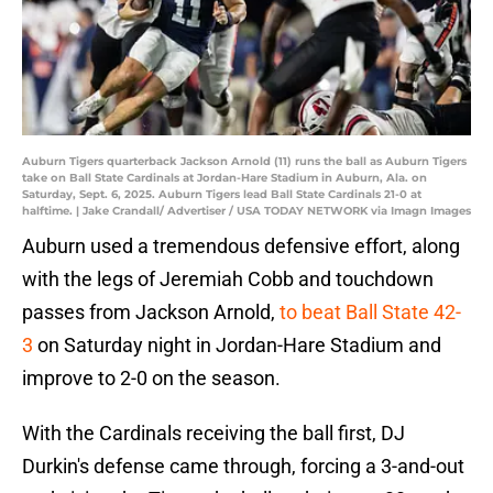
Auburn Tigers quarterback Jackson Arnold (11) runs the ball as Auburn Tigers
take on Ball State Cardinals at Jordan-Hare Stadium in Auburn, Ala. on
Saturday, Sept. 6, 2025. Auburn Tigers lead Ball State Cardinals 21-0 at
halftime. | Jake Crandall/ Advertiser / USA TODAY NETWORK via Imagn Images
Auburn used a tremendous defensive effort, along
with the legs of Jeremiah Cobb and touchdown
passes from Jackson Arnold,
to beat Ball State 42-
3
on Saturday night in Jordan-Hare Stadium and
improve to 2-0 on the season.
With the Cardinals receiving the ball first, DJ
Durkin's defense came through, forcing a 3-and-out