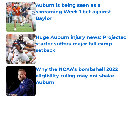
Auburn is being seen as a
screaming Week 1 bet against
Baylor
Published by on Invalid Date
Huge Auburn injury news: Projected
starter suffers major fall camp
setback
Published by on Invalid Date
Why the NCAA’s bombshell 2022
eligibility ruling may not shake
Auburn
Published by on Invalid Date
5 related articles loaded
Home
/
Auburn Football