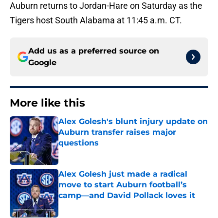
Auburn returns to Jordan-Hare on Saturday as the
Tigers host South Alabama at 11:45 a.m. CT.
Add us as a preferred source on
Google
More like this
Alex Golesh's blunt injury update on
Auburn transfer raises major
questions
Published by on Invalid Date
Alex Golesh just made a radical
move to start Auburn football’s
camp—and David Pollack loves it
Published by on Invalid Date