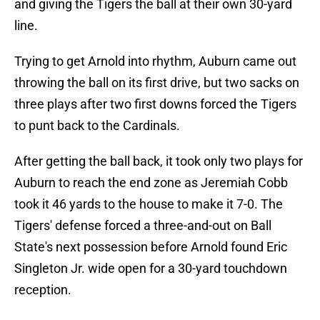
and giving the Tigers the ball at their own 30-yard
line.
Trying to get Arnold into rhythm, Auburn came out
throwing the ball on its first drive, but two sacks on
three plays after two first downs forced the Tigers
to punt back to the Cardinals.
After getting the ball back, it took only two plays for
Auburn to reach the end zone as Jeremiah Cobb
took it 46 yards to the house to make it 7-0. The
Tigers' defense forced a three-and-out on Ball
State's next possession before Arnold found Eric
Singleton Jr. wide open for a 30-yard touchdown
reception.