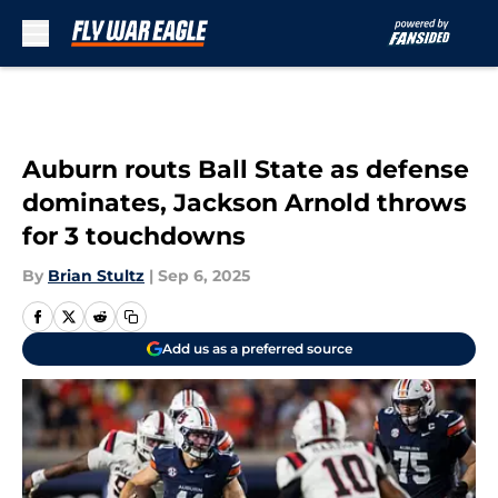
Skip to main content
Auburn routs Ball State as defense
dominates, Jackson Arnold throws
for 3 touchdowns
By
Brian Stultz
|
Sep 6, 2025
Add us as a preferred source