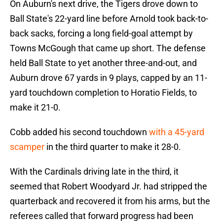
On Auburn's next drive, the Tigers drove down to
Ball State's 22-yard line before Arnold took back-to-
back sacks, forcing a long field-goal attempt by
Towns McGough that came up short. The defense
held Ball State to yet another three-and-out, and
Auburn drove 67 yards in 9 plays, capped by an 11-
yard touchdown completion to Horatio Fields, to
make it 21-0.
Cobb added his second touchdown
with a 45-yard
scamper
in the third quarter to make it 28-0.
With the Cardinals driving late in the third, it
seemed that Robert Woodyard Jr. had stripped the
quarterback and recovered it from his arms, but the
referees called that forward progress had been