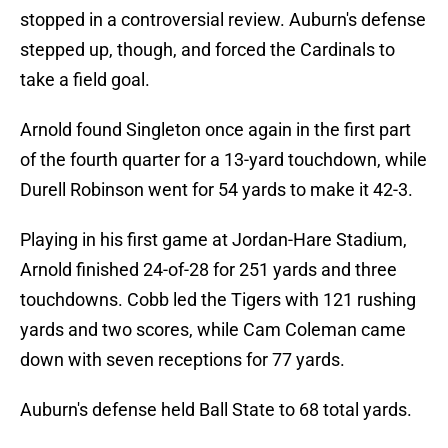
stopped in a controversial review. Auburn's defense
stepped up, though, and forced the Cardinals to
take a field goal.
Arnold found Singleton once again in the first part
of the fourth quarter for a 13-yard touchdown, while
Durell Robinson went for 54 yards to make it 42-3.
Playing in his first game at Jordan-Hare Stadium,
Arnold finished 24-of-28 for 251 yards and three
touchdowns. Cobb led the Tigers with 121 rushing
yards and two scores, while Cam Coleman came
down with seven receptions for 77 yards.
Auburn's defense held Ball State to 68 total yards.