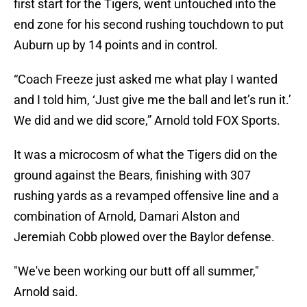
first start for the Tigers, went untouched into the
end zone for his second rushing touchdown to put
Auburn up by 14 points and in control.
“Coach Freeze just asked me what play I wanted
and I told him, ‘Just give me the ball and let’s run it.’
We did and we did score,” Arnold told FOX Sports.
It was a microcosm of what the Tigers did on the
ground against the Bears, finishing with 307
rushing yards as a revamped offensive line and a
combination of Arnold, Damari Alston and
Jeremiah Cobb plowed over the Baylor defense.
"We've been working our butt off all summer,"
Arnold said.