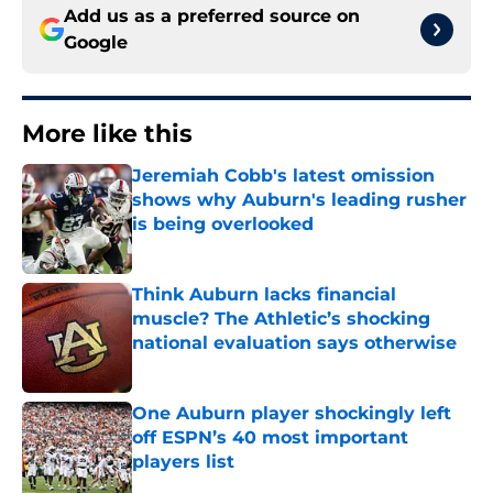
Add us as a preferred source on
Google
More like this
Jeremiah Cobb's latest omission
shows why Auburn's leading rusher
is being overlooked
Published by on Invalid Date
Think Auburn lacks financial
muscle? The Athletic’s shocking
national evaluation says otherwise
Published by on Invalid Date
One Auburn player shockingly left
off ESPN’s 40 most important
players list
Published by on Invalid Date