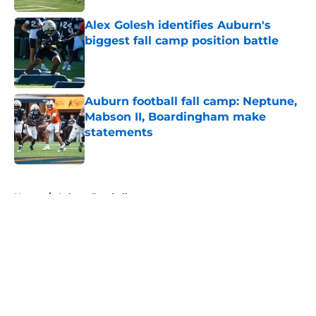
Alex Golesh identifies Auburn's
biggest fall camp position battle
Published by on Invalid Date
Auburn football fall camp: Neptune,
Mabson II, Boardingham make
statements
Published by on Invalid Date
5 related articles loaded
Home
/
Auburn Football
About
Openings