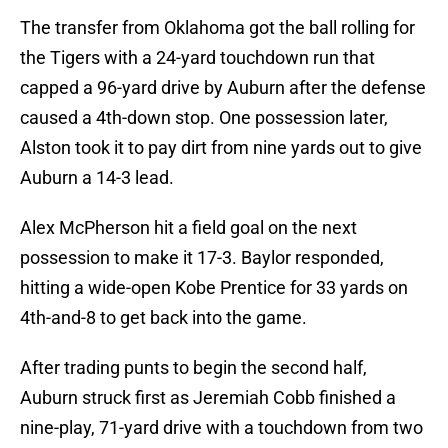
The transfer from Oklahoma got the ball rolling for
the Tigers with a 24-yard touchdown run that
capped a 96-yard drive by Auburn after the defense
caused a 4th-down stop. One possession later,
Alston took it to pay dirt from nine yards out to give
Auburn a 14-3 lead.
Alex McPherson hit a field goal on the next
possession to make it 17-3. Baylor responded,
hitting a wide-open Kobe Prentice for 33 yards on
4th-and-8 to get back into the game.
After trading punts to begin the second half,
Auburn struck first as Jeremiah Cobb finished a
nine-play, 71-yard drive with a touchdown from two