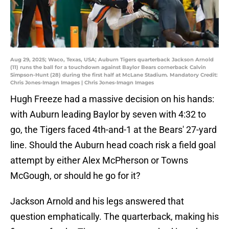
Aug 29, 2025; Waco, Texas, USA; Auburn Tigers quarterback Jackson Arnold
(11) runs the ball for a touchdown against Baylor Bears cornerback Calvin
Simpson-Hunt (28) during the first half at McLane Stadium. Mandatory Credit:
Chris Jones-Imagn Images | Chris Jones-Imagn Images
Hugh Freeze had a massive decision on his hands:
with Auburn leading Baylor by seven with 4:32 to
go, the Tigers faced 4th-and-1 at the Bears' 27-yard
line. Should the Auburn head coach risk a field goal
attempt by either Alex McPherson or Towns
McGough, or should he go for it?
Jackson Arnold and his legs answered that
question emphatically. The quarterback, making his