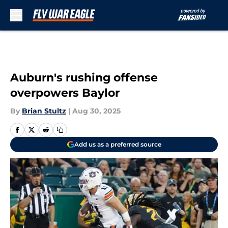
Skip to main content
Auburn's rushing offense
overpowers Baylor
By
Brian Stultz
|
Aug 30, 2025
Add us as a preferred source