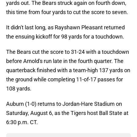
yards out. The Bears struck again on fourth down,
this time from four yards to cut the score to seven.
It didn't last long, as Rayshawn Pleasant returned
the ensuing kickoff for 98 yards for a touchdown.
The Bears cut the score to 31-24 with a touchdown
before Arnold's run late in the fourth quarter. The
quarterback finished with a team-high 137 yards on
the ground while completing 11-of-17 passes for
108 yards.
Auburn (1-0) returns to Jordan-Hare Stadium on
Saturday, August 6, as the Tigers host Ball State at
6:30 p.m. CT.