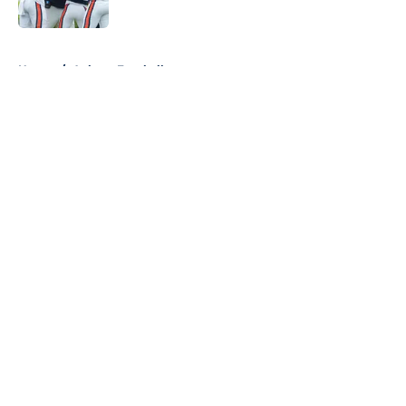
5 related articles loaded
Home
/
Auburn Football
About
Openings
Contact
Our 300+ Sites
FanSided Daily
Pitch a Story
Privacy Policy
Terms of Use
Cookie Policy
Legal Disclaimer
Accessibility Statement
A-Z Index
Cookies Settings