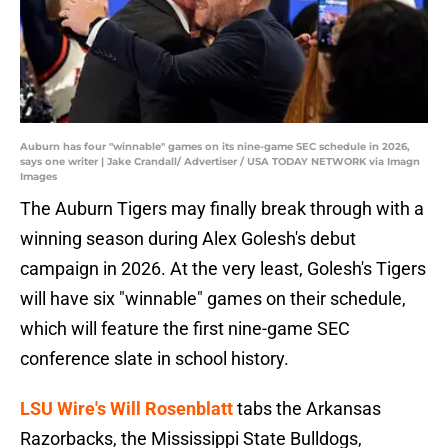
Auburn has four "winnable" games on its nine-game SEC schedule in 2026,
says one writer | Jake Crandall/ Advertiser / USA TODAY NETWORK via Imagn
Images
The Auburn Tigers may finally break through with a
winning season during Alex Golesh's debut
campaign in 2026. At the very least, Golesh's Tigers
will have six "winnable" games on their schedule,
which will feature the first nine-game SEC
conference slate in school history.
LSU Wire's Will Rosenblatt
tabs the Arkansas
Razorbacks, the Mississippi State Bulldogs,