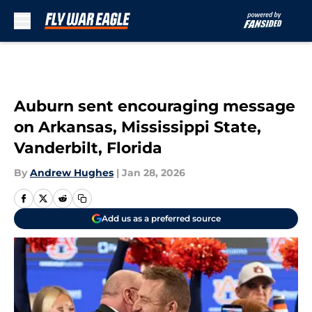
Skip to main content
Auburn sent encouraging message
on Arkansas, Mississippi State,
Vanderbilt, Florida
By
Andrew Hughes
|
Jan 28, 2026
Add us as a preferred source