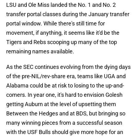
LSU and Ole Miss landed the No. 1 and No. 2
transfer portal classes during the January transfer
portal window. While there's still time for
movement, if anything, it seems like it'd be the
Tigers and Rebs scooping up many of the top
remaining names available.
As the SEC continues evolving from the dying days
of the pre-NIL/rev-share era, teams like UGA and
Alabama could be at risk to losing to the up-and-
comers. In year one, it's hard to envision Golesh
getting Auburn at the level of upsetting them
Between the Hedges and at BDS, but bringing so
many winning pieces from a successful season
with the USF Bulls should give more hope for an