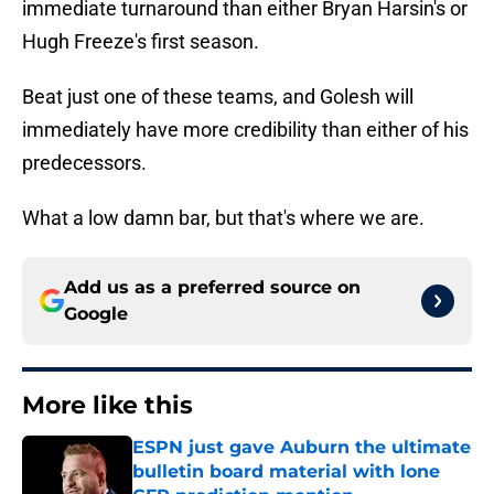
immediate turnaround than either Bryan Harsin's or
Hugh Freeze's first season.
Beat just one of these teams, and Golesh will
immediately have more credibility than either of his
predecessors.
What a low damn bar, but that's where we are.
Add us as a preferred source on
Google
More like this
ESPN just gave Auburn the ultimate
bulletin board material with lone