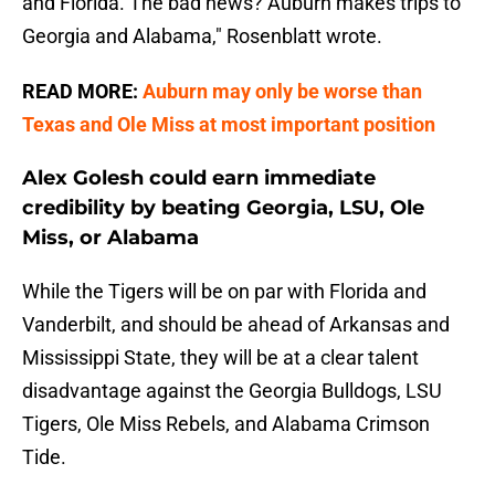
and Florida. The bad news? Auburn makes trips to
Georgia and Alabama," Rosenblatt wrote.
READ MORE:
Auburn may only be worse than
Texas and Ole Miss at most important position
Alex Golesh could earn immediate
credibility by beating Georgia, LSU, Ole
Miss, or Alabama
While the Tigers will be on par with Florida and
Vanderbilt, and should be ahead of Arkansas and
Mississippi State, they will be at a clear talent
disadvantage against the Georgia Bulldogs, LSU
Tigers, Ole Miss Rebels, and Alabama Crimson
Tide.