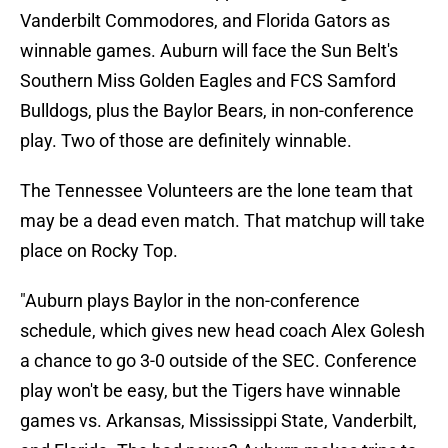
Vanderbilt Commodores, and Florida Gators as
winnable games. Auburn will face the Sun Belt's
Southern Miss Golden Eagles and FCS Samford
Bulldogs, plus the Baylor Bears, in non-conference
play. Two of those are definitely winnable.
The Tennessee Volunteers are the lone team that
may be a dead even match. That matchup will take
place on Rocky Top.
"Auburn plays Baylor in the non-conference
schedule, which gives new head coach Alex Golesh
a chance to go 3-0 outside of the SEC. Conference
play won't be easy, but the Tigers have winnable
games vs. Arkansas, Mississippi State, Vanderbilt,