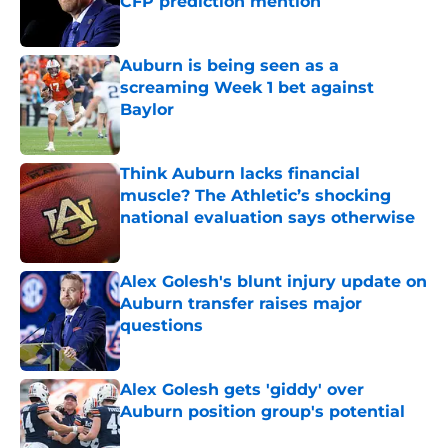
CFP prediction mention
Published by on Invalid Date
Auburn is being seen as a
screaming Week 1 bet against
Baylor
Published by on Invalid Date
Think Auburn lacks financial
muscle? The Athletic’s shocking
national evaluation says otherwise
Published by on Invalid Date
Alex Golesh's blunt injury update on
Auburn transfer raises major
questions
Published by on Invalid Date
Alex Golesh gets 'giddy' over
Auburn position group's potential
Published by on Invalid Date