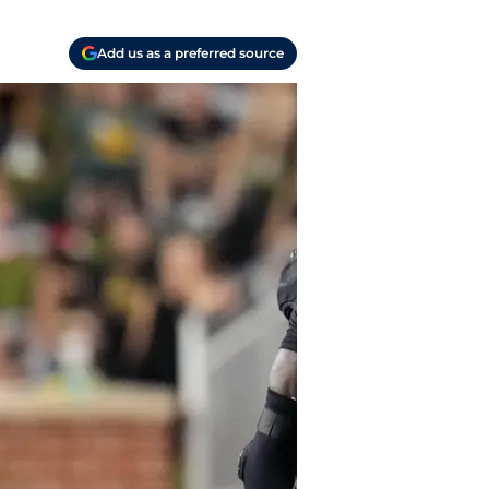
Add us as a preferred source