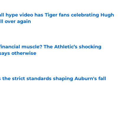
ll hype video has Tiger fans celebrating Hugh
ll over again
e
inancial muscle? The Athletic’s shocking
 says otherwise
e
 the strict standards shaping Auburn's fall
e
es Auburn's biggest fall camp position battle
e