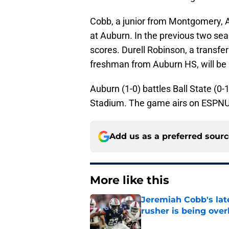
Cobb, a junior from Montgomery, Ala.
at Auburn. In the previous two se
scores. Durell Robinson, a transf
freshman from Auburn HS, will be i
Auburn (1-0) battles Ball State (0
Stadium. The game airs on ESPNU
Add us as a preferred sour
More like this
Jeremiah Cobb's lat
rusher is being ove
Published by on Invalid Dat