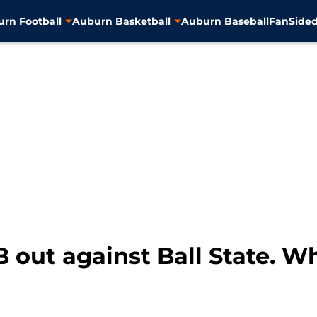
rn Football
Auburn Basketball
Auburn Baseball
FanSided
 out against Ball State. Wh