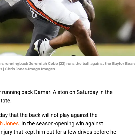
rs runningback Jeremiah Cobb (23) runs the ball against the Baylor Bears
s | Chris Jones-Imagn Images
ar running back Damari Alston on Saturday in the
tate.
 that the back will not play against the
eb Jones
. In the season-opening win against
injury that kept him out for a few drives before he