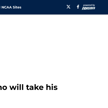
 NCAA Sites
o will take his