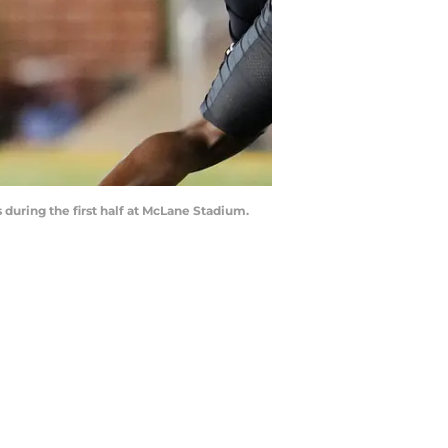
 during the first half at McLane Stadium.