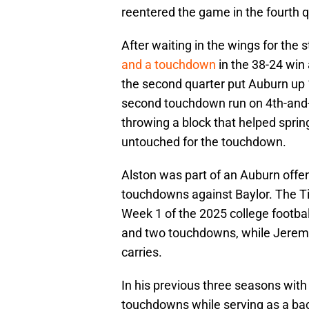
reentered the game in the fourth q
After waiting in the wings for the s
and a touchdown
in the 38-24 win
the second quarter put Auburn up 
second touchdown run on 4th-and-1
throwing a block that helped spri
untouched for the touchdown.
Alston was part of an Auburn offen
touchdowns against Baylor. The Ti
Week 1 of the 2025 college footbal
and two touchdowns, while Jeremi
carries.
In his previous three seasons with
touchdowns while serving as a ba