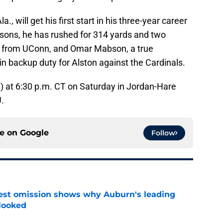
, will get his first start in his three-year career
asons, he has rushed for 314 yards and two
er from UConn, and Omar Mabson, a true
n backup duty for Alston against the Cardinals.
-1) at 6:30 p.m. CT on Saturday in Jordan-Hare
.
ce on
Google
Follow
est omission shows why Auburn's leading
rlooked
e