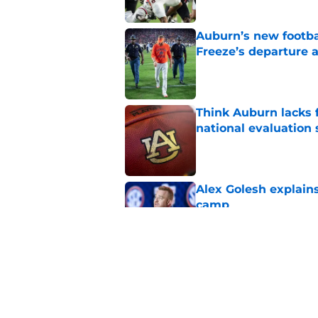
Auburn’s new footba
Freeze’s departure a
Published by on Invalid Dat
Think Auburn lacks f
national evaluation
Published by on Invalid Dat
Alex Golesh explains
camp
Published by on Invalid Dat
Alex Golesh identifi
Published by on Invalid Dat