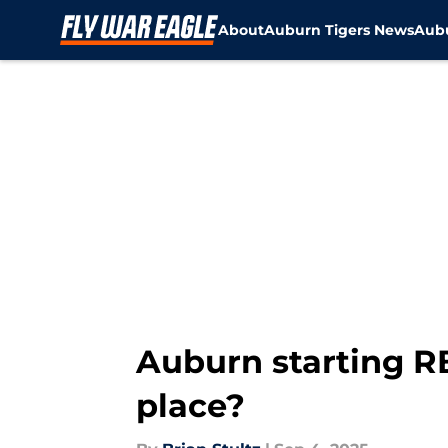
About
Auburn Tigers News
Aubu
Skip to main content
Auburn starting RB
place?