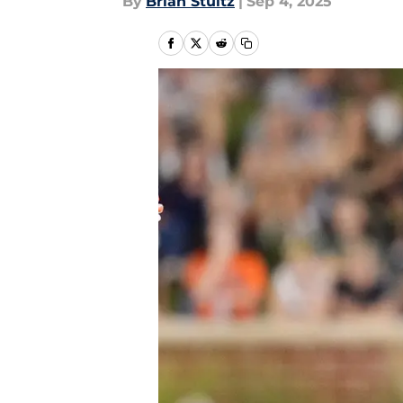
By
Brian Stultz
|
Sep 4, 2025