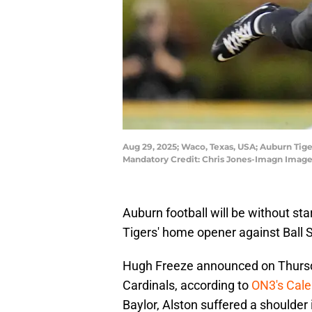
Aug 29, 2025; Waco, Texas, USA; Auburn Tige
Mandatory Credit: Chris Jones-Imagn Image
Auburn football will be without st
Tigers' home opener against Ball S
Hugh Freeze announced on Thursday
Cardinals, according to
ON3's Cal
Baylor, Alston suffered a shoulder 