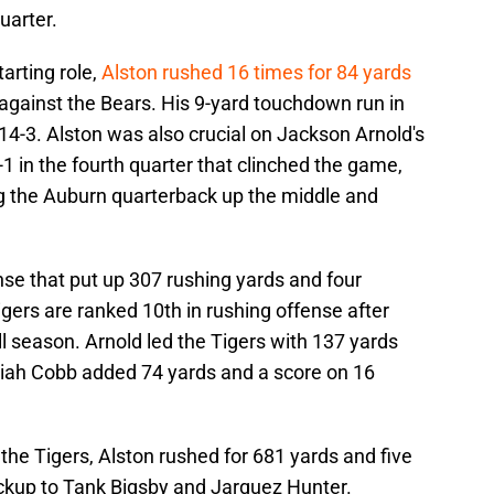
uarter.
tarting role,
Alston rushed 16 times for 84 yards
 against the Bears. His 9-yard touchdown run in
14-3. Alston was also crucial on Jackson Arnold's
 in the fourth quarter that clinched the game,
ng the Auburn quarterback up the middle and
se that put up 307 rushing yards and four
gers are ranked 10th in rushing offense after
l season. Arnold led the Tigers with 137 yards
ah Cobb added 74 yards and a score on 16
 the Tigers, Alston rushed for 681 yards and five
ckup to Tank Bigsby and Jarquez Hunter.