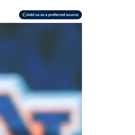
Add us as a preferred source