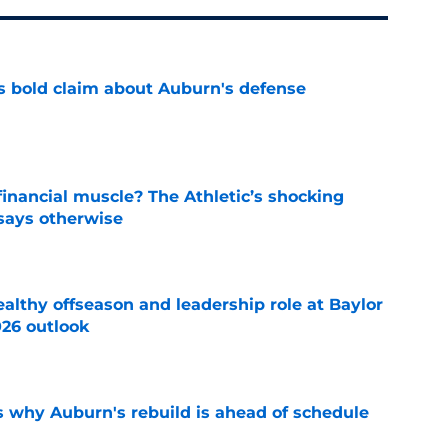
bold claim about Auburn's defense
e
inancial muscle? The Athletic’s shocking
 says otherwise
e
lthy offseason and leadership role at Baylor
26 outlook
e
s why Auburn's rebuild is ahead of schedule
e