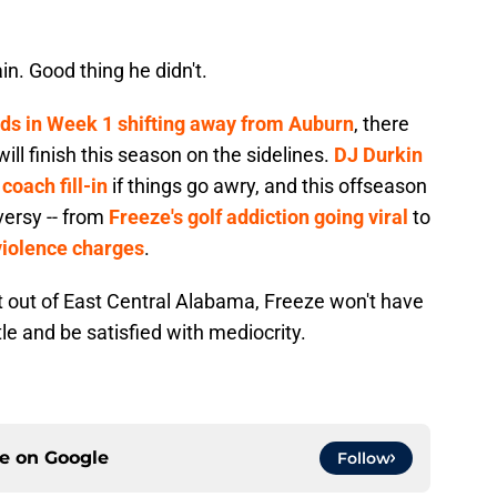
n. Good thing he didn't.
ds in Week 1 shifting away from Auburn
, there
ll finish this season on the sidelines.
DJ Durkin
coach fill-in
if things go awry, and this offseason
versy -- from
Freeze's golf addiction going viral
to
iolence charges
.
ket out of East Central Alabama, Freeze won't have
tle and be satisfied with mediocrity.
ce on
Google
Follow