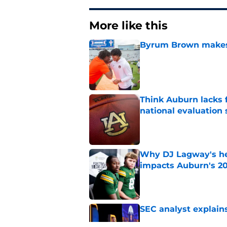
More like this
Byrum Brown makes 
Published by on Invalid Dat
Think Auburn lacks f
national evaluation
Published by on Invalid Dat
Why DJ Lagway's hea
impacts Auburn's 20
Published by on Invalid Dat
SEC analyst explain
Published by on Invalid Dat