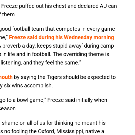
a, Freeze puffed out his chest and declared AU can
f them.
y good football team that competes in every game
me,"
Freeze said during his Wednesday morning
 ‘A proverb a day, keeps stupid away’ during camp
 in life and in football. The overriding theme is
 listening, and they feel the same.”
 mouth
by saying the Tigers should be expected to
y six wins accomplish.
o go to a bowl game," Freeze said initially when
 season.
, shame on all of us for thinking he meant his
 no fooling the Oxford, Mississippi, native a