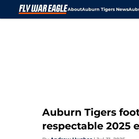
About
Auburn Tigers News
Aubu
Skip to main content
Auburn Tigers foot
respectable 2025 