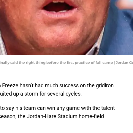
ally said the right thing before the first practice of fall camp | Jorda
 Freeze hasn't had much success on the gridiron
uited up a storm for several cycles.
t to say his team can win any game with the talent
e season, the Jordan-Hare Stadium home-field