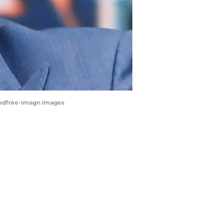
n Godfree-Imagn Images