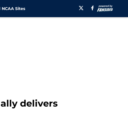
 NCAA Sites
lly delivers