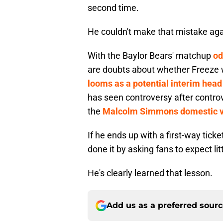
second time.
He couldn't make that mistake agai
With the Baylor Bears' matchup
od
are doubts about whether Freeze wi
looms as a potential interim head 
has seen controversy after contro
the
Malcolm Simmons domestic v
If he ends up with a first-way tic
done it by asking fans to expect lit
He's clearly learned that lesson.
Add us as a preferred sour