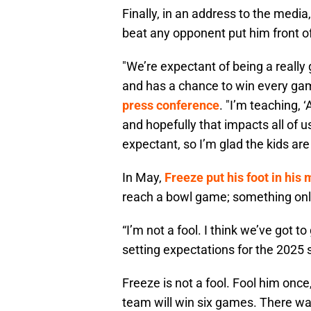
Finally, in an address to the medi
beat any opponent put him front o
"We’re expectant of being a reall
and has a chance to win every ga
press conference
. "I’m teaching,
and hopefully that impacts all of us
expectant, so I’m glad the kids are
In May,
Freeze put his foot in his
reach a bowl game; something onl
“I’m not a fool. I think we’ve got t
setting expectations for the 2025
Freeze is not a fool. Fool him once
team will win six games. There was