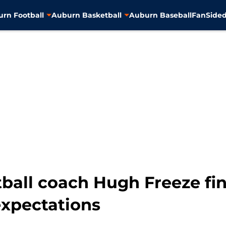
rn Football
Auburn Basketball
Auburn Baseball
FanSided
ball coach Hugh Freeze fina
expectations