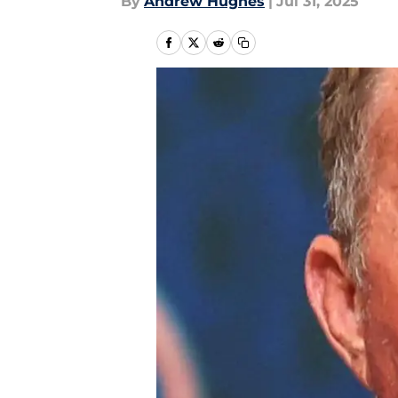
By
Andrew Hughes
|
Jul 31, 2025