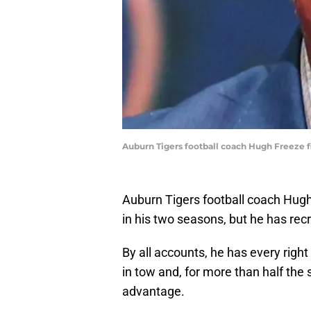
Auburn Tigers football coach Hugh Freeze fin
Auburn Tigers football coach Hugh
in his two seasons, but he has recr
By all accounts, he has every righ
in tow and, for more than half th
advantage.