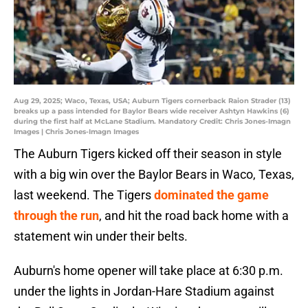
Aug 29, 2025; Waco, Texas, USA; Auburn Tigers cornerback Raion Strader (13)
breaks up a pass intended for Baylor Bears wide receiver Ashtyn Hawkins (6)
during the first half at McLane Stadium. Mandatory Credit: Chris Jones-Imagn
Images | Chris Jones-Imagn Images
The Auburn Tigers kicked off their season in style
with a big win over the Baylor Bears in Waco, Texas,
last weekend. The Tigers
dominated the game
through the run
, and hit the road back home with a
statement win under their belts.
Auburn's home opener will take place at 6:30 p.m.
under the lights in Jordan-Hare Stadium against