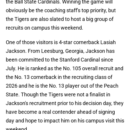
the Ball State Cardinals. Winning the game will
obviously be the coaching staff's top priority, but
the Tigers are also slated to host a big group of
recruits on campus this weekend.
One of those visitors is 4-star cornerback Lasiah
Jackson. From Leesburg, Georgia, Jackson has
been committed to the Stanford Cardinal since
July. He is ranked as the No. 105 overall recruit and
the No. 13 cornerback in the recruiting class of
2026 and he is the No. 13 player out of the Peach
State. Though the Tigers were not a finalist in
Jackson's recruitment prior to his decision day, they
have become a real contender ahead of signing
day and hope to impact him on his campus visit this
weekend.