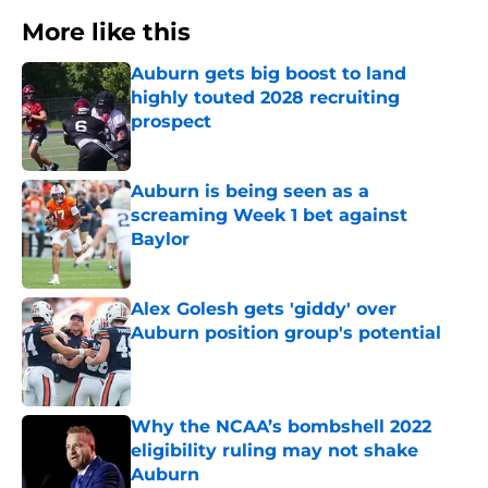
More like this
Auburn gets big boost to land
highly touted 2028 recruiting
prospect
Published by on Invalid Date
Auburn is being seen as a
screaming Week 1 bet against
Baylor
Published by on Invalid Date
Alex Golesh gets 'giddy' over
Auburn position group's potential
Published by on Invalid Date
Why the NCAA’s bombshell 2022
eligibility ruling may not shake
Auburn