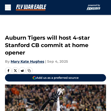
Skip to main content
Auburn Tigers will host 4-star
Stanford CB commit at home
opener
By
Mary Kate Hughes
|
Sep 4, 2025
Add us as a preferred source