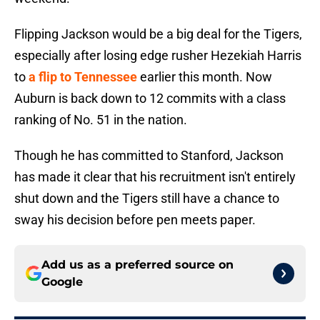
Flipping Jackson would be a big deal for the Tigers,
especially after losing edge rusher Hezekiah Harris
to
a flip to Tennessee
earlier this month. Now
Auburn is back down to 12 commits with a class
ranking of No. 51 in the nation.
Though he has committed to Stanford, Jackson
has made it clear that his recruitment isn't entirely
shut down and the Tigers still have a chance to
sway his decision before pen meets paper.
Add us as a preferred source on
Google