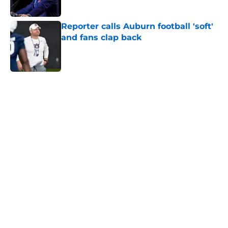
Published by on Invalid Date
Reporter calls Auburn football 'soft'
and fans clap back
Published by on Invalid Date
5 related articles loaded
Home
/
Auburn Football Recruiting
Auburn gets big boost to land
highly touted 2028 recruiting
prospect
By
Alec Sanner
|
Aug 4, 2026