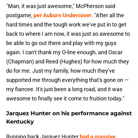
"Man, it was just awesome," McPherson said
postgame,
per Auburn Undercover
. "After all the
hard times and the tough work we've put in to get
back to where I am now, it was just so awesome to
be able to go out there and play with my guys
again. I can't thank my O-line enough, and Oscar
(Chapman) and Reed (Hughes) for how much they
do for me. Just my family, how much they've
supported me through everything that's gone on —
my fiancee. It's just been a long road, and it was
awesome to finally see it come to fruition today."
Jarquez Hunter on his performance against
Kentucky
Running back Jarquez Hunter
had a massive