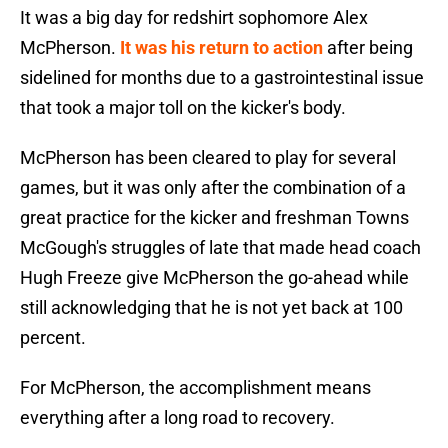
It was a big day for redshirt sophomore Alex
McPherson.
It was his return to action
after being
sidelined for months due to a gastrointestinal issue
that took a major toll on the kicker's body.
McPherson has been cleared to play for several
games, but it was only after the combination of a
great practice for the kicker and freshman Towns
McGough's struggles of late that made head coach
Hugh Freeze give McPherson the go-ahead while
still acknowledging that he is not yet back at 100
percent.
For McPherson, the accomplishment means
everything after a long road to recovery.