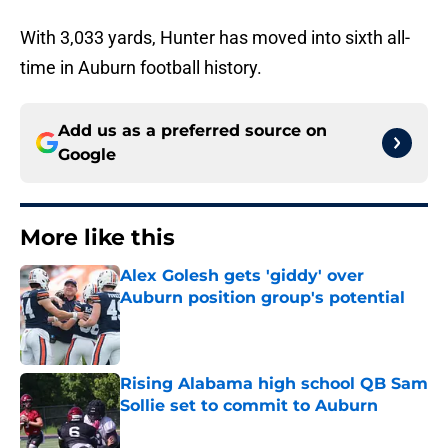
With 3,033 yards, Hunter has moved into sixth all-
time in Auburn football history.
Add us as a preferred source on
Google
More like this
Alex Golesh gets 'giddy' over
Auburn position group's potential
Published by on Invalid Date
Rising Alabama high school QB Sam
Sollie set to commit to Auburn
Published by on Invalid Date