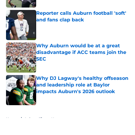
Reporter calls Auburn football 'soft'
and fans clap back
Published by on Invalid Date
Why Auburn would be at a great
disadvantage if ACC teams join the
SEC
Published by on Invalid Date
Why DJ Lagway's healthy offseason
and leadership role at Baylor
impacts Auburn's 2026 outlook
Published by on Invalid Date
5 related articles loaded
Home
/
Auburn Tigers News