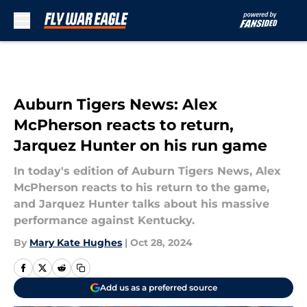
Skip to main content
Auburn Tigers News: Alex
McPherson reacts to return,
Jarquez Hunter on his run game
In today's edition of Auburn Tigers News, Alex
McPherson reacts to his return to the game,
and Jarquez Hunter talks about his massive
performance against Kentucky.
By
Mary Kate Hughes
|
Oct 28, 2024
Add us as a preferred source