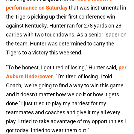
performance on Saturday
that was instrumental in
the Tigers picking up their first conference win
against Kentucky. Hunter ran for 278 yards on 23
carries with two touchdowns. As a senior leader on
the team, Hunter was determined to carry the
Tigers to a victory this weekend.
"To be honest, I got tired of losing," Hunter said,
per
Auburn Undercover
. "I'm tired of losing. I told
Coach, 'we're going to find a way to win this game
and it doesn't matter how we do it or how it gets
done.' I just tried to play my hardest for my
teammates and coaches and give it my all every
play. I tried to take advantage of my opportunities I
got today. I tried to wear them out."