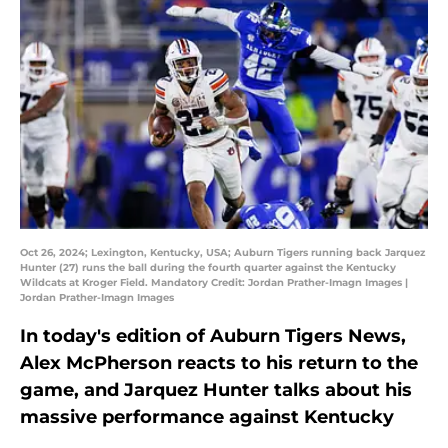
Oct 26, 2024; Lexington, Kentucky, USA; Auburn Tigers running back Jarquez
Hunter (27) runs the ball during the fourth quarter against the Kentucky
Wildcats at Kroger Field. Mandatory Credit: Jordan Prather-Imagn Images |
Jordan Prather-Imagn Images
In today's edition of Auburn Tigers News,
Alex McPherson reacts to his return to the
game, and Jarquez Hunter talks about his
massive performance against Kentucky