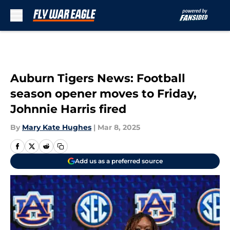
Skip to main content
Auburn Tigers News: Football
season opener moves to Friday,
Johnnie Harris fired
By
Mary Kate Hughes
|
Mar 8, 2025
Add us as a preferred source