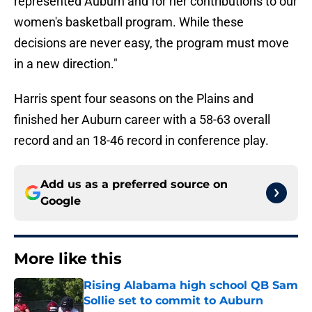
represented Auburn and for her contributions to our
women's basketball program. While these
decisions are never easy, the program must move
in a new direction."
Harris spent four seasons on the Plains and
finished her Auburn career with a 58-63 overall
record and an 18-46 record in conference play.
Add us as a preferred source on
Google
More like this
Rising Alabama high school QB Sam
Sollie set to commit to Auburn