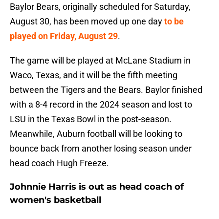
Baylor Bears, originally scheduled for Saturday,
August 30, has been moved up one day
to be
played on Friday, August 29
.
The game will be played at McLane Stadium in
Waco, Texas, and it will be the fifth meeting
between the Tigers and the Bears. Baylor finished
with a 8-4 record in the 2024 season and lost to
LSU in the Texas Bowl in the post-season.
Meanwhile, Auburn football will be looking to
bounce back from another losing season under
head coach Hugh Freeze.
Johnnie Harris is out as head coach of
women's basketball