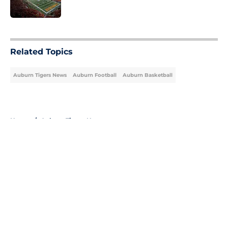
5 related articles loaded
Related Topics
Auburn Tigers News
Auburn Football
Auburn Basketball
Home
/
Auburn Tigers News
About
Openings
Contact
Our 300+ Sites