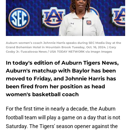
Auburn women’s coach Johnnie Harris speaks during SEC Media Day at the
Grand Bohemian Hotel in Mountain Brook Tuesday, Oct. 16, 2024. | Gary
Cosby Jr.-Tuscaloosa News / USA TODAY NETWORK via Imagn Images
In today's edition of Auburn Tigers News,
Auburn's matchup with Baylor has been
moved to Friday, and Johnnie Harris has
been fired from her position as head
women's basketball coach
For the first time in nearly a decade, the Auburn
football team will play a game on a day that is not
Saturday. The Tigers' season opener against the