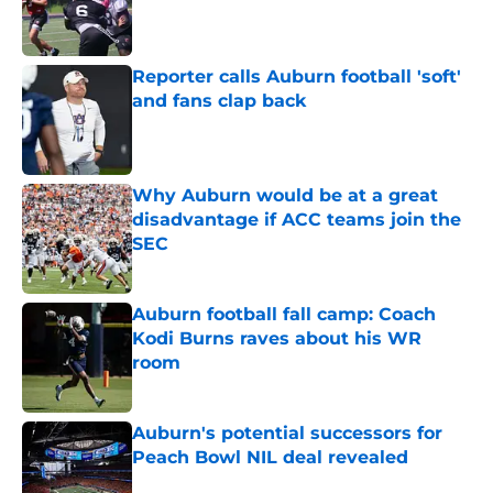
Published by on Invalid Date
Reporter calls Auburn football 'soft'
and fans clap back
Published by on Invalid Date
Why Auburn would be at a great
disadvantage if ACC teams join the
SEC
Published by on Invalid Date
Auburn football fall camp: Coach
Kodi Burns raves about his WR
room
Published by on Invalid Date
Auburn's potential successors for
Peach Bowl NIL deal revealed
Published by on Invalid Date