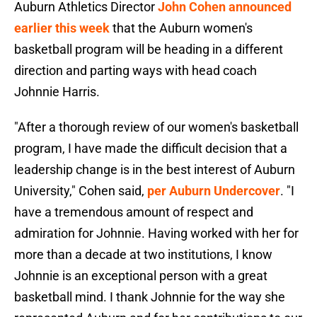
Auburn Athletics Director
John Cohen announced
earlier this week
that the Auburn women's
basketball program will be heading in a different
direction and parting ways with head coach
Johnnie Harris.
"After a thorough review of our women's basketball
program, I have made the difficult decision that a
leadership change is in the best interest of Auburn
University," Cohen said,
per Auburn Undercover
. "I
have a tremendous amount of respect and
admiration for Johnnie. Having worked with her for
more than a decade at two institutions, I know
Johnnie is an exceptional person with a great
basketball mind. I thank Johnnie for the way she