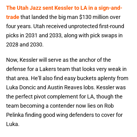
The Utah Jazz sent Kessler to LA in a sign-and-
trade
that landed the big man $130 million over
four years. Utah received unprotected first-round
picks in 2031 and 2033, along with pick swaps in
2028 and 2030.
Now, Kessler will serve as the anchor of the
defense for a Lakers team that looks very weak in
that area. He'll also find easy buckets aplenty from
Luka Doncic and Austin Reaves lobs. Kessler was
the perfect pivot complement for LA, though the
team becoming a contender now lies on Rob
Pelinka finding good wing defenders to cover for
Luka.