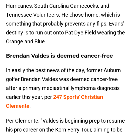
Hurricanes, South Carolina Gamecocks, and
Tennessee Volunteers. He chose home, which is
something that probably prevents any flips. Evans'
destiny is to run out onto Pat Dye Field wearing the
Orange and Blue.
Brendan Valdes is deemed cancer-free
In easily the best news of the day, former Auburn
golfer Brendan Valdes was deemed cancer-free
after a primary mediastinal lymphoma diagnosis
earlier this year, per
247 Sports' Christian
Clemente
.
Per Clemente, "Valdes is beginning prep to resume
his pro career on the Korn Ferry Tour, aiming to be