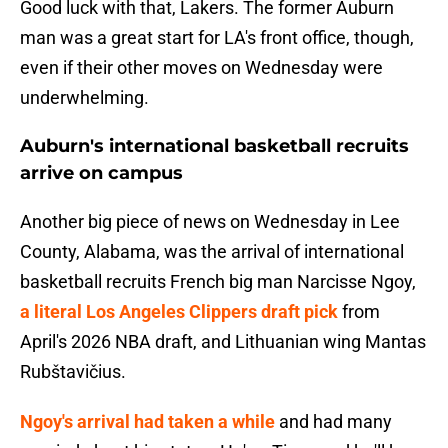
Good luck with that, Lakers. The former Auburn
man was a great start for LA's front office, though,
even if their other moves on Wednesday were
underwhelming.
Auburn's international basketball recruits
arrive on campus
Another big piece of news on Wednesday in Lee
County, Alabama, was the arrival of international
basketball recruits French big man Narcisse Ngoy,
a literal Los Angeles Clippers draft pick
from
April's 2026 NBA draft, and Lithuanian wing Mantas
Rubštavičius.
Ngoy's arrival had taken a while
and had many