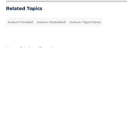
Related Topics
Auburn Football
Auburn Basketball
Auburn Tigers News
Home
/
Auburn Tigers News
About
Openings
Contact
Our 300+ Sites
FanSided Daily
Pitch a Story
Privacy Policy
Terms of Use