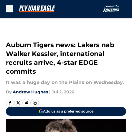
Skip to main content
Auburn Tigers news: Lakers nab
Walker Kessler, international
recruits arrive, 4-star EDGE
commits
It was a huge day on the Plains on Wednesday.
By
Andrew Hughes
|
Jul 2, 2026
Add us as a preferred source