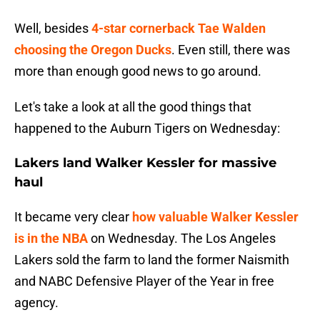
Well, besides
4-star cornerback Tae Walden
choosing the Oregon Ducks
. Even still, there was
more than enough good news to go around.
Let's take a look at all the good things that
happened to the Auburn Tigers on Wednesday:
Lakers land Walker Kessler for massive
haul
It became very clear
how valuable Walker Kessler
is in the NBA
on Wednesday. The Los Angeles
Lakers sold the farm to land the former Naismith
and NABC Defensive Player of the Year in free
agency.