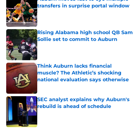
transfers in surprise portal window
Published by on Invalid Date
Rising Alabama high school QB Sam
Sollie set to commit to Auburn
Published by on Invalid Date
Think Auburn lacks financial
muscle? The Athletic’s shocking
national evaluation says otherwise
Published by on Invalid Date
SEC analyst explains why Auburn's
rebuild is ahead of schedule
Published by on Invalid Date
5 related articles loaded