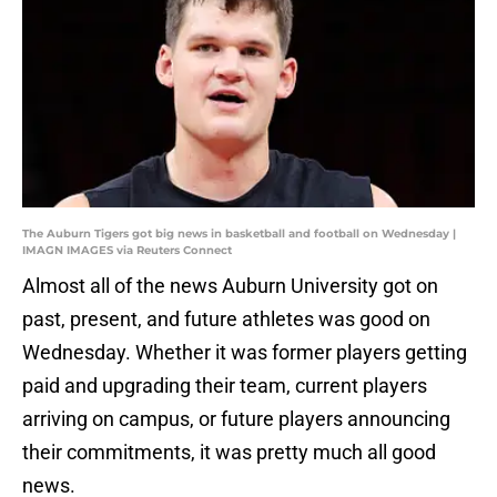
The Auburn Tigers got big news in basketball and football on Wednesday |
IMAGN IMAGES via Reuters Connect
Almost all of the news Auburn University got on
past, present, and future athletes was good on
Wednesday. Whether it was former players getting
paid and upgrading their team, current players
arriving on campus, or future players announcing
their commitments, it was pretty much all good
news.