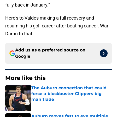
fully back in January."
Here's to Valdes making a full recovery and
resuming his golf career after beating cancer. War
Damn to that.
Add us as a preferred source on
Google
More like this
The Auburn connection that could
force a blockbuster Clippers big
man trade
Published by on Invalid Date
Auburn moves fast to eye multiple