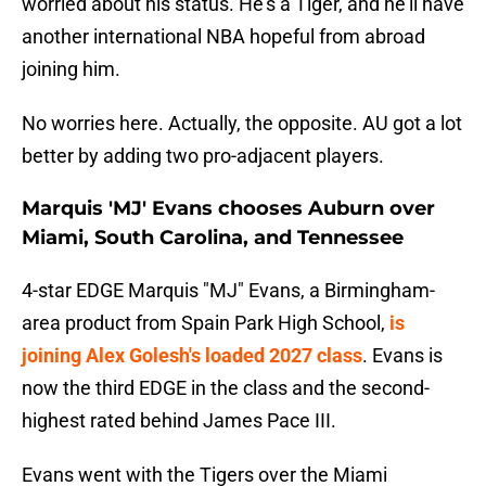
worried about his status. He's a Tiger, and he'll have
another international NBA hopeful from abroad
joining him.
No worries here. Actually, the opposite. AU got a lot
better by adding two pro-adjacent players.
Marquis 'MJ' Evans chooses Auburn over
Miami, South Carolina, and Tennessee
4-star EDGE Marquis "MJ" Evans, a Birmingham-
area product from Spain Park High School,
is
joining Alex Golesh's loaded 2027 class
. Evans is
now the third EDGE in the class and the second-
highest rated behind James Pace III.
Evans went with the Tigers over the Miami