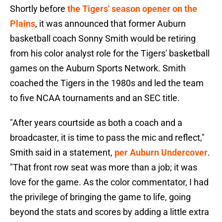
Shortly before
the Tigers' season opener on the
Plains
, it was announced that former Auburn
basketball coach Sonny Smith would be retiring
from his color analyst role for the Tigers' basketball
games on the Auburn Sports Network. Smith
coached the Tigers in the 1980s and led the team
to five NCAA tournaments and an SEC title.
"After years courtside as both a coach and a
broadcaster, it is time to pass the mic and reflect,"
Smith said in a statement,
per Auburn Undercover
.
"That front row seat was more than a job; it was
love for the game. As the color commentator, I had
the privilege of bringing the game to life, going
beyond the stats and scores by adding a little extra