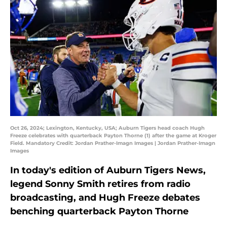
Oct 26, 2024; Lexington, Kentucky, USA; Auburn Tigers head coach Hugh
Freeze celebrates with quarterback Payton Thorne (1) after the game at Kroger
Field. Mandatory Credit: Jordan Prather-Imagn Images | Jordan Prather-Imagn
Images
In today's edition of Auburn Tigers News,
legend Sonny Smith retires from radio
broadcasting, and Hugh Freeze debates
benching quarterback Payton Thorne