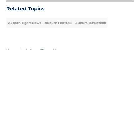
Related Topics
Auburn Tigers News
Auburn Football
Auburn Basketball
Home
/
Auburn Tigers News
About
Openings
Contact
Our 300+ Sites
FanSided Daily
Pitch a Story
Privacy Policy
Terms of Use