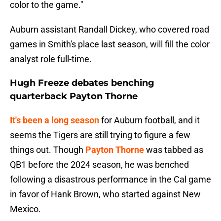
color to the game."
Auburn assistant Randall Dickey, who covered road
games in Smith's place last season, will fill the color
analyst role full-time.
Hugh Freeze debates benching
quarterback Payton Thorne
It's been a long season
for Auburn football, and it
seems the Tigers are still trying to figure a few
things out. Though
Payton Thorne
was tabbed as
QB1 before the 2024 season, he was benched
following a disastrous performance in the Cal game
in favor of Hank Brown, who started against New
Mexico.