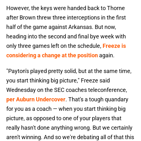
However, the keys were handed back to Thorne
after Brown threw three interceptions in the first
half of the game against Arkansas. But now,
heading into the second and final bye week with
only three games left on the schedule,
Freeze is
considering a change at the position
again.
"Payton's played pretty solid, but at the same time,
you start thinking big picture," Freeze said
Wednesday on the SEC coaches teleconference,
per Auburn Undercover
. That's a tough quandary
for you as a coach — when you start thinking big
picture, as opposed to one of your players that
really hasn't done anything wrong. But we certainly
aren't winning. And so we're debating all of that this