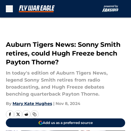
Skip to main content
Auburn Tigers News: Sonny Smith
retires, could Hugh Freeze bench
Payton Thorne?
In today's edition of Auburn Tigers News,
legend Sonny Smith retires from radio
broadcasting, and Hugh Freeze debates
benching quarterback Payton Thorne.
By
Mary Kate Hughes
|
Nov 8, 2024
Add us as a preferred source