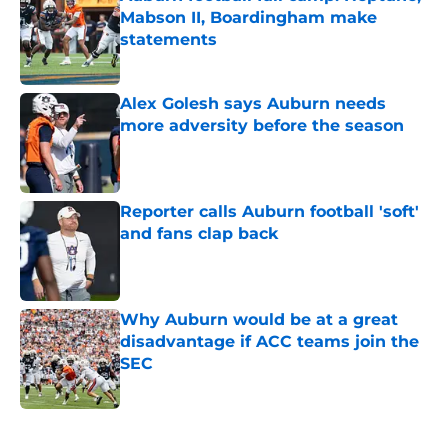
Mabson II, Boardingham make
statements
Published by on Invalid Date
Alex Golesh says Auburn needs
more adversity before the season
Published by on Invalid Date
Reporter calls Auburn football 'soft'
and fans clap back
Published by on Invalid Date
Why Auburn would be at a great
disadvantage if ACC teams join the
SEC
Published by on Invalid Date
5 related articles loaded