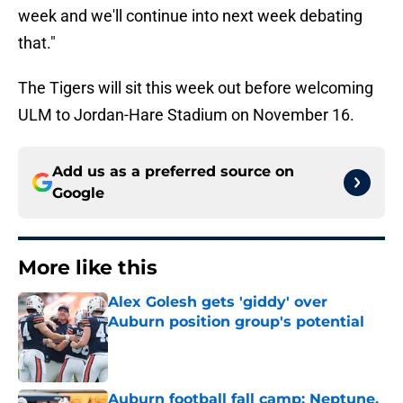
week and we'll continue into next week debating
that."
The Tigers will sit this week out before welcoming
ULM to Jordan-Hare Stadium on November 16.
Add us as a preferred source on
Google
More like this
Alex Golesh gets 'giddy' over
Auburn position group's potential
Published by on Invalid Date
Auburn football fall camp: Neptune,