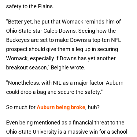
safety to the Plains.
"Better yet, he put that Womack reminds him of
Ohio State star Caleb Downs. Seeing how the
Buckeyes are set to make Downs a top-ten NFL
prospect should give them a leg up in securing
Womack, especially if Downs has yet another
breakout season," Beighle wrote.
"Nonetheless, with NIL as a major factor, Auburn
could drop a bag and secure the safety."
So much for
Auburn being broke
, huh?
Even being mentioned as a financial threat to the
Ohio State University is a massive win for a school