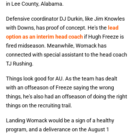
in Lee County, Alabama.
Defensive coordinator DJ Durkin, like Jim Knowles
with Downs, has proof of concept. He's the
lead
option as an interim head coach
if Hugh Freeze is
fired midseason. Meanwhile, Womack has
connected with special assistant to the head coach
TJ Rushing.
Things look good for AU. As the team has dealt
with an offseason of Freeze saying the wrong
things, he's also had an offseason of doing the right
things on the recruiting trail.
Landing Womack would be a sign of a healthy
program, and a deliverance on the August 1