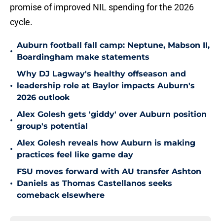
promise of improved NIL spending for the 2026
cycle.
Auburn football fall camp: Neptune, Mabson II,
•
Boardingham make statements
Why DJ Lagway's healthy offseason and
•
leadership role at Baylor impacts Auburn's
2026 outlook
Alex Golesh gets 'giddy' over Auburn position
•
group's potential
Alex Golesh reveals how Auburn is making
•
practices feel like game day
FSU moves forward with AU transfer Ashton
•
Daniels as Thomas Castellanos seeks
comeback elsewhere