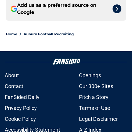
Add us as a preferred source on
Google
Home
/
Auburn Football Recruiting
About
Openings
Contact
Our 300+ Sites
FanSided Daily
Pitch a Story
Privacy Policy
Terms of Use
Cookie Policy
Legal Disclaimer
Accessibility Statement
A-Z Index