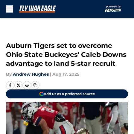
Skip to main content
Auburn Tigers set to overcome
Ohio State Buckeyes' Caleb Downs
advantage to land 5-star recruit
By
Andrew Hughes
|
Aug 17, 2025
Add us as a preferred source