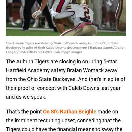
The Auburn Tigers are stealing Bralan Womack away from the Ohio State
Buckeyes in spite of their Caleb Downs development | Barbara Gauntt/Clarion
Ledger / USA TODAY NETWORK via Imagn Images
The Auburn Tigers are closing in on luring 5-star
Hartfield Academy safety Bralan Womack away
from the Ohio State Buckeyes. And that's in spite of
their proof of concept with Caleb Downs last year
and as we speak.
That's the point
On SI's Nathan Beighle
made on
the imminent recruiting upset, conceding that the
Tigers could have the financial means to sway the