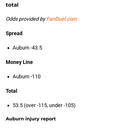
total
Odds provided by
FanDuel.com
Spread
Auburn -43.5
Money Line
Auburn -110
Total
53.5 (over -115, under -105)
Auburn injury report