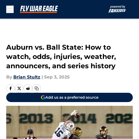
Skip to main content
Auburn vs. Ball State: How to
watch, odds, injuries, weather,
announcers, and series history
By
Brian Stultz
|
Sep 3, 2025
Add us as a preferred source