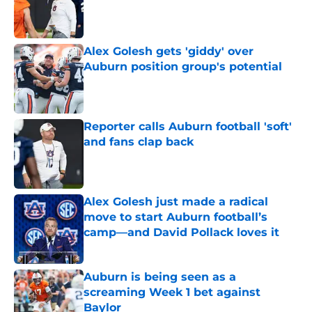
Published by on Invalid Date
Alex Golesh gets 'giddy' over
Auburn position group's potential
Published by on Invalid Date
Reporter calls Auburn football 'soft'
and fans clap back
Published by on Invalid Date
Alex Golesh just made a radical
move to start Auburn football’s
camp—and David Pollack loves it
Published by on Invalid Date
Auburn is being seen as a
screaming Week 1 bet against
Baylor