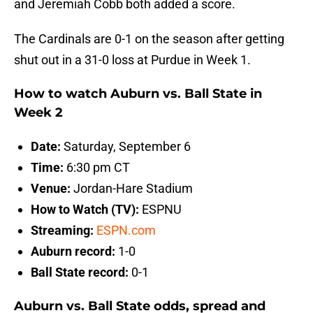
and Jeremiah Cobb both added a score.
The Cardinals are 0-1 on the season after getting
shut out in a 31-0 loss at Purdue in Week 1.
How to watch Auburn vs. Ball State in
Week 2
Date:
Saturday, September 6
Time:
6:30 pm CT
Venue:
Jordan-Hare Stadium
How to Watch (TV):
ESPNU
Streaming:
ESPN.com
Auburn record:
1-0
Ball State record:
0-1
Auburn vs. Ball State odds, spread and