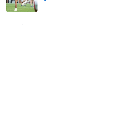
Published by on Invalid Date
5 related articles loaded
Home
/
Auburn Football
About
Openings
Contact
Our 300+ Sites
FanSided Daily
Pitch a Story
Privacy Policy
Terms of Use
Cookie Policy
Legal Disclaimer
Accessibility Statement
A-Z Index
Cookies Settings