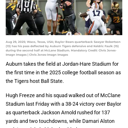
Aug 29, 2025; Waco, Texas, USA; Baylor Bears quarterback Sawyer Robertson
(13) has his pass deflected by Auburn Tigers defensive end Keldric Faulk (15)
during the second half at McLane Stadium. Mandatory Credit: Chris Jones-
Imagn Images | Chris Jones-Imagn Images
Auburn takes the field at Jordan-Hare Stadium for
the first time in the 2025 college football season as
the Tigers host Ball State.
Hugh Freeze and his squad walked out of McClane
Stadium last Friday with a 38-24 victory over Baylor
as quarterback Jackson Arnold rushed for 137
yards and two touchdowns, while Damari Alston