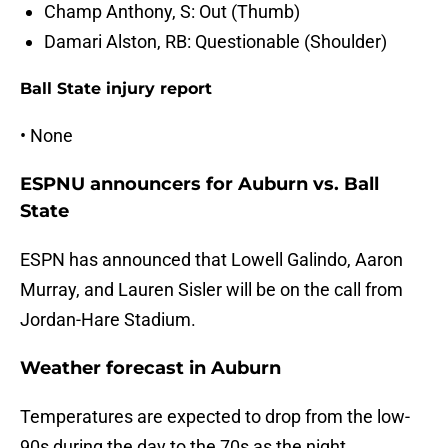
Champ Anthony, S: Out (Thumb)
Damari Alston, RB: Questionable (Shoulder)
Ball State injury report
• None
ESPNU announcers for Auburn vs. Ball
State
ESPN has announced that Lowell Galindo, Aaron
Murray, and Lauren Sisler will be on the call from
Jordan-Hare Stadium.
Weather forecast in Auburn
Temperatures are expected to drop from the low-
90s during the day to the 70s as the night