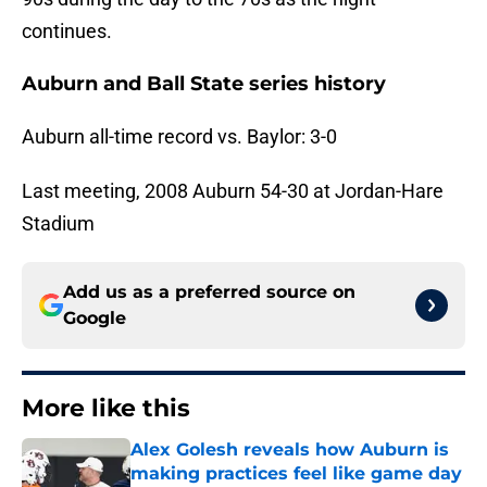
continues.
Auburn and Ball State series history
Auburn all-time record vs. Baylor: 3-0
Last meeting, 2008 Auburn 54-30 at Jordan-Hare
Stadium
Add us as a preferred source on
Google
More like this
Alex Golesh reveals how Auburn is
making practices feel like game day