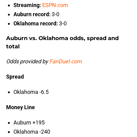
Streaming:
ESPN.com
Auburn record:
3-0
Oklahoma record:
3-0
Auburn vs. Oklahoma odds, spread and
total
Odds provided by
FanDuel.com
Spread
Oklahoma -6.5
Money Line
Auburn +195
Oklahoma -240