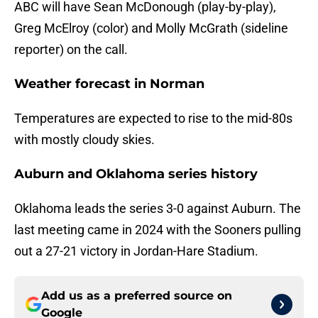
ABC will have Sean McDonough (play-by-play),
Greg McElroy (color) and Molly McGrath (sideline
reporter) on the call.
Weather forecast in Norman
Temperatures are expected to rise to the mid-80s
with mostly cloudy skies.
Auburn and Oklahoma series history
Oklahoma leads the series 3-0 against Auburn. The
last meeting came in 2024 with the Sooners pulling
out a 27-21 victory in Jordan-Hare Stadium.
Add us as a preferred source on
Google