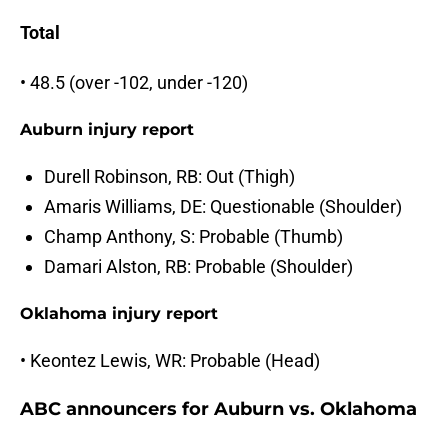
Total
• 48.5 (over -102, under -120)
Auburn injury report
Durell Robinson, RB: Out (Thigh)
Amaris Williams, DE: Questionable (Shoulder)
Champ Anthony, S: Probable (Thumb)
Damari Alston, RB: Probable (Shoulder)
Oklahoma injury report
• Keontez Lewis, WR: Probable (Head)
ABC announcers for Auburn vs. Oklahoma