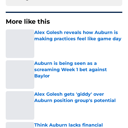
More like this
Alex Golesh reveals how Auburn is
making practices feel like game day
Published by on Invalid Date
Auburn is being seen as a
screaming Week 1 bet against
Baylor
Published by on Invalid Date
Alex Golesh gets 'giddy' over
Auburn position group's potential
Published by on Invalid Date
Think Auburn lacks financial