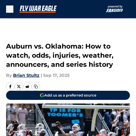
Skip to main content
Auburn vs. Oklahoma: How to
watch, odds, injuries, weather,
announcers, and series history
By
Brian Stultz
|
Sep 17, 2025
Add us as a preferred source