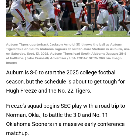
Auburn Tigers quarterback Jackson Arnold (11) throws the ball as Auburn
Tigers take on South Alabama Jaguars at Jordan-Hare Stadium in Auburn, Ala.
on Saturday, Sept. 13, 2025. Auburn Tigers lead South Alabama Jaguars 28-9
at halftime. | Jake Crandall/ Advertiser / USA TODAY NETWORK via Imagn
Images
Auburn is 3-0 to start the 2025 college football
season, but the schedule is about to get tough for
Hugh Freeze and the No. 22 Tigers.
Freeze's squad begins SEC play with a road trip to
Norman, Okla., to battle the 3-0 and No. 11
Oklahoma Sooners in a massive early conference
matchup.