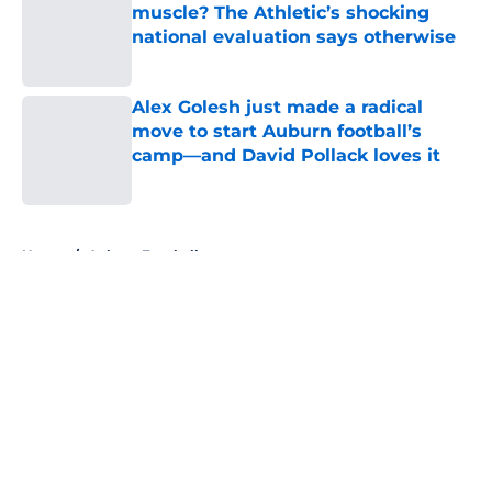
muscle? The Athletic’s shocking
national evaluation says otherwise
Published by on Invalid Date
Alex Golesh just made a radical
move to start Auburn football’s
camp—and David Pollack loves it
Published by on Invalid Date
5 related articles loaded
Home
/
Auburn Football
About
Openings
Contact
Our 300+ Sites
FanSided Daily
Pitch a Story