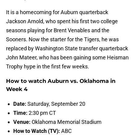
It is a homecoming for Auburn quarterback
Jackson Arnold, who spent his first two college
seasons playing for Brent Venables and the
Sooners. Now the starter for the Tigers, he was
replaced by Washington State transfer quarterback
John Mateer, who has been gaining some Heisman
Trophy hype in the first few weeks.
How to watch Auburn vs. Oklahoma in
Week 4
Date:
Saturday, September 20
Time:
2:30 pm CT
Venue:
Oklahoma Memorial Stadium
How to Watch (TV):
ABC