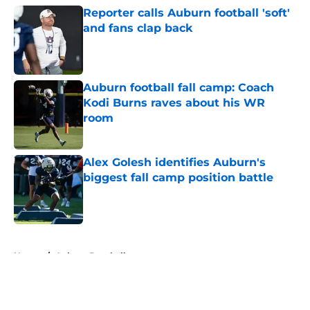
Reporter calls Auburn football 'soft'
and fans clap back
Published by on Invalid Date
Auburn football fall camp: Coach
Kodi Burns raves about his WR
room
Published by on Invalid Date
Alex Golesh identifies Auburn's
biggest fall camp position battle
Published by on Invalid Date
5 related articles loaded
Home
/
Auburn Baseball