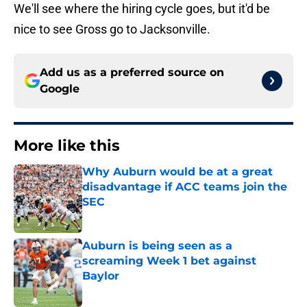
We'll see where the hiring cycle goes, but it'd be
nice to see Gross go to Jacksonville.
Add us as a preferred source on
Google
More like this
Why Auburn would be at a great
disadvantage if ACC teams join the
SEC
Published by on Invalid Date
Auburn is being seen as a
screaming Week 1 bet against
Baylor
Published by on Invalid Date