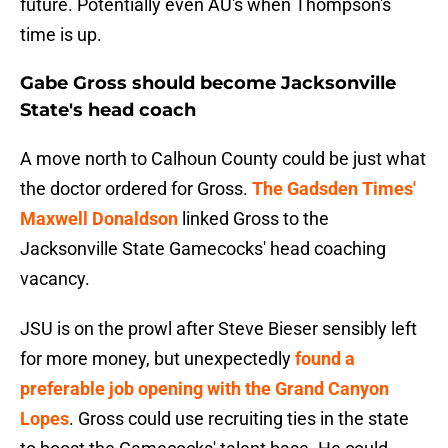
future. Potentially even AU's when Thompson's
time is up.
Gabe Gross should become Jacksonville
State's head coach
A move north to Calhoun County could be just what
the doctor ordered for Gross.
The Gadsden Times'
Maxwell Donaldson
linked Gross to the
Jacksonville State Gamecocks' head coaching
vacancy.
JSU is on the prowl after Steve Bieser sensibly left
for more money, but unexpectedly
found a
preferable job opening with the Grand Canyon
Lopes
. Gross could use recruiting ties in the state