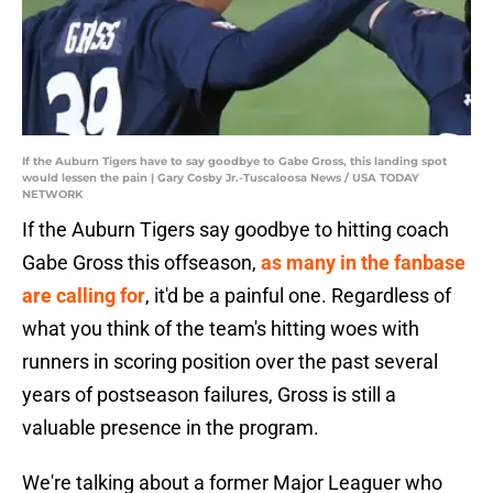
If the Auburn Tigers have to say goodbye to Gabe Gross, this landing spot
would lessen the pain | Gary Cosby Jr.-Tuscaloosa News / USA TODAY
NETWORK
If the Auburn Tigers say goodbye to hitting coach
Gabe Gross this offseason,
as many in the fanbase
are calling for
, it'd be a painful one. Regardless of
what you think of the team's hitting woes with
runners in scoring position over the past several
years of postseason failures, Gross is still a
valuable presence in the program.
We're talking about a former Major Leaguer who