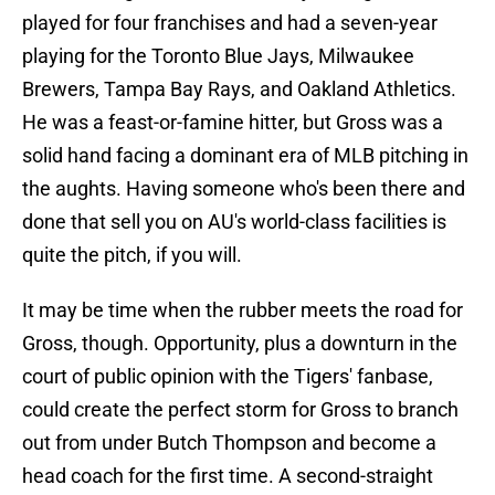
played for four franchises and had a seven-year
playing for the Toronto Blue Jays, Milwaukee
Brewers, Tampa Bay Rays, and Oakland Athletics.
He was a feast-or-famine hitter, but Gross was a
solid hand facing a dominant era of MLB pitching in
the aughts. Having someone who's been there and
done that sell you on AU's world-class facilities is
quite the pitch, if you will.
It may be time when the rubber meets the road for
Gross, though. Opportunity, plus a downturn in the
court of public opinion with the Tigers' fanbase,
could create the perfect storm for Gross to branch
out from under Butch Thompson and become a
head coach for the first time. A second-straight