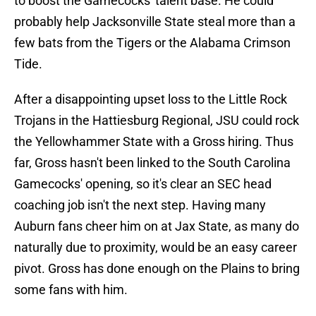
to boost the Gamecocks' talent base. He could
probably help Jacksonville State steal more than a
few bats from the Tigers or the Alabama Crimson
Tide.
After a disappointing upset loss to the Little Rock
Trojans in the Hattiesburg Regional, JSU could rock
the Yellowhammer State with a Gross hiring. Thus
far, Gross hasn't been linked to the South Carolina
Gamecocks' opening, so it's clear an SEC head
coaching job isn't the next step. Having many
Auburn fans cheer him on at Jax State, as many do
naturally due to proximity, would be an easy career
pivot. Gross has done enough on the Plains to bring
some fans with him.