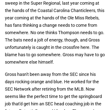
sweep in the Super Regional, last year coming at
the hands of the Coastal Carolina Chanticleers, this
year coming at the hands of the Ole Miss Rebels,
has fans thinking a change needs to come from
somewhere. No one thinks Thompson needs to go.
The bats need a jolt of energy, though, and Gross
unfortunately is caught in the crossfire here. The
blame has to go somewhere. Gross may have to go
somewhere else himself.
Gross hasn't been away from the SEC since his
days rocking orange and blue. He worked for the
SEC Network after retiring from the MLB. Now
seems like the perfect time to get the springboard
job that'd get him an SEC head coaching job in the