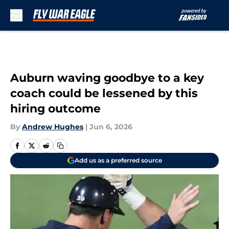
Skip to main content
Auburn waving goodbye to a key
coach could be lessened by this
hiring outcome
By
Andrew Hughes
|
Jun 6, 2026
Add us as a preferred source