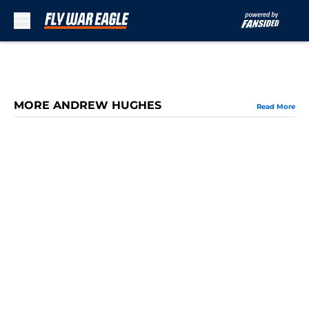
Skip to main content
MORE ANDREW HUGHES
Read More