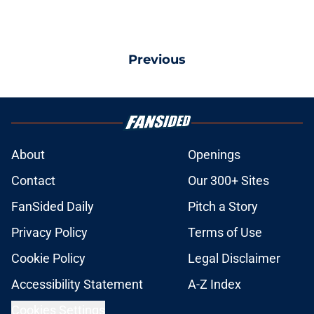
Previous
About
Openings
Contact
Our 300+ Sites
FanSided Daily
Pitch a Story
Privacy Policy
Terms of Use
Cookie Policy
Legal Disclaimer
Accessibility Statement
A-Z Index
Cookies Settings