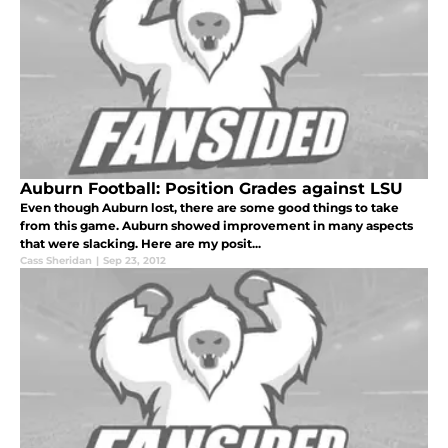
Auburn Football: Position Grades against LSU
Even though Auburn lost, there are some good things to take
from this game. Auburn showed improvement in many aspects
that were slacking. Here are my posit...
Cass Sheridan
|
Sep 23, 2012