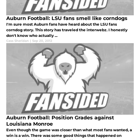
Auburn Football: LSU fans smell like corndogs
I'm sure most Auburn fans have heard about the LSU fans
corndog story. This story has traveled the interwebz. I honestly
don't know who actually ...
Cass Sheridan
|
Sep 20, 2012
Auburn Football: Position Grades against
Louisiana Monroe
Even though the game was closer than what most fans wanted, a
win is a win. There was some good things that happened on