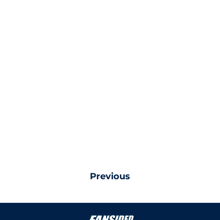
Previous