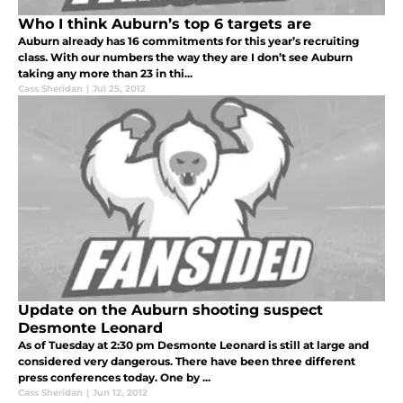
Who I think Auburn’s top 6 targets are
Auburn already has 16 commitments for this year’s recruiting
class. With our numbers the way they are I don’t see Auburn
taking any more than 23 in thi...
Cass Sheridan
|
Jul 25, 2012
Update on the Auburn shooting suspect
Desmonte Leonard
As of Tuesday at 2:30 pm Desmonte Leonard is still at large and
considered very dangerous. There have been three different
press conferences today. One by ...
Cass Sheridan
|
Jun 12, 2012