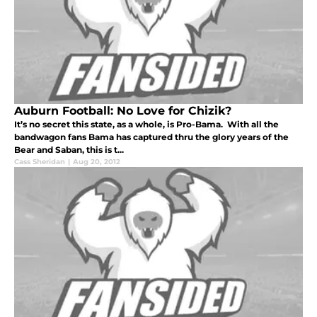
Auburn Football: No Love for Chizik?
It’s no secret this state, as a whole, is Pro-Bama. With all the
bandwagon fans Bama has captured thru the glory years of the
Bear and Saban, this is t...
Cass Sheridan
|
Aug 20, 2012