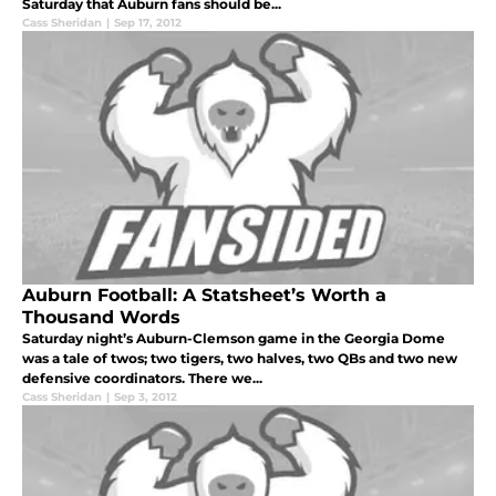
Saturday that Auburn fans should be...
Cass Sheridan
|
Sep 17, 2012
Auburn Football: A Statsheet’s Worth a
Thousand Words
Saturday night’s Auburn-Clemson game in the Georgia Dome
was a tale of twos; two tigers, two halves, two QBs and two new
defensive coordinators. There we...
Cass Sheridan
|
Sep 3, 2012