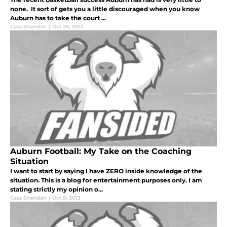
none. It sort of gets you a little discouraged when you know
Auburn has to take the court ...
Cass Sheridan
|
Oct 25, 2012
Auburn Football: My Take on the Coaching
Situation
I want to start by saying I have ZERO inside knowledge of the
situation. This is a blog for entertainment purposes only. I am
stating strictly my opinion o...
Cass Sheridan
|
Oct 9, 2012