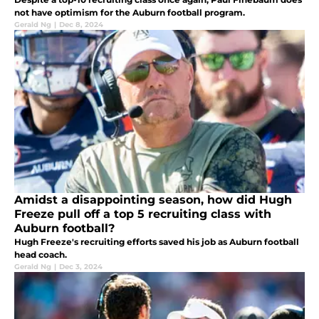
not have optimism for the Auburn football program.
Gerald Ng
|
Dec 8, 2024
Amidst a disappointing season, how did Hugh
Freeze pull off a top 5 recruiting class with
Auburn football?
Hugh Freeze's recruiting efforts saved his job as Auburn football
head coach.
Gerald Ng
|
Dec 3, 2024