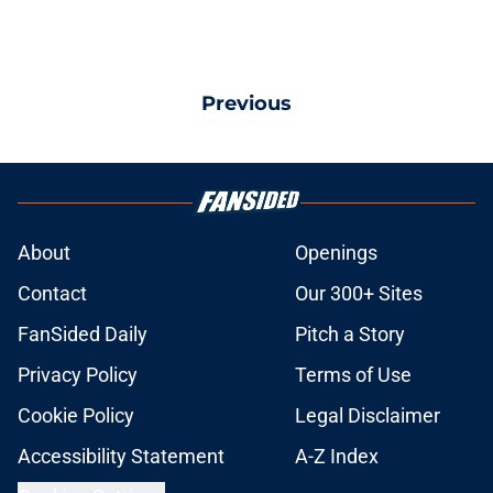
Previous
About
Openings
Contact
Our 300+ Sites
FanSided Daily
Pitch a Story
Privacy Policy
Terms of Use
Cookie Policy
Legal Disclaimer
Accessibility Statement
A-Z Index