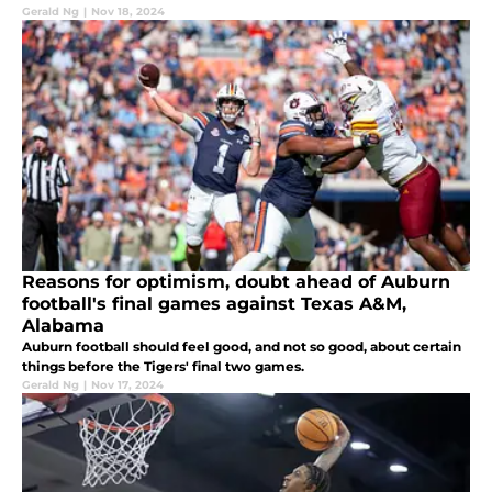
Gerald Ng
|
Nov 18, 2024
Reasons for optimism, doubt ahead of Auburn
football's final games against Texas A&M,
Alabama
Auburn football should feel good, and not so good, about certain
things before the Tigers' final two games.
Gerald Ng
|
Nov 17, 2024