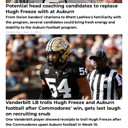
Potential head coaching candidates to replace
Hugh Freeze with at Auburn
From Deion Sanders’ charisma to Rhett Lashlee's familiarity with
the program, several candidates could bring fresh energy and
stability to the Auburn football program.
Gerald Ng
|
Nov 3, 2024
Vanderbilt LB trolls Hugh Freeze and Auburn
football after Commodores' win, gets last laugh
on recruiting snub
One Vanderbilt player showed receipts to troll Hugh Freeze after
the Commodores upset Auburn football in Week 10.