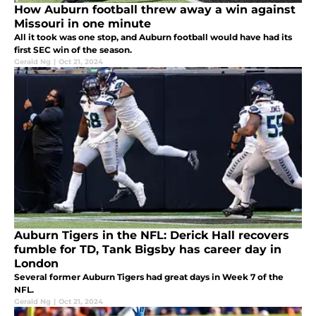
How Auburn football threw away a win against
Missouri in one minute
All it took was one stop, and Auburn football would have had its
first SEC win of the season.
Gerald Ng
|
Oct 21, 2024
Auburn Tigers in the NFL: Derick Hall recovers
fumble for TD, Tank Bigsby has career day in
London
Several former Auburn Tigers had great days in Week 7 of the
NFL.
Gerald Ng
|
Oct 21, 2024