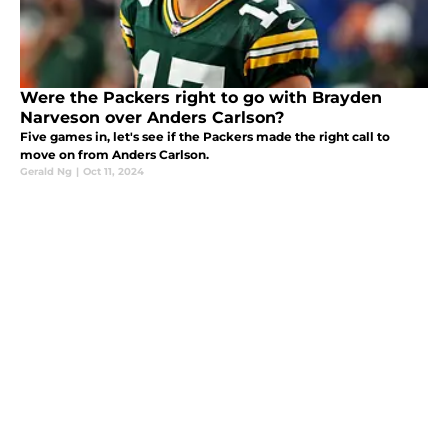
Were the Packers right to go with Brayden
Narveson over Anders Carlson?
Five games in, let's see if the Packers made the right call to
move on from Anders Carlson.
Gerald Ng
|
Oct 11, 2024