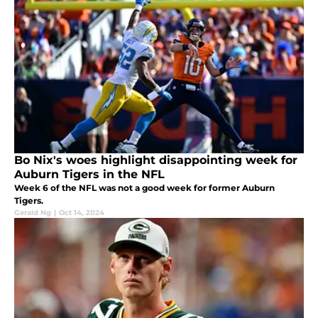
Bo Nix's woes highlight disappointing week for
Auburn Tigers in the NFL
Week 6 of the NFL was not a good week for former Auburn
Tigers.
Gerald Ng
|
Oct 14, 2024