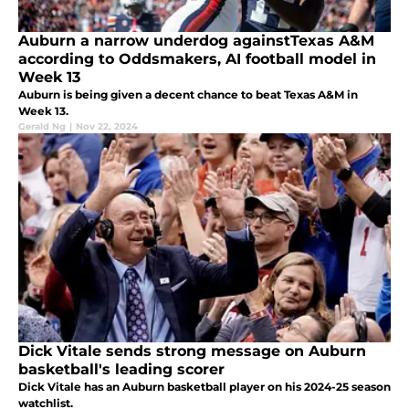
Auburn a narrow underdog againstTexas A&M
according to Oddsmakers, AI football model in
Week 13
Auburn is being given a decent chance to beat Texas A&M in
Week 13.
Gerald Ng
|
Nov 22, 2024
Dick Vitale sends strong message on Auburn
basketball's leading scorer
Dick Vitale has an Auburn basketball player on his 2024-25 season
watchlist.