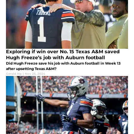
Exploring if win over No. 15 Texas A&M saved
Hugh Freeze’s job with Auburn football
Did Hugh Freeze save his job with Auburn football in Week 13
after upsetting Texas A&M?
Gerald Ng
|
Nov 25, 2024