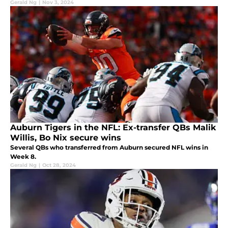
Gerald Ng
|
Nov 3, 2024
Auburn Tigers in the NFL: Ex-transfer QBs Malik
Willis, Bo Nix secure wins
Several QBs who transferred from Auburn secured NFL wins in
Week 8.
Gerald Ng
|
Oct 28, 2024