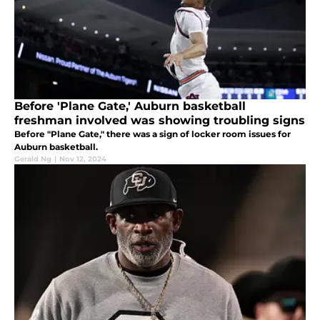
Before 'Plane Gate,' Auburn basketball
freshman involved was showing troubling signs
Before "Plane Gate," there was a sign of locker room issues for
Auburn basketball.
Gerald Ng
|
Nov 12, 2024