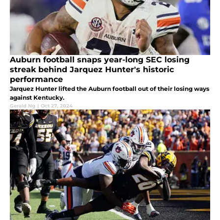
Auburn football snaps year-long SEC losing
streak behind Jarquez Hunter's historic
performance
Jarquez Hunter lifted the Auburn football out of their losing ways
against Kentucky.
Gerald Ng
|
Oct 27, 2024