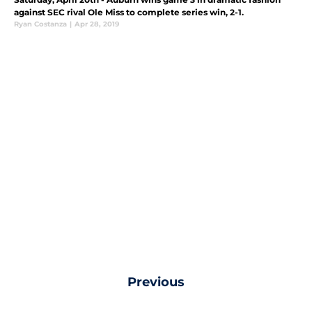
against SEC rival Ole Miss to complete series win, 2-1.
Ryan Costanza
|
Apr 28, 2019
Previous