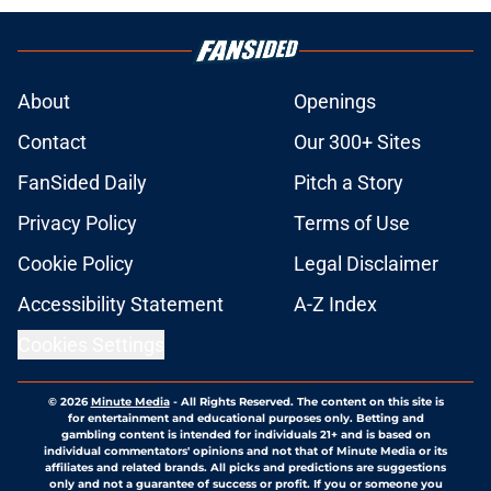
About
Openings
Contact
Our 300+ Sites
FanSided Daily
Pitch a Story
Privacy Policy
Terms of Use
Cookie Policy
Legal Disclaimer
Accessibility Statement
A-Z Index
Cookies Settings
© 2026
Minute Media
-
All Rights Reserved. The content on this site is
for entertainment and educational purposes only. Betting and
gambling content is intended for individuals 21+ and is based on
individual commentators' opinions and not that of Minute Media or its
affiliates and related brands. All picks and predictions are suggestions
only and not a guarantee of success or profit. If you or someone you