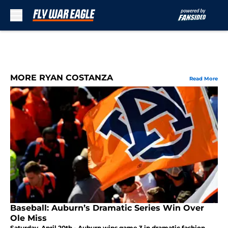
Skip to main content
MORE RYAN COSTANZA
Read More
Baseball: Auburn’s Dramatic Series Win Over
Ole Miss
Saturday, April 20th - Auburn wins game 3 in dramatic fashion