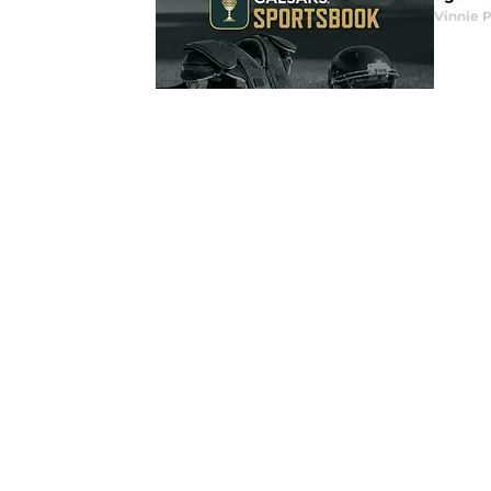
Vinnie P