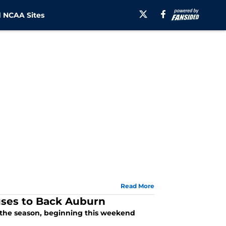
 NCAA Sites
Read More
ses to Back Auburn
f the season, beginning this weekend