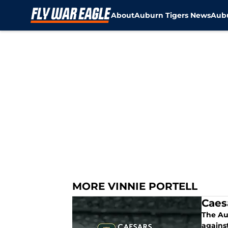
About
Auburn Tigers News
Aubu
Skip to main content
MORE VINNIE PORTELL
Caes
The Au
agains