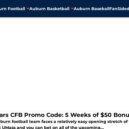
rn Football
Auburn Basketball
Auburn Baseball
FanSided
ars CFB Promo Code: 5 Weeks of $50 Bonu
burn football team faces a relatively easy opening stretch o
t UMass and you can bet on all of the upcoming...