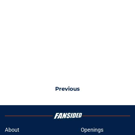
Previous
About
Openings