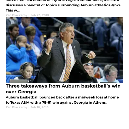
discusses a handful of topics surrounding Auburn athletics.</h2>
This w...
Zac Blackerby
|
Feb 23, 2018
Three takeaways from Auburn basketball’s win
over Georgia
Auburn basketball bounced back after a midweek loss at home
to Texas A&M with a 78-61 win against Georgia in Athens.
Zac Blackerby
|
Feb 10, 2018