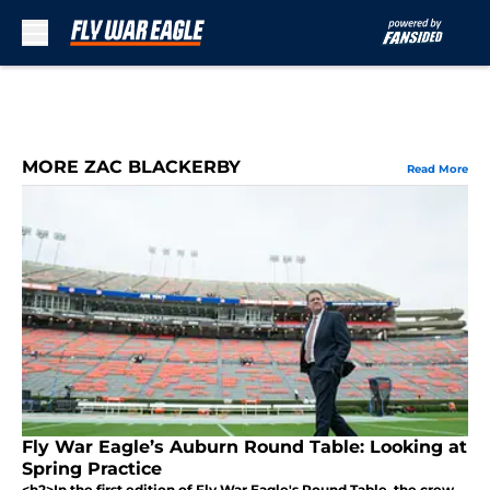
Skip to main content
MORE ZAC BLACKERBY
Read More
Fly War Eagle’s Auburn Round Table: Looking at
Spring Practice
<h2>In the first edition of Fly War Eagle's Round Table, the crew