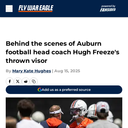
Skip to main content
Behind the scenes of Auburn
football head coach Hugh Freeze's
thrown visor
By
Mary Kate Hughes
|
Aug 15, 2025
Add us as a preferred source