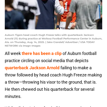
Auburn Tigers head coach Hugh Freeze talks with quarterback Jackson
Arnold (11) during practice at Woltosz Football Performance Center in Auburn,
Ala. on Thursday, Aug. 14, 2025. | Jake Crandall/ Advertiser / USA TODAY
NETWORK via Imagn Images
All week
there has been a clip
of Auburn football
practice circling on social media that depicts
quarterback Jackson Arnold
failing to make a
throw followed by head coach Hugh Freeze making
a throw—throwing his visor to the ground, that is.
He then chewed out his quarterback for several
minutes.