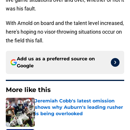
was his fault.
With Arnold on board and the talent level increased,
here's hoping no visor-throwing situations occur on
the field this fall.
Add us as a preferred source on
Google
More like this
Jeremiah Cobb's latest omission
shows why Auburn's leading rusher
is being overlooked
Published by on Invalid Date