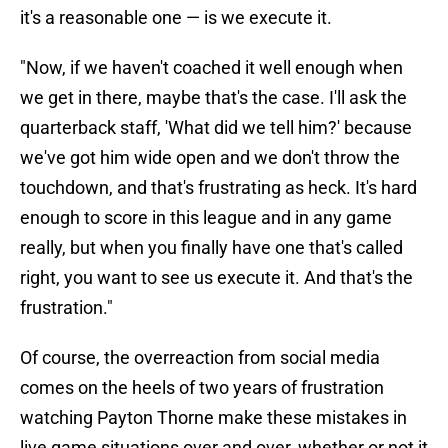
it's a reasonable one — is we execute it.
"Now, if we haven't coached it well enough when
we get in there, maybe that's the case. I'll ask the
quarterback staff, 'What did we tell him?' because
we've got him wide open and we don't throw the
touchdown, and that's frustrating as heck. It's hard
enough to score in this league and in any game
really, but when you finally have one that's called
right, you want to see us execute it. And that's the
frustration."
Of course, the overreaction from social media
comes on the heels of two years of frustration
watching Payton Thorne make these mistakes in
live game situations over and over, whether or not it