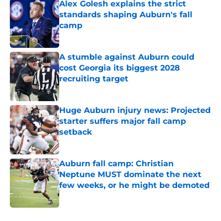
Alex Golesh explains the strict
standards shaping Auburn's fall
camp
Published by on Invalid Date
A stumble against Auburn could
cost Georgia its biggest 2028
recruiting target
Published by on Invalid Date
Huge Auburn injury news: Projected
starter suffers major fall camp
setback
Published by on Invalid Date
Auburn fall camp: Christian
Neptune MUST dominate the next
few weeks, or he might be demoted
Published by on Invalid Date
5 related articles loaded