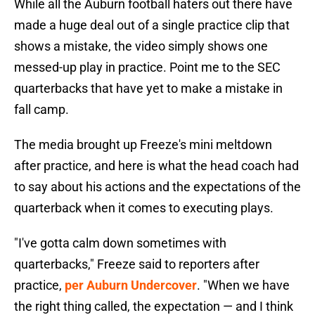
While all the Auburn football haters out there have
made a huge deal out of a single practice clip that
shows a mistake, the video simply shows one
messed-up play in practice. Point me to the SEC
quarterbacks that have yet to make a mistake in
fall camp.
The media brought up Freeze's mini meltdown
after practice, and here is what the head coach had
to say about his actions and the expectations of the
quarterback when it comes to executing plays.
"I've gotta calm down sometimes with
quarterbacks," Freeze said to reporters after
practice,
per Auburn Undercover
. "When we have
the right thing called, the expectation — and I think