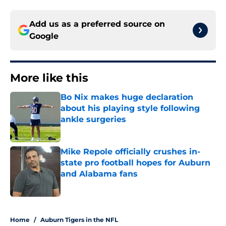
Add us as a preferred source on
Google
More like this
Bo Nix makes huge declaration
about his playing style following
ankle surgeries
Published by on Invalid Date
Mike Repole officially crushes in-
state pro football hopes for Auburn
and Alabama fans
Published by on Invalid Date
2 related articles loaded
Home
/
Auburn Tigers in the NFL