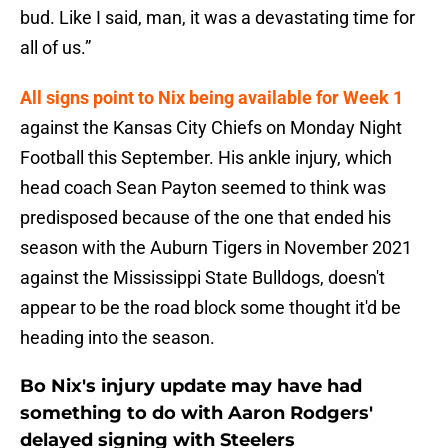
bud. Like I said, man, it was a devastating time for
all of us.”
All signs point to Nix being available for Week 1
against the Kansas City Chiefs on Monday Night
Football this September. His ankle injury, which
head coach Sean Payton seemed to think was
predisposed because of the one that ended his
season with the Auburn Tigers in November 2021
against the Mississippi State Bulldogs, doesn't
appear to be the road block some thought it'd be
heading into the season.
Bo Nix's injury update may have had
something to do with Aaron Rodgers'
delayed signing with Steelers