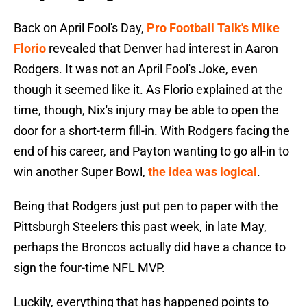
Back on April Fool's Day,
Pro Football Talk's Mike
Florio
revealed that Denver had interest in Aaron
Rodgers. It was not an April Fool's Joke, even
though it seemed like it. As Florio explained at the
time, though, Nix's injury may be able to open the
door for a short-term fill-in. With Rodgers facing the
end of his career, and Payton wanting to go all-in to
win another Super Bowl,
the idea was logical
.
Being that Rodgers just put pen to paper with the
Pittsburgh Steelers this past week, in late May,
perhaps the Broncos actually did have a chance to
sign the four-time NFL MVP.
Luckily, everything that has happened points to