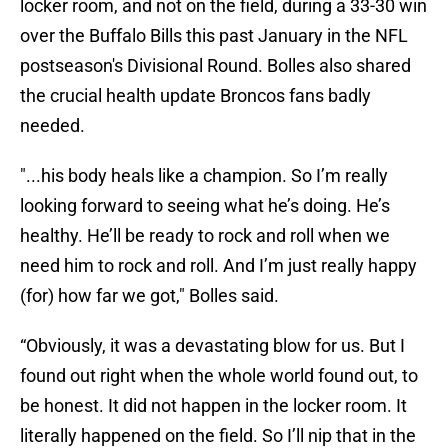
locker room, and not on the field, during a 33-30 win
over the Buffalo Bills this past January in the NFL
postseason's Divisional Round. Bolles also shared
the crucial health update Broncos fans badly
needed.
"...his body heals like a champion. So I’m really
looking forward to seeing what he’s doing. He’s
healthy. He’ll be ready to rock and roll when we
need him to rock and roll. And I’m just really happy
(for) how far we got," Bolles said.
“Obviously, it was a devastating blow for us. But I
found out right when the whole world found out, to
be honest. It did not happen in the locker room. It
literally happened on the field. So I’ll nip that in the