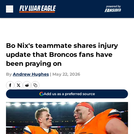
Skip to main content
Bo Nix's teammate shares injury
update that Broncos fans have
been praying on
By
Andrew Hughes
|
May 22, 2026
Add us as a preferred source