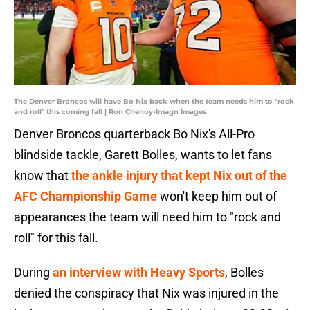
The Denver Broncos will have Bo Nix back when the team needs him to "rock
and roll" this coming fall | Ron Chenoy-Imagn Images
Denver Broncos quarterback Bo Nix's All-Pro
blindside tackle, Garett Bolles, wants to let fans
know that
the ankle injury that kept Nix out of the
AFC Championship Game
won't keep him out of
appearances the team will need him to "rock and
roll" for this fall.
During
an interview with Heavy Sports
, Bolles
denied the conspiracy that Nix was injured in the