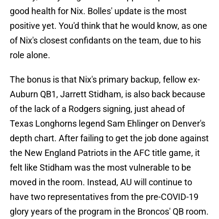
good health for Nix. Bolles' update is the most
positive yet. You'd think that he would know, as one
of Nix's closest confidants on the team, due to his
role alone.
The bonus is that Nix's primary backup, fellow ex-
Auburn QB1, Jarrett Stidham, is also back because
of the lack of a Rodgers signing, just ahead of
Texas Longhorns legend Sam Ehlinger on Denver's
depth chart. After failing to get the job done against
the New England Patriots in the AFC title game, it
felt like Stidham was the most vulnerable to be
moved in the room. Instead, AU will continue to
have two representatives from the pre-COVID-19
glory years of the program in the Broncos' QB room.