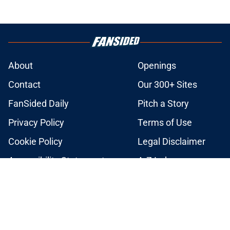
About
Openings
Contact
Our 300+ Sites
FanSided Daily
Pitch a Story
Privacy Policy
Terms of Use
Cookie Policy
Legal Disclaimer
Accessibility Statement
A-Z Index
Cookies Settings
© 2026
Minute Media
-
All Rights Reserved. The content on this site is
for entertainment and educational purposes only. Betting and
gambling content is intended for individuals 21+ and is based on
individual commentators' opinions and not that of Minute Media or its