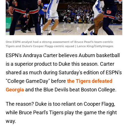
One ESPN analyst had a strong assessment of Bruce Pearl's team-centric
Tigers and Duke's Cooper Flagg-centric squad | Lance King/GettyImages
ESPN's Andraya Carter believes Auburn basketball
is a superior product to Duke this season. Carter
shared as much during Saturday's edition of ESPN's
"College GameDay" before
the Tigers defeated
Georgia
and the Blue Devils beat Boston College.
The reason? Duke is too reliant on Cooper Flagg,
while Bruce Pearl's Tigers play the game the right
way.