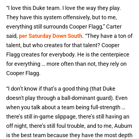
“I love this Duke team. I love the way they play.
They have this system offensively, but to me,
everything still surrounds Cooper Flagg,” Carter
said,
per Saturday Down South
. “They have a ton of
talent, but who creates for that talent? Cooper
Flagg creates for everybody. He is the centerpiece
for everything … more often than not, they rely on
Cooper Flagg.
“I don’t know if that’s a good thing (that Duke
doesn't play through a ball-dominant guard). Even
when you talk about a team being full-strength …
there’s still in-game slippage, there’s still having an
off night, there’s still foul trouble, and to me, Auburn
is the best team because they have the most depth