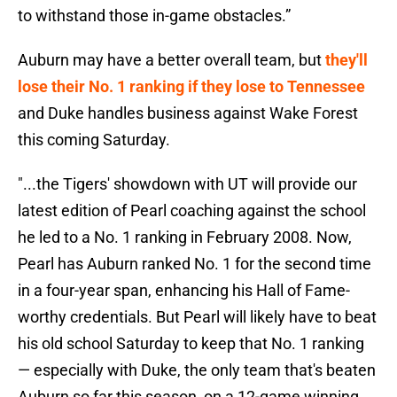
to withstand those in-game obstacles.”
Auburn may have a better overall team, but
they'll
lose their No. 1 ranking if they lose to Tennessee
and Duke handles business against Wake Forest
this coming Saturday.
"...the Tigers' showdown with UT will provide our
latest edition of Pearl coaching against the school
he led to a No. 1 ranking in February 2008. Now,
Pearl has Auburn ranked No. 1 for the second time
in a four-year span, enhancing his Hall of Fame-
worthy credentials. But Pearl will likely have to beat
his old school Saturday to keep that No. 1 ranking
— especially with Duke, the only team that's beaten
Auburn so far this season, on a 12-game winning