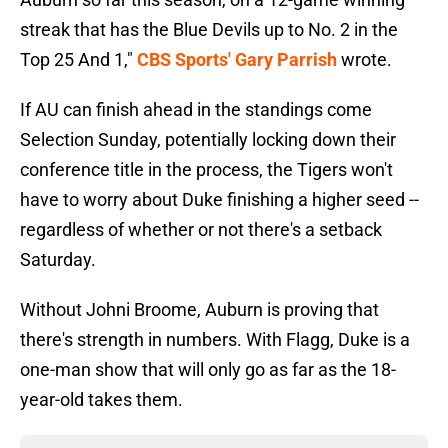
streak that has the Blue Devils up to No. 2 in the
Top 25 And 1,"
CBS Sports' Gary Parrish
wrote.
If AU can finish ahead in the standings come
Selection Sunday, potentially locking down their
conference title in the process, the Tigers won't
have to worry about Duke finishing a higher seed --
regardless of whether or not there's a setback
Saturday.
Without Johni Broome, Auburn is proving that
there's strength in numbers. With Flagg, Duke is a
one-man show that will only go as far as the 18-
year-old takes them.