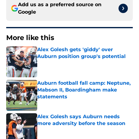
Add us as a preferred source on
Google
More like this
Alex Golesh gets 'giddy' over
Auburn position group's potential
Published by on Invalid Date
Auburn football fall camp: Neptune,
Mabson II, Boardingham make
statements
Published by on Invalid Date
Alex Golesh says Auburn needs
more adversity before the season
Published by on Invalid Date