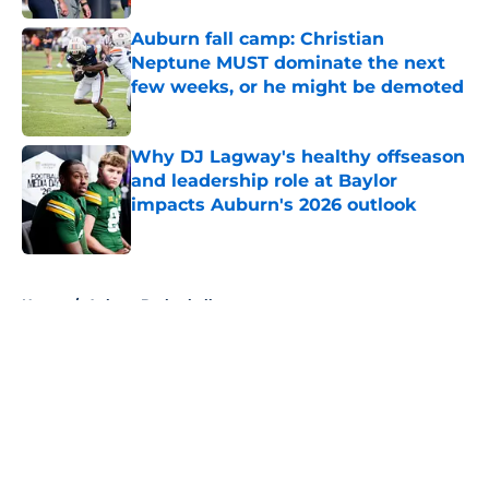
Auburn fall camp: Christian
Neptune MUST dominate the next
few weeks, or he might be demoted
Published by on Invalid Date
Why DJ Lagway's healthy offseason
and leadership role at Baylor
impacts Auburn's 2026 outlook
Published by on Invalid Date
5 related articles loaded
Home
/
Auburn Basketball
About
Openings