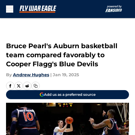
Skip to main content
Bruce Pearl's Auburn basketball
team compared favorably to
Cooper Flagg's Blue Devils
By
Andrew Hughes
|
Jan 19, 2025
Add us as a preferred source