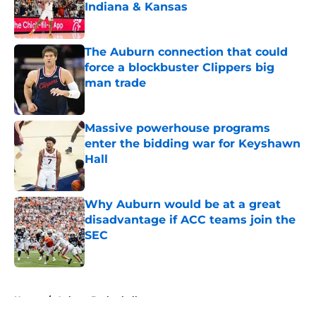
Indiana & Kansas
Published by on Invalid Date
The Auburn connection that could
force a blockbuster Clippers big
man trade
Published by on Invalid Date
Massive powerhouse programs
enter the bidding war for Keyshawn
Hall
Published by on Invalid Date
Why Auburn would be at a great
disadvantage if ACC teams join the
SEC
Published by on Invalid Date
5 related articles loaded
Home
/
Auburn Basketball