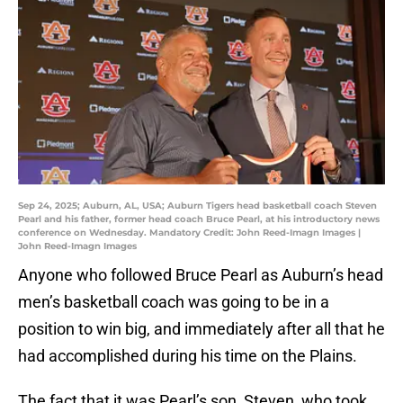
Sep 24, 2025; Auburn, AL, USA; Auburn Tigers head basketball coach Steven
Pearl and his father, former head coach Bruce Pearl, at his introductory news
conference on Wednesday. Mandatory Credit: John Reed-Imagn Images |
John Reed-Imagn Images
Anyone who followed Bruce Pearl as Auburn’s head
men’s basketball coach was going to be in a
position to win big, and immediately after all that he
had accomplished during his time on the Plains.
The fact that it was Pearl’s son, Steven, who took