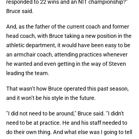
responded to 22 wins and an NIT championship?"
Bruce said.
And, as the father of the current coach and former
head coach, with Bruce taking a new position in the
athletic department, it would have been easy to be
an armchair coach, attending practices whenever
he wanted and even getting in the way of Steven
leading the team.
That wasn’t how Bruce operated this past season,
and it won’t be his style in the future.
"I did not need to be around," Bruce said. "I didn't
need to be at practice. He and his staff needed to
do their own thing. And what else was I going to tell