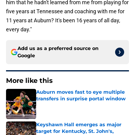
him that he hadn't learned from me from playing for
five years at Tennessee and coaching with me for
11 years at Auburn? It's been 16 years of all day,
every day."
Add us as a preferred source on
Google
More like this
Auburn moves fast to eye multiple
transfers in surprise portal window
Published by on Invalid Date
Keyshawn Hall emerges as major
target for Kentucky, St. John's,