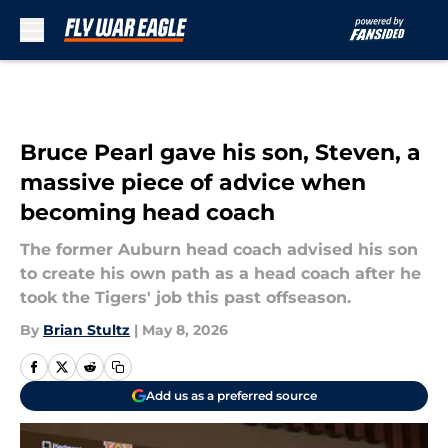
Skip to main content
Bruce Pearl gave his son, Steven, a
massive piece of advice when
becoming head coach
The former Auburn head coach advised his son
to create his own path as a head coach after he
took the Tigers' job this past offseason.
By
Brian Stultz
|
May 8, 2026
Add us as a preferred source