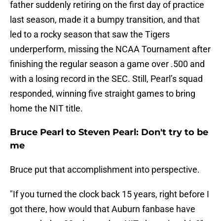
father suddenly retiring on the first day of practice
last season, made it a bumpy transition, and that
led to a rocky season that saw the Tigers
underperform, missing the NCAA Tournament after
finishing the regular season a game over .500 and
with a losing record in the SEC. Still, Pearl’s squad
responded, winning five straight games to bring
home the NIT title.
Bruce Pearl to Steven Pearl: Don't try to be
me
Bruce put that accomplishment into perspective.
"If you turned the clock back 15 years, right before I
got there, how would that Auburn fanbase have