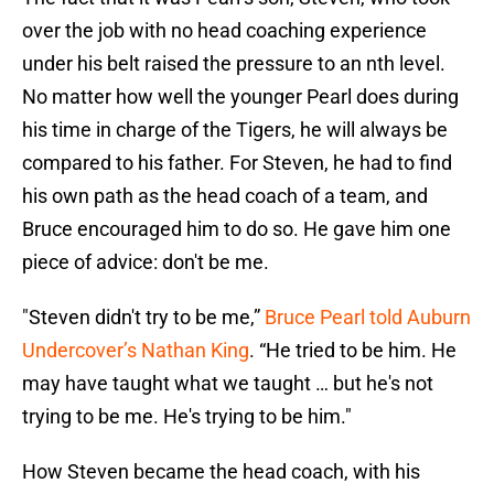
over the job with no head coaching experience
under his belt raised the pressure to an nth level.
No matter how well the younger Pearl does during
his time in charge of the Tigers, he will always be
compared to his father. For Steven, he had to find
his own path as the head coach of a team, and
Bruce encouraged him to do so. He gave him one
piece of advice: don't be me.
"Steven didn't try to be me,”
Bruce Pearl told Auburn
Undercover’s Nathan King
. “He tried to be him. He
may have taught what we taught … but he's not
trying to be me. He's trying to be him."
How Steven became the head coach, with his