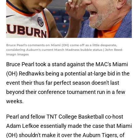
Bruce Pearl's comments on Miami (OH) come off as a little desperate,
considering Auburn's current March Madness bubble status | John Reed-
Imagn Images
Bruce Pearl took a stand against the MAC's Miami
(OH) Redhawks being a potential at-large bid in the
event their thus far perfect season doesn't last
beyond their conference tournament run in a few
weeks.
Pearl and fellow TNT College Basketball co-host
Adam Lefkoe essentially made the case that Miami
(OH) shouldn't make it over the Auburn Tigers, of