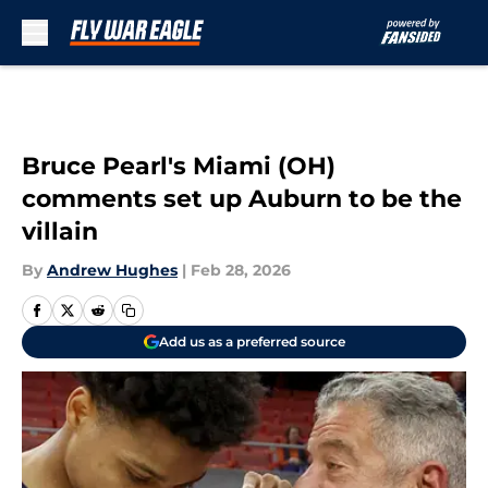
Skip to main content
Bruce Pearl's Miami (OH)
comments set up Auburn to be the
villain
By
Andrew Hughes
|
Feb 28, 2026
Add us as a preferred source