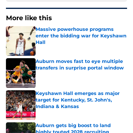
More like this
Massive powerhouse programs
enter the bidding war for Keyshawn
Hall
Published by on Invalid Date
Auburn moves fast to eye multiple
transfers in surprise portal window
Published by on Invalid Date
Keyshawn Hall emerges as major
target for Kentucky, St. John's,
Indiana & Kansas
Published by on Invalid Date
Auburn gets big boost to land
highly touted 2028 recruiting