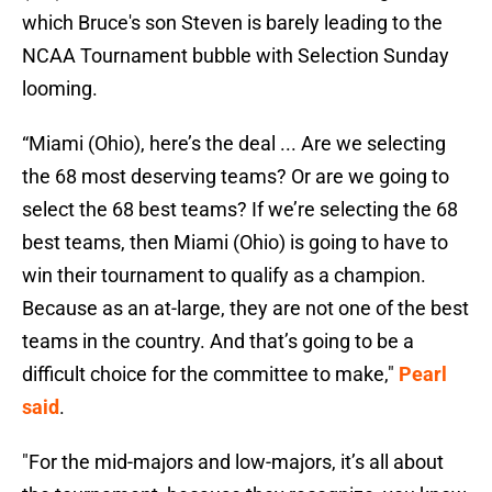
which Bruce's son Steven is barely leading to the
NCAA Tournament bubble with Selection Sunday
looming.
“Miami (Ohio), here’s the deal ... Are we selecting
the 68 most deserving teams? Or are we going to
select the 68 best teams? If we’re selecting the 68
best teams, then Miami (Ohio) is going to have to
win their tournament to qualify as a champion.
Because as an at-large, they are not one of the best
teams in the country. And that’s going to be a
difficult choice for the committee to make,"
Pearl
said
.
"For the mid-majors and low-majors, it’s all about