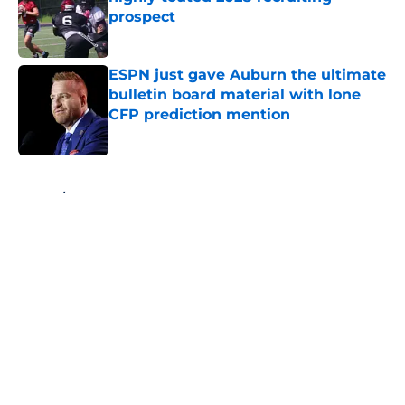
prospect
Published by on Invalid Date
ESPN just gave Auburn the ultimate
bulletin board material with lone
CFP prediction mention
Published by on Invalid Date
5 related articles loaded
Home
/
Auburn Basketball
About
Openings
Contact
Our 300+ Sites
FanSided Daily
Pitch a Story