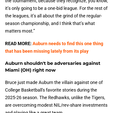
the tournament, because they recognize, you know,
it’s only going to be a one-bid league. For the rest of
the leagues, it’s all about the grind of the regular-
season championship, and I think that’s what
matters most.”
READ MORE:
Auburn needs to find this one thing
that has been missing lately from its play
Auburn shouldn't be adversaries against
Miami (OH) right now
Bruce just made Auburn the villain against one of
College Basketball's favorite stories during the
2025-26 season. The Redhawks, unlike the Tigers,
are overcoming modest NIL/rev-share investments
and playing like a great team.