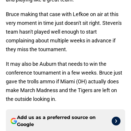
Bruce making that case with Lefkoe on air at this
very moment in time just doesn't sit right. Steven's
team hasn't played well enough to start
complaining about multiple weeks in advance if
they miss the tournament.
It may also be Auburn that needs to win the
conference tournament in a few weeks. Bruce just
gave the trolls ammo if Miami (OH) actually does
make March Madness and the Tigers are left on
the outside looking in.
Add us as a preferred source on
Google