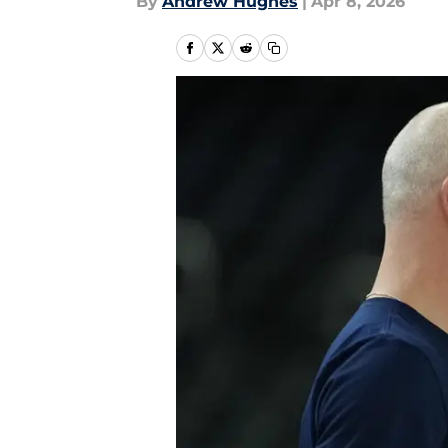
By
Andrew Hughes
|
Apr 8, 2026