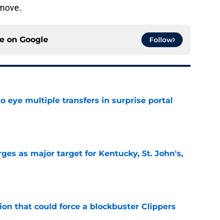
 move.
ce on
Google
Follow
 eye multiple transfers in surprise portal
e
es as major target for Kentucky, St. John's,
e
on that could force a blockbuster Clippers