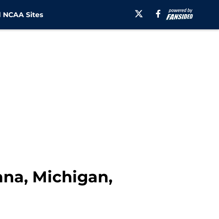
 NCAA Sites
ana, Michigan,