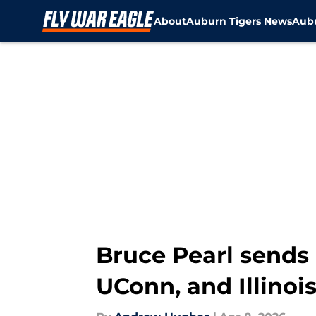
About
Auburn Tigers News
Aubu
Skip to main content
Bruce Pearl sends
UConn, and Illinois