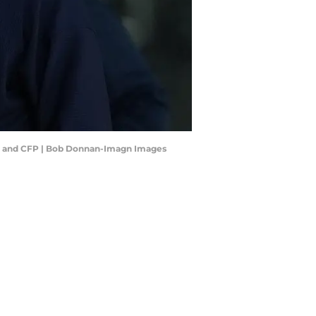
our and CFP | Bob Donnan-Imagn Images