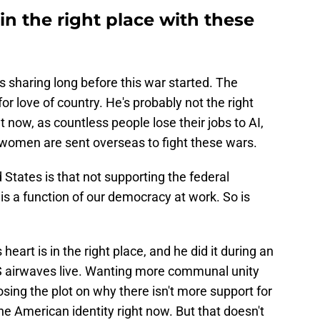
 in the right place with these
was sharing long before this war started. The
r love of country. He's probably not the right
 now, as countless people lose their jobs to AI,
omen are sent overseas to fight these wars.
 States is that not supporting the federal
 is a function of our democracy at work. So is
 heart is in the right place, and he did it during an
BS airwaves live. Wanting more communal unity
losing the plot on why there isn't more support for
e American identity right now. But that doesn't