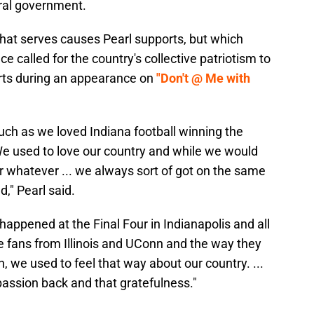
eral government.
hat serves causes Pearl supports, but which
 called for the country's collective patriotism to
rts during an appearance on
"Don't @ Me with
uch as we loved Indiana football winning the
We used to love our country and while we would
or whatever ... we always sort of got on the same
" Pearl said.
 happened at the Final Four in Indianapolis and all
e fans from Illinois and UConn and the way they
, we used to feel that way about our country. ...
passion back and that gratefulness."