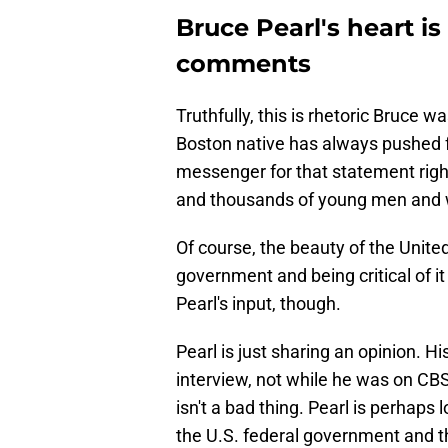
Bruce Pearl's heart is
comments
Truthfully, this is rhetoric Bruce 
Boston native has always pushed fo
messenger for that statement right
and thousands of young men and w
Of course, the beauty of the United
government and being critical of it
Pearl's input, though.
Pearl is just sharing an opinion. His
interview, not while he was on C
isn't a bad thing. Pearl is perhaps 
the U.S. federal government and th