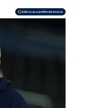
Add us as a preferred source