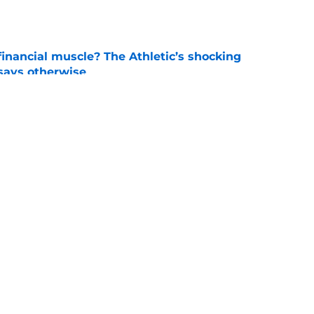
e
inancial muscle? The Athletic’s shocking
 says otherwise
e
 school QB Sam Sollie set to commit to
e