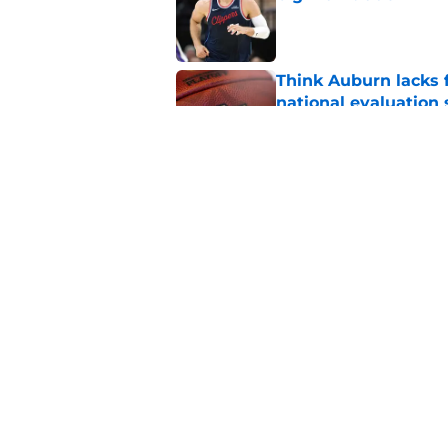
Published by on Invalid Dat
Think Auburn lacks f
national evaluation
Published by on Invalid Dat
Rising Alabama high
Auburn
Published by on Invalid Dat
5 related articles loaded
Home
/
Auburn Basketball