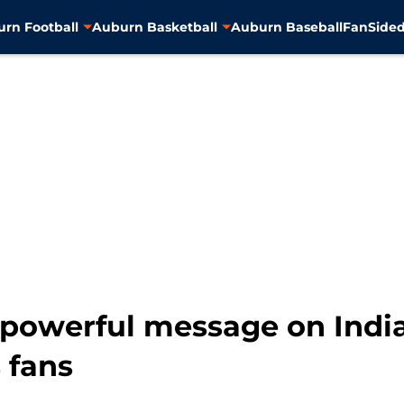
rn Football
Auburn Basketball
Auburn Baseball
FanSided
 powerful message on Indi
 fans