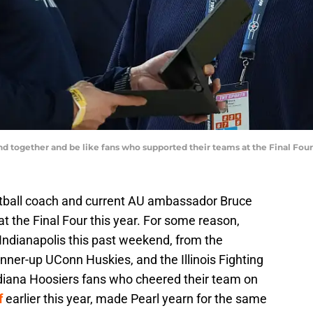
nd together and be like fans who supported their teams at the Final F
tball coach and current AU ambassador Bruce
 the Final Four this year. For some reason,
Indianapolis this past weekend, from the
ner-up UConn Huskies, and the Illinois Fighting
Indiana Hoosiers fans who cheered their team on
f
earlier this year, made Pearl yearn for the same