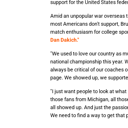
support for the United States fed
Amid an unpopular war overseas t
most Americans don't support, Bruce
match enthusiasm for college spo
Dan Dakich."
"We used to love our country as m
national championship this year. 
always be critical of our coaches 
page. We showed up, we supported,
"I just want people to look at what
those fans from Michigan, all thos
all showed up. And just the passion
We need to find a way to get that 