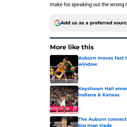
make his speaking out the wrong
Add us as a preferred sour
More like this
Auburn moves fast to
window
Published by on Invalid Dat
Keyshawn Hall emerg
Indiana & Kansas
Published by on Invalid Dat
The Auburn connecti
big man trade