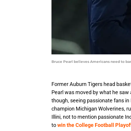
Bruce Pearl believes Americans need to ba
Former Auburn Tigers head baske
Pearl was moved by what he saw at
though, seeing passionate fans in 
champion Michigan Wolverines, run
Illini, not to mention passionate 
to
win the College Football Playof