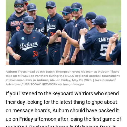
Auburn Tigers head coach Butch Thompson greet his team as Auburn Tigers
take on Milwaukee Panthers during the NCAA Regional Baseball tournament
at Plainsman Park in Auburn, Ala. on Friday, May 29, 2026. | Jake Crandall/
Advertiser / USA TODAY NETWORK via Imagn Images
If you listened to the keyboard warriors who spend
their day looking for the latest thing to gripe about
on message boards, Auburn should have packed it
up on Friday afternoon after losing the first game of