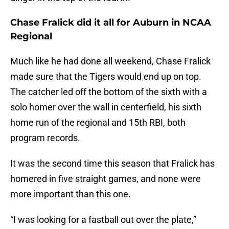
Chase Fralick did it all for Auburn in NCAA
Regional
Much like he had done all weekend, Chase Fralick
made sure that the Tigers would end up on top.
The catcher led off the bottom of the sixth with a
solo homer over the wall in centerfield, his sixth
home run of the regional and 15th RBI, both
program records.
It was the second time this season that Fralick has
homered in five straight games, and none were
more important than this one.
“I was looking for a fastball out over the plate,”