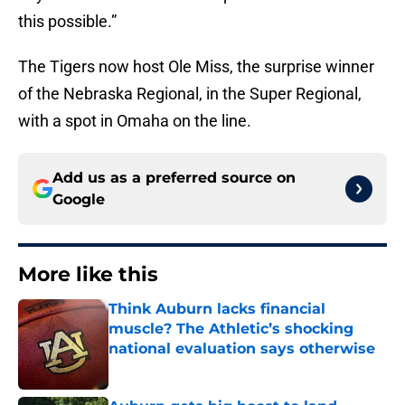
this possible.”
The Tigers now host Ole Miss, the surprise winner
of the Nebraska Regional, in the Super Regional,
with a spot in Omaha on the line.
Add us as a preferred source on
Google
More like this
Think Auburn lacks financial
muscle? The Athletic’s shocking
national evaluation says otherwise
Published by on Invalid Date