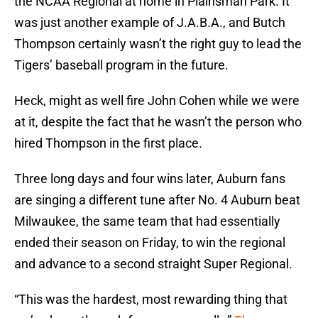
the NCAA Regional at home in Plainsman Park. It
was just another example of J.A.B.A., and Butch
Thompson certainly wasn’t the right guy to lead the
Tigers’ baseball program in the future.
Heck, might as well fire John Cohen while we were
at it, despite the fact that he wasn’t the person who
hired Thompson in the first place.
Three long days and four wins later, Auburn fans
are singing a different tune after No. 4 Auburn beat
Milwaukee, the same team that had essentially
ended their season on Friday, to win the regional
and advance to a second straight Super Regional.
“This was the hardest, most rewarding thing that