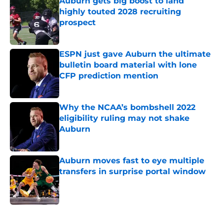
Auburn gets big boost to land
highly touted 2028 recruiting
prospect
Published by on Invalid Date
ESPN just gave Auburn the ultimate
bulletin board material with lone
CFP prediction mention
Published by on Invalid Date
Why the NCAA’s bombshell 2022
eligibility ruling may not shake
Auburn
Published by on Invalid Date
Auburn moves fast to eye multiple
transfers in surprise portal window
Published by on Invalid Date
5 related articles loaded