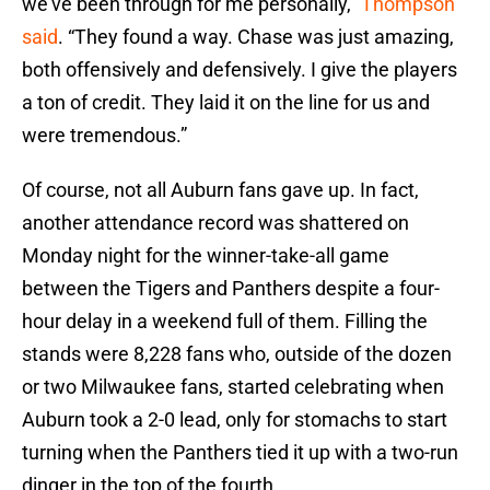
we’ve been through for me personally,”
Thompson
said
. “They found a way. Chase was just amazing,
both offensively and defensively. I give the players
a ton of credit. They laid it on the line for us and
were tremendous.”
Of course, not all Auburn fans gave up. In fact,
another attendance record was shattered on
Monday night for the winner-take-all game
between the Tigers and Panthers despite a four-
hour delay in a weekend full of them. Filling the
stands were 8,228 fans who, outside of the dozen
or two Milwaukee fans, started celebrating when
Auburn took a 2-0 lead, only for stomachs to start
turning when the Panthers tied it up with a two-run
dinger in the top of the fourth.