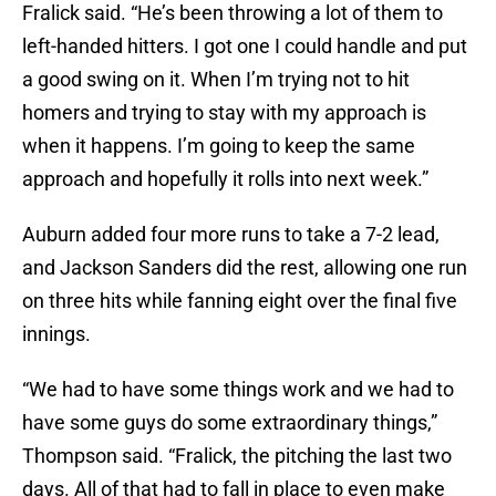
Fralick said. “He’s been throwing a lot of them to
left-handed hitters. I got one I could handle and put
a good swing on it. When I’m trying not to hit
homers and trying to stay with my approach is
when it happens. I’m going to keep the same
approach and hopefully it rolls into next week.”
Auburn added four more runs to take a 7-2 lead,
and Jackson Sanders did the rest, allowing one run
on three hits while fanning eight over the final five
innings.
“We had to have some things work and we had to
have some guys do some extraordinary things,”
Thompson said. “Fralick, the pitching the last two
days. All of that had to fall in place to even make