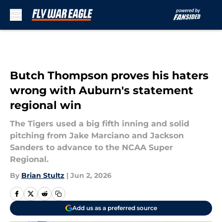
Skip to main content
Butch Thompson proves his haters
wrong with Auburn's statement
regional win
The Tigers used a big fifth inning and solid
pitching from Jake Marciano and Jackson
Sanders to advance to the NCAA Super
Regional.
By
Brian Stultz
|
Jun 2, 2026
Add us as a preferred source