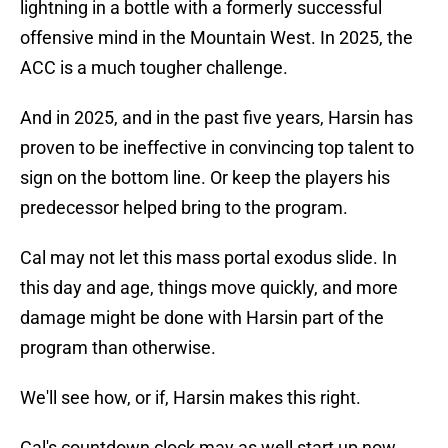
lightning in a bottle with a formerly successful
offensive mind in the Mountain West. In 2025, the
ACC is a much tougher challenge.
And in 2025, and in the past five years, Harsin has
proven to be ineffective in convincing top talent to
sign on the bottom line. Or keep the players his
predecessor helped bring to the program.
Cal may not let this mass portal exodus slide. In
this day and age, things move quickly, and more
damage might be done with Harsin part of the
program than otherwise.
We'll see how, or if, Harsin makes this right.
Cal's countdown clock may as well start up now.