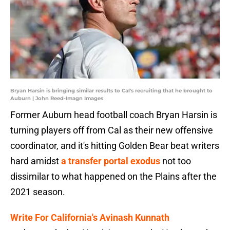
Bryan Harsin is bringing similar results to Cal's recruiting that he brought to
Auburn | John Reed-Imagn Images
Former Auburn head football coach Bryan Harsin is
turning players off from Cal as their new offensive
coordinator, and it's hitting Golden Bear beat writers
hard amidst
a transfer portal exodus
not too
dissimilar to what happened on the Plains after the
2021 season.
Write For California's Avinash Kunnath