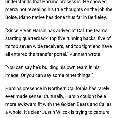
understands that Harsin's process is. He showed
mercy not revealing his true thoughts on the job the
Boise, Idaho native has done thus far in Berkeley.
"Since Bryan Harsin has arrived at Cal, the team's
starting quarterback, top five running backs, five of
its top seven wide receivers, and top tight end have
all entered the transfer portal," Kunnath wrote.
"You can say he's building his own team in his
image. Or you can say some other things."
Harsin's presence in Northern California has rarely
ever made sense. Culturally, Harsin couldn't be a
more awkward fit with the Golden Bears and Cal as
a whole. It's clear Justin Wilcox is trying to capture