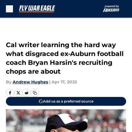
Skip to main content
Cal writer learning the hard way
what disgraced ex-Auburn football
coach Bryan Harsin's recruiting
chops are about
By
Andrew Hughes
|
Apr 17, 2025
Add us as a preferred source