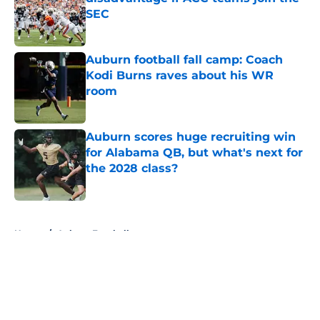
SEC
Published by on Invalid Date
Auburn football fall camp: Coach
Kodi Burns raves about his WR
room
Published by on Invalid Date
Auburn scores huge recruiting win
for Alabama QB, but what's next for
the 2028 class?
Published by on Invalid Date
5 related articles loaded
Home
/
Auburn Football