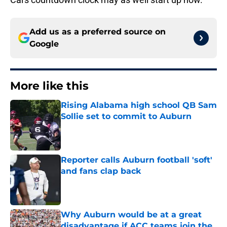
Add us as a preferred source on
Google
More like this
Rising Alabama high school QB Sam
Sollie set to commit to Auburn
Published by on Invalid Date
Reporter calls Auburn football 'soft'
and fans clap back
Published by on Invalid Date
Why Auburn would be at a great
disadvantage if ACC teams join the