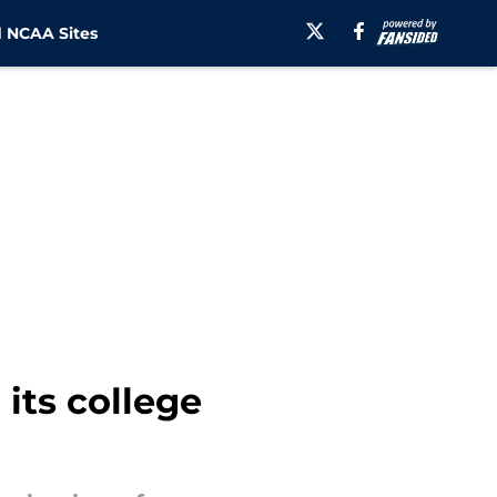
 NCAA Sites
 its college