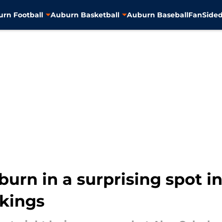
rn Football
Auburn Basketball
Auburn Baseball
FanSided
urn in a surprising spot in
nkings