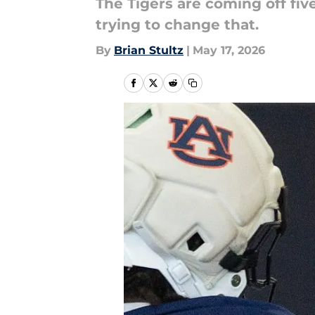
The Tigers are coming off fiv
trying to change that.
By
Brian Stultz
|
May 17, 2026