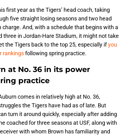
is first year as the Tigers’ head coach, taking
ugh five straight losing seasons and two head
charge. And, with a schedule that begins with a
 three in Jordan-Hare Stadium, it might not take
et the Tigers back to the top 25, especially if
you
r rankings
following spring practice.
 at No. 36 in its power
ring practice
Auburn comes in relatively high at No. 36,
truggles the Tigers have had as of late. But
an turn it around quickly, especially after adding
 coached for three seasons at USF, along with
 receiver with whom Brown has familiarity and