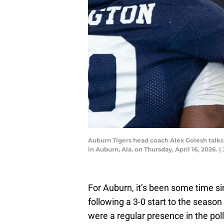
Auburn Tigers head coach Alex Golesh talks
in Auburn, Ala. on Thursday, April 16, 202
For Auburn, it’s been some time sin
following a 3-0 start to the season
were a regular presence in the poll