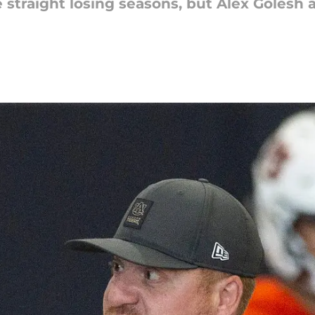
e straight losing seasons, but Alex Goles