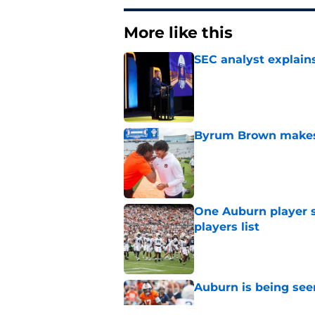
More like this
SEC analyst explain
Published by on Invalid Dat
Byrum Brown makes 
Published by on Invalid Dat
One Auburn player s
players list
Published by on Invalid Dat
Auburn is being see
Published by on Invalid Dat