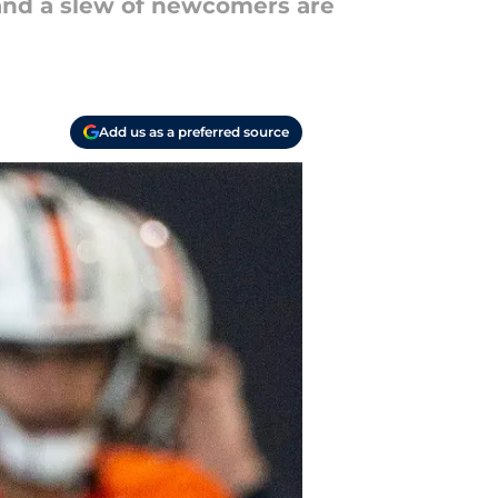
h and a slew of newcomers are
Add us as a preferred source