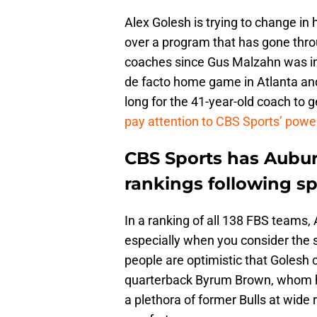
Alex Golesh is trying to change in h
over a program that has gone thro
coaches since Gus Malzahn was in 
de facto home game in Atlanta and
long for the 41-year-old coach to g
pay attention to CBS Sports’ powe
CBS Sports has Auburn
rankings following sp
In a ranking of all 138 FBS teams, 
especially when you consider the s
people are optimistic that Golesh c
quarterback Byrum Brown, whom he
a plethora of former Bulls at wide