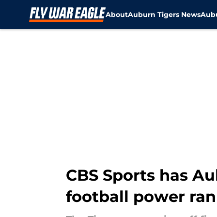
About
Auburn Tigers News
Aubu
Skip to main content
CBS Sports has Aub
football power ra