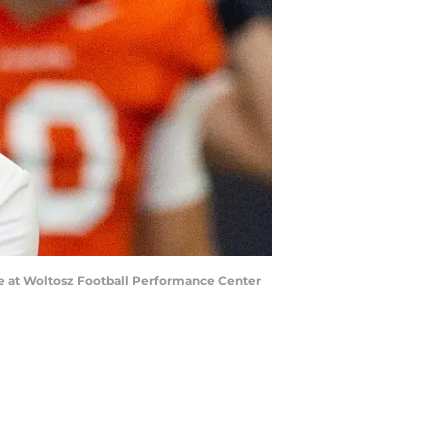
ce at Woltosz Football Performance Center