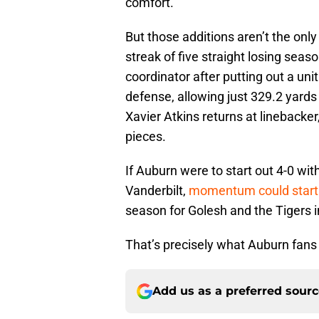
comfort.
But those additions aren’t the only
streak of five straight losing seas
coordinator after putting out a unit 
defense, allowing just 329.2 yard
Xavier Atkins returns at linebacke
pieces.
If Auburn were to start out 4-0 wit
Vanderbilt,
momentum could start 
season for Golesh and the Tigers in
That’s precisely what Auburn fans 
Add us as a preferred sour