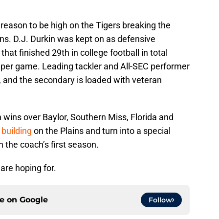
 reason to be high on the Tigers breaking the
ons. D.J. Durkin was kept on as defensive
that finished 29th in college football in total
s per game. Leading tackler and All-SEC performer
r, and the secondary is loaded with veteran
h wins over Baylor, Southern Miss, Florida and
building
on the Plains and turn into a special
 the coach’s first season.
are hoping for.
ce on
Google
Follow