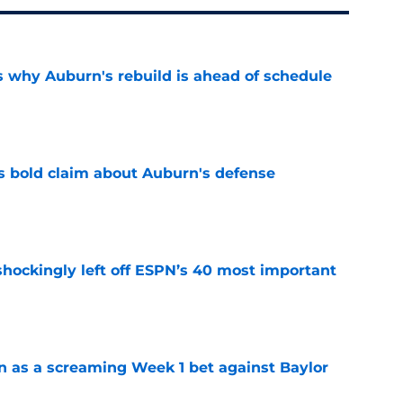
s why Auburn's rebuild is ahead of schedule
e
bold claim about Auburn's defense
e
hockingly left off ESPN’s 40 most important
e
n as a screaming Week 1 bet against Baylor
e