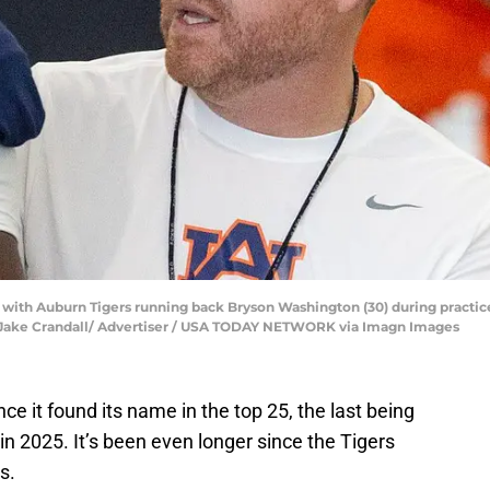
 with Auburn Tigers running back Bryson Washington (30) during practi
6. | Jake Crandall/ Advertiser / USA TODAY NETWORK via Imagn Images
ce it found its name in the top 25, the last being
 in 2025. It’s been even longer since the Tigers
s.