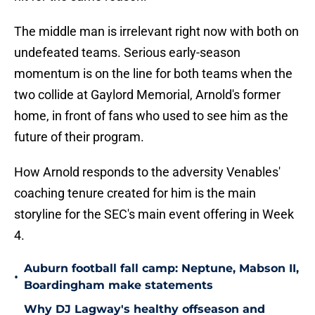
The middle man is irrelevant right now with both on
undefeated teams. Serious early-season
momentum is on the line for both teams when the
two collide at Gaylord Memorial, Arnold's former
home, in front of fans who used to see him as the
future of their program.
How Arnold responds to the adversity Venables'
coaching tenure created for him is the main
storyline for the SEC's main event offering in Week
4.
Auburn football fall camp: Neptune, Mabson II,
•
Boardingham make statements
Why DJ Lagway's healthy offseason and