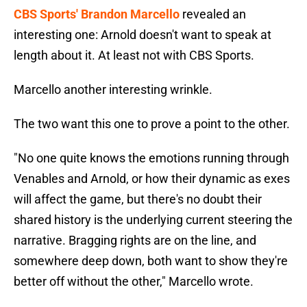
CBS Sports' Brandon Marcello
revealed an
interesting one: Arnold doesn't want to speak at
length about it. At least not with CBS Sports.
Marcello another interesting wrinkle.
The two want this one to prove a point to the other.
"No one quite knows the emotions running through
Venables and Arnold, or how their dynamic as exes
will affect the game, but there's no doubt their
shared history is the underlying current steering the
narrative. Bragging rights are on the line, and
somewhere deep down, both want to show they're
better off without the other," Marcello wrote.