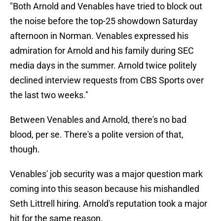
"Both Arnold and Venables have tried to block out
the noise before the top-25 showdown Saturday
afternoon in Norman. Venables expressed his
admiration for Arnold and his family during SEC
media days in the summer. Arnold twice politely
declined interview requests from CBS Sports over
the last two weeks."
Between Venables and Arnold, there's no bad
blood, per se. There's a polite version of that,
though.
Venables' job security was a major question mark
coming into this season because his mishandled
Seth Littrell hiring. Arnold's reputation took a major
hit for the same reason.