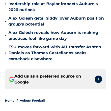
•
leadership role at Baylor impacts Auburn's
2026 outlook
Alex Golesh gets 'giddy' over Auburn position
•
group's potential
Alex Golesh reveals how Auburn is making
•
practices feel like game day
FSU moves forward with AU transfer Ashton
•
Daniels as Thomas Castellanos seeks
comeback elsewhere
Add us as a preferred source on
Google
Home
/
Auburn Football