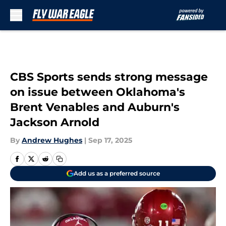
Skip to main content
CBS Sports sends strong message
on issue between Oklahoma's
Brent Venables and Auburn's
Jackson Arnold
By
Andrew Hughes
|
Sep 17, 2025
Add us as a preferred source