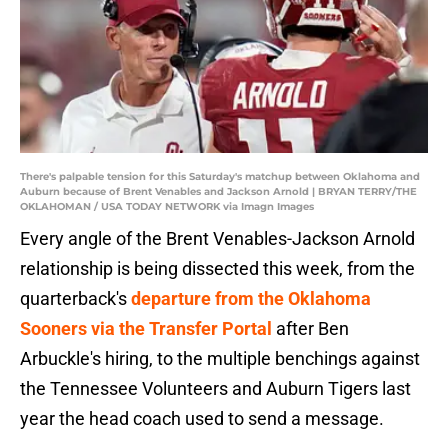
There's palpable tension for this Saturday's matchup between Oklahoma and
Auburn because of Brent Venables and Jackson Arnold | BRYAN TERRY/THE
OKLAHOMAN / USA TODAY NETWORK via Imagn Images
Every angle of the Brent Venables-Jackson Arnold
relationship is being dissected this week, from the
quarterback's
departure from the Oklahoma
Sooners via the Transfer Portal
after Ben
Arbuckle's hiring, to the multiple benchings against
the Tennessee Volunteers and Auburn Tigers last
year the head coach used to send a message.