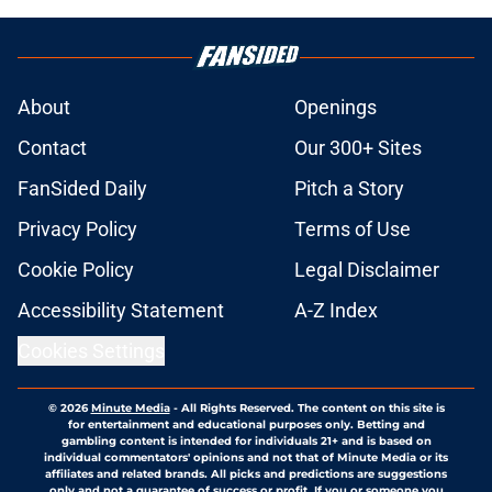
About
Openings
Contact
Our 300+ Sites
FanSided Daily
Pitch a Story
Privacy Policy
Terms of Use
Cookie Policy
Legal Disclaimer
Accessibility Statement
A-Z Index
Cookies Settings
© 2026
Minute Media
-
All Rights Reserved. The content on this site is
for entertainment and educational purposes only. Betting and
gambling content is intended for individuals 21+ and is based on
individual commentators' opinions and not that of Minute Media or its
affiliates and related brands. All picks and predictions are suggestions
only and not a guarantee of success or profit. If you or someone you