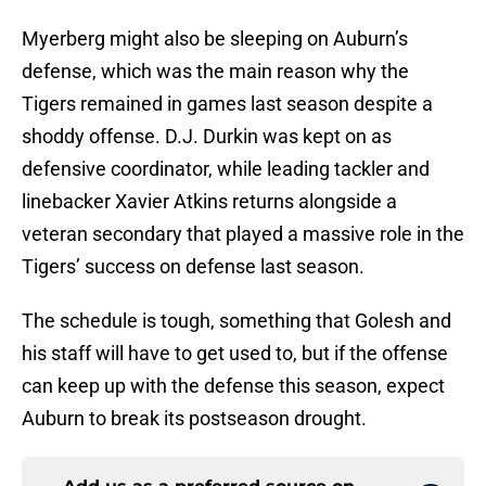
Myerberg might also be sleeping on Auburn’s
defense, which was the main reason why the
Tigers remained in games last season despite a
shoddy offense. D.J. Durkin was kept on as
defensive coordinator, while leading tackler and
linebacker Xavier Atkins returns alongside a
veteran secondary that played a massive role in the
Tigers’ success on defense last season.
The schedule is tough, something that Golesh and
his staff will have to get used to, but if the offense
can keep up with the defense this season, expect
Auburn to break its postseason drought.