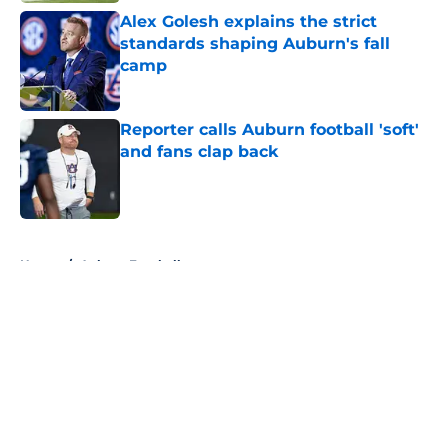
Alex Golesh explains the strict
standards shaping Auburn's fall
camp
Published by on Invalid Date
Reporter calls Auburn football 'soft'
and fans clap back
Published by on Invalid Date
5 related articles loaded
Home
/
Auburn Football
About
Openings
Contact
Our 300+ Sites