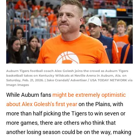
Auburn Tigers football coach Alex Golesh joins the crowd as Auburn Tigers
basketball takes on Kentucky Wildcats at Neville Arena in Auburn, Ala. on
Saturday, Feb. 21, 2026. | Jake Crandall/ Advertiser / USA TODAY NETWORK via
Imagn Images
While Auburn fans
might be extremely optimistic
about Alex Golesh’s first year
on the Plains, with
more than half picking the Tigers to win seven or
more games, there are others who think that
another losing season could be on the way, making