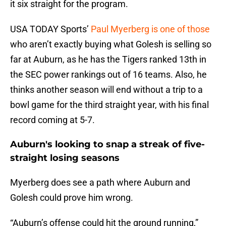
it six straight for the program.
USA TODAY Sports’
Paul Myerberg is one of those
who aren’t exactly buying what Golesh is selling so
far at Auburn, as he has the Tigers ranked 13th in
the SEC power rankings out of 16 teams. Also, he
thinks another season will end without a trip to a
bowl game for the third straight year, with his final
record coming at 5-7.
Auburn's looking to snap a streak of five-
straight losing seasons
Myerberg does see a path where Auburn and
Golesh could prove him wrong.
“Auburn’s offense could hit the ground running,”