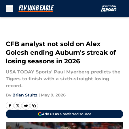
Skip to main content
CFB analyst not sold on Alex
Golesh ending Auburn's streak of
losing seasons in 2026
USA TODAY Sports' Paul Myerberg predicts the
Tigers to finish with a sixth-straight losing
record.
By
Brian Stultz
|
May 9, 2026
Add us as a preferred source