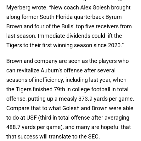
Myerberg wrote. “New coach Alex Golesh brought
along former South Florida quarterback Byrum
Brown and four of the Bulls’ top five receivers from
last season. Immediate dividends could lift the
Tigers to their first winning season since 2020.”
Brown and company are seen as the players who
can revitalize Auburn’s offense after several
seasons of inefficiency, including last year, when
the Tigers finished 79th in college football in total
offense, putting up a measly 373.9 yards per game.
Compare that to what Golesh and Brown were able
to do at USF (third in total offense after averaging
488.7 yards per game), and many are hopeful that
that success will translate to the SEC.