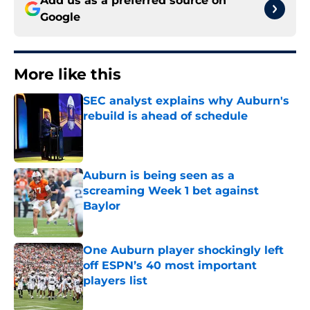
Add us as a preferred source on
Google
More like this
SEC analyst explains why Auburn's
rebuild is ahead of schedule
Published by on Invalid Date
Auburn is being seen as a
screaming Week 1 bet against
Baylor
Published by on Invalid Date
One Auburn player shockingly left
off ESPN’s 40 most important
players list
Published by on Invalid Date