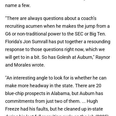
name a few.
"There are always questions about a coach’s
recruiting acumen when he makes the jump from a
G6 or non-traditional power to the SEC or Big Ten.
Florida’s Jon Sumrall has put together a resounding
response to those questions right now, which we
will get to in a bit. So has Golesh at Auburn," Raynor
and Morales wrote.
"An interesting angle to look for is whether he can
make more headway in the state. There are 20
blue-chip prospects in Alabama, but Auburn has
commitments from just two of them. ... Hugh
Freeze had his faults, but he cleaned up in-state