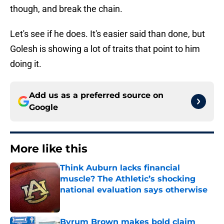
though, and break the chain.
Let's see if he does. It's easier said than done, but
Golesh is showing a lot of traits that point to him
doing it.
Add us as a preferred source on
Google
More like this
Think Auburn lacks financial
muscle? The Athletic’s shocking
national evaluation says otherwise
Published by on Invalid Date
Byrum Brown makes bold claim