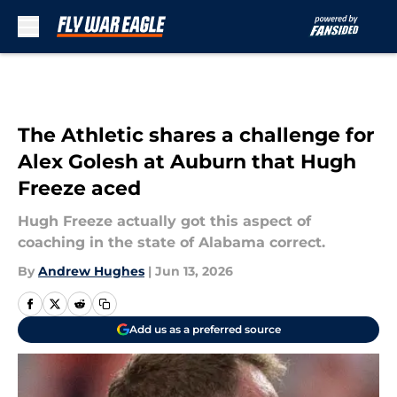
Skip to main content
The Athletic shares a challenge for
Alex Golesh at Auburn that Hugh
Freeze aced
Hugh Freeze actually got this aspect of
coaching in the state of Alabama correct.
By
Andrew Hughes
|
Jun 13, 2026
Add us as a preferred source