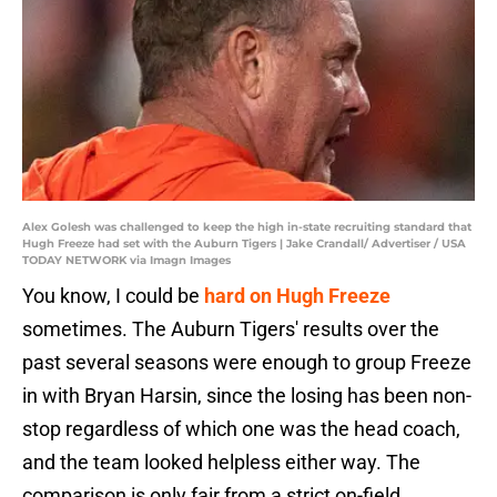
Alex Golesh was challenged to keep the high in-state recruiting standard that
Hugh Freeze had set with the Auburn Tigers | Jake Crandall/ Advertiser / USA
TODAY NETWORK via Imagn Images
You know, I could be
hard on Hugh Freeze
sometimes. The Auburn Tigers' results over the
past several seasons were enough to group Freeze
in with Bryan Harsin, since the losing has been non-
stop regardless of which one was the head coach,
and the team looked helpless either way. The
comparison is only fair from a strict on-field