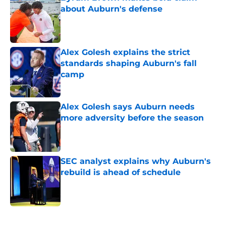
about Auburn's defense
Published by on Invalid Date
Alex Golesh explains the strict
standards shaping Auburn's fall
camp
Published by on Invalid Date
Alex Golesh says Auburn needs
more adversity before the season
Published by on Invalid Date
SEC analyst explains why Auburn's
rebuild is ahead of schedule
Published by on Invalid Date
5 related articles loaded