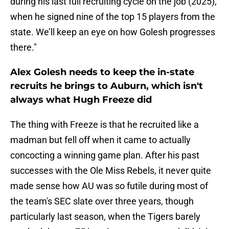
during his last full recruiting cycle on the job (2025),
when he signed nine of the top 15 players from the
state. We’ll keep an eye on how Golesh progresses
there."
Alex Golesh needs to keep the in-state
recruits he brings to Auburn, which isn't
always what Hugh Freeze did
The thing with Freeze is that he recruited like a
madman but fell off when it came to actually
concocting a winning game plan. After his past
successes with the Ole Miss Rebels, it never quite
made sense how AU was so futile during most of
the team's SEC slate over three years, though
particularly last season, when the Tigers barely