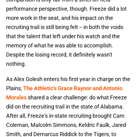
performance perspective, though. Freeze did a lot
more work in the seat, and his impact on the
recruiting trail is still being felt -- in both the voids
that the talent that left under his watch and the
memory of what he was able to accomplish.
Despite the losing record, it definitely wasn't
nothing.
As Alex Golesh enters his first year in charge on the
Plains,
The Athletic's Grace Raynor and Antonio
Morales
shared a clear challenge: do what Freeze
did on the recruiting trail in the state of Alabama.
After all, Freeze's in-state recruiting brought Cam
Coleman, Malcolm Simmons, Keldric Faulk, Jared
Smith, and Demarcus Riddick to the Tigers, to