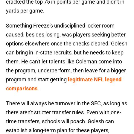
cracked the top 75 in points per game and didn't in
yards per game.
Something Freeze's undisciplined locker room
caused, besides losing, was players seeking better
options elsewhere once the checks cleared. Golesh
can bring in in-state recruits, but he needs to keep
them. He can't let talents like Coleman come into
the program, underperform, then leave for a bigger
program and start getting
legitimate NFL legend
comparisons
.
There will always be turnover in the SEC, as long as
there aren't stricter transfer rules. Even with one-
time transfers, schools will poach. Golesh can
establish a long-term plan for these players,